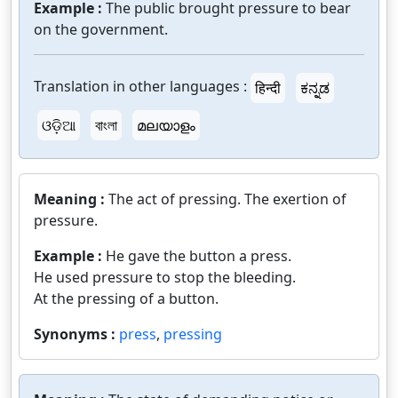
Example :
The public brought pressure to bear
on the government.
Translation in other languages :
हिन्दी
ಕನ್ನಡ
ଓଡ଼ିଆ
বাংলা
മലയാളം
Meaning :
The act of pressing. The exertion of
pressure.
Example :
He gave the button a press.
He used pressure to stop the bleeding.
At the pressing of a button.
Synonyms :
press
,
pressing