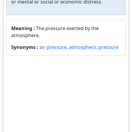
or mental or social or economic distress.
Meaning :
The pressure exerted by the
atmosphere.
Synonyms :
air pressure
,
atmospheric pressure