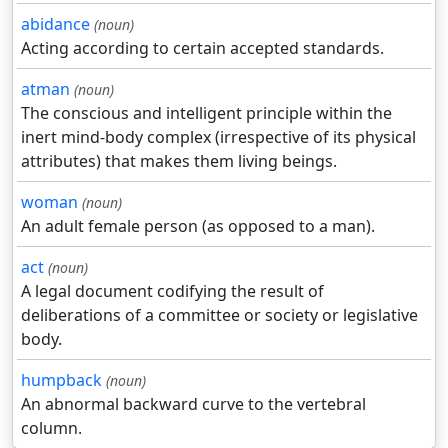
abidance
(noun)
Acting according to certain accepted standards.
atman
(noun)
The conscious and intelligent principle within the
inert mind-body complex (irrespective of its physical
attributes) that makes them living beings.
woman
(noun)
An adult female person (as opposed to a man).
act
(noun)
A legal document codifying the result of
deliberations of a committee or society or legislative
body.
humpback
(noun)
An abnormal backward curve to the vertebral
column.