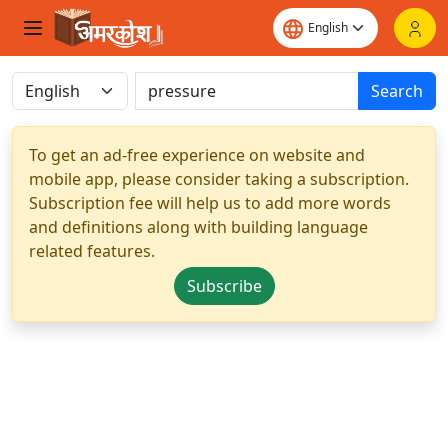
Search
To get an ad-free experience on website and
mobile app, please consider taking a subscription.
Subscription fee will help us to add more words
and definitions along with building language
related features.
Subscribe