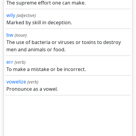
The supreme effort one can make.
wily
(adjective)
Marked by skill in deception.
bw
(noun)
The use of bacteria or viruses or toxins to destroy
men and animals or food.
err
(verb)
To make a mistake or be incorrect.
vowelize
(verb)
Pronounce as a vowel.