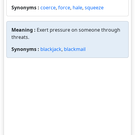
Synonyms :
coerce
,
force
,
hale
,
squeeze
Meaning :
Exert pressure on someone through
threats.
Synonyms :
blackjack
,
blackmail