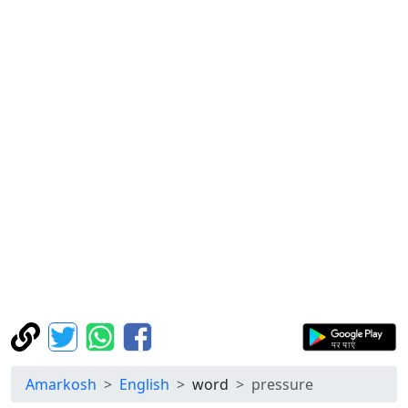
Amarkosh
English
word
pressure