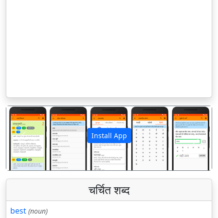
Install App
पिछला
अगला
चर्चित शब्द
best
(noun)