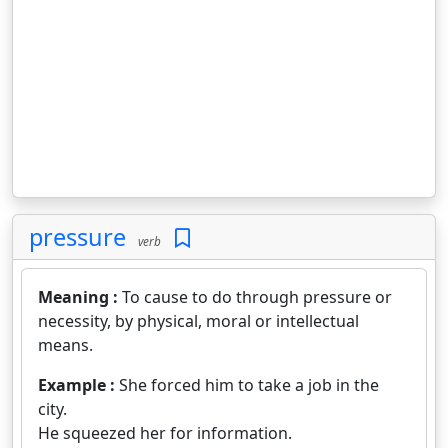
pressure
verb
Meaning :
To cause to do through pressure or
necessity, by physical, moral or intellectual
means.
Example :
She forced him to take a job in the
city.
He squeezed her for information.