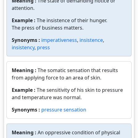
Meaning :
The state of demanding notice or
attention.
Example :
The insistence of their hunger.
The press of business matters.
Synonyms :
imperativeness
,
insistence
,
insistency
,
press
Meaning :
The somatic sensation that results
from applying force to an area of skin.
Example :
The sensitivity of his skin to pressure
and temperature was normal.
Synonyms :
pressure sensation
Meaning :
An oppressive condition of physical