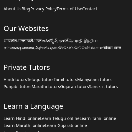
About Us
Blog
Privacy Policy
Terms of Use
Contact
Our Websites
अमरकोश.भारत
मराठी.भारत
అమర్కోష్.భారత్
அகராதி.இந்தியா
നിഘണ്ടു.ഭാരതം
ನಿಘಂಟು.ಭಾರತ
ଅଭିଧାନ.ଭାରତ
অভিধান.ভারত
चौपाल.भारत
Private Tutors
Hindi tutors
Telugu tutors
Tamil tutors
Malayalam tutors
Punjabi tutors
Marathi tutors
Gujarati tutors
Sanskrit tutors
Learn a Language
Learn Hindi online
Learn Telugu online
Learn Tamil online
Learn Marathi online
Learn Gujarati online