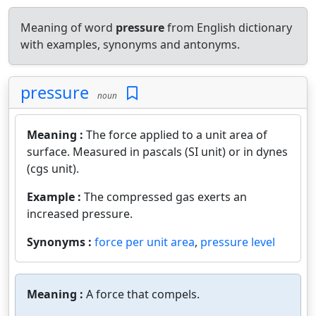
Meaning of word
pressure
from English dictionary
with examples, synonyms and antonyms.
pressure
noun
Meaning :
The force applied to a unit area of
surface. Measured in pascals (SI unit) or in dynes
(cgs unit).
Example :
The compressed gas exerts an
increased pressure.
Synonyms :
force per unit area
,
pressure level
Meaning :
A force that compels.