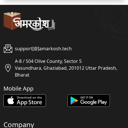
support[@]amarkosh.tech
A-8 / 504 Olive County, Sector 5
Vasundhara, Ghaziabad, 201012 Uttar Pradesh,
Bharat
Mobile App
Company