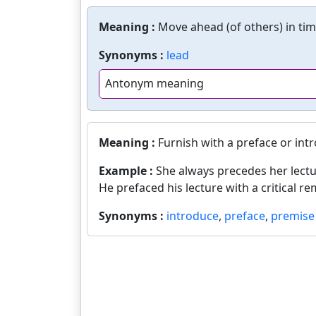
Meaning :
Move ahead (of others) in tim
Synonyms :
lead
Antonym meaning
Meaning :
Furnish with a preface or int
Example :
She always precedes her lectu
He prefaced his lecture with a critical re
Synonyms :
introduce
,
preface
,
premise