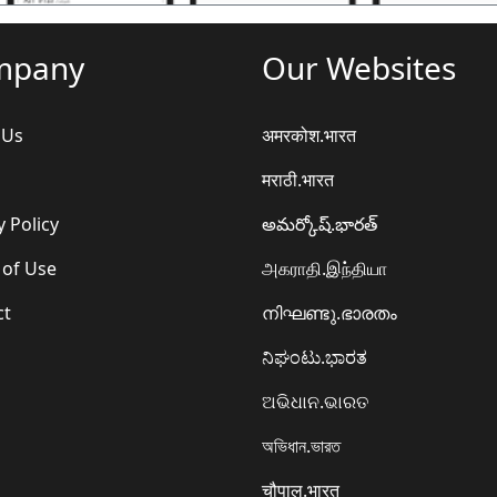
mpany
Our Websites
 Us
अमरकोश.भारत
मराठी.भारत
y Policy
అమర్కోష్.భారత్
 of Use
அகராதி.இந்தியா
ct
നിഘണ്ടു.ഭാരതം
ನಿಘಂಟು.ಭಾರತ
ଅଭିଧାନ.ଭାରତ
অভিধান.ভারত
चौपाल.भारत