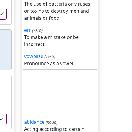
The use of bacteria or viruses
or toxins to destroy men and
animals or food.
err
(verb)
To make a mistake or be
incorrect.
vowelize
(verb)
Pronounce as a vowel.
abidance
(noun)
Acting according to certain