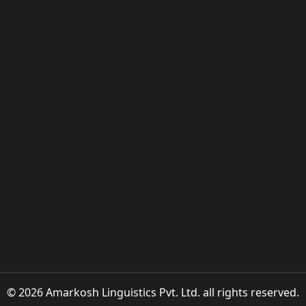
© 2026 Amarkosh Linguistics Pvt. Ltd. all rights reserved.