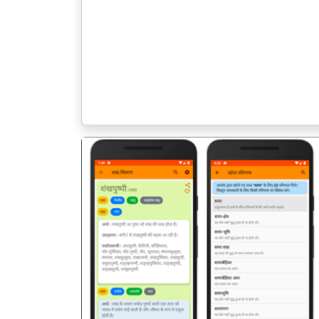
पिछला