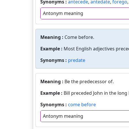
Synonyms :
antecede
,
antedate
,
forego
Antonym meaning
Meaning :
Come before.
Example :
Most English adjectives prece
Synonyms :
predate
Meaning :
Be the predecessor of.
Example :
Bill preceded John in the long
Synonyms :
come before
Antonym meaning