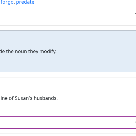
,
forgo
,
predate
de the noun they modify.
 line of Susan's husbands.