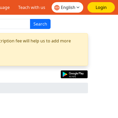
guage
Teach with us
Login
Search
ription fee will help us to add more