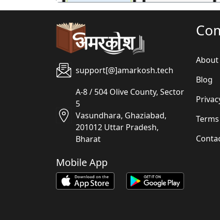
Co
About
support[@]amarkosh.tech
Blog
A-8 / 504 Olive County, Sector
Privac
5
Vasundhara, Ghaziabad,
Terms
201012 Uttar Pradesh,
Conta
Bharat
Mobile App