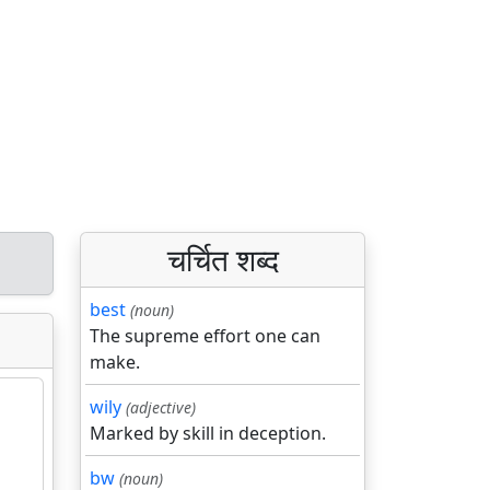
चर्चित शब्द
best
(noun)
The supreme effort one can
make.
wily
(adjective)
Marked by skill in deception.
bw
(noun)