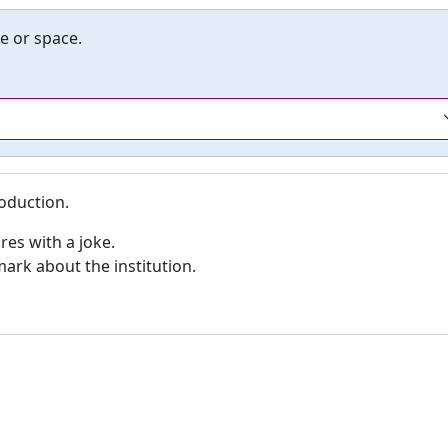
e or space.
roduction.
res with a joke.
mark about the institution.