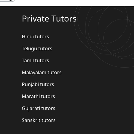
Private Tutors
Hindi tutors
Telugu tutors
Tamil tutors
Malayalam tutors
Punjabi tutors
Marathi tutors
Gujarati tutors
Sanskrit tutors