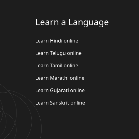
Learn a Language
Learn Hindi online
Learn Telugu online
Learn Tamil online
Learn Marathi online
Learn Gujarati online
Learn Sanskrit online