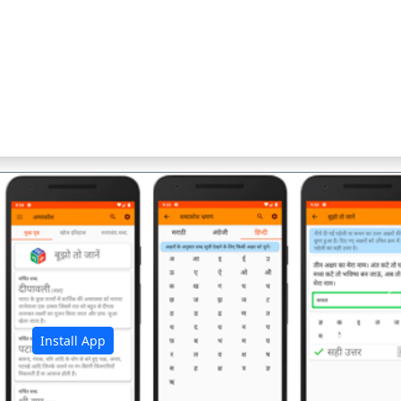
अ
Install App