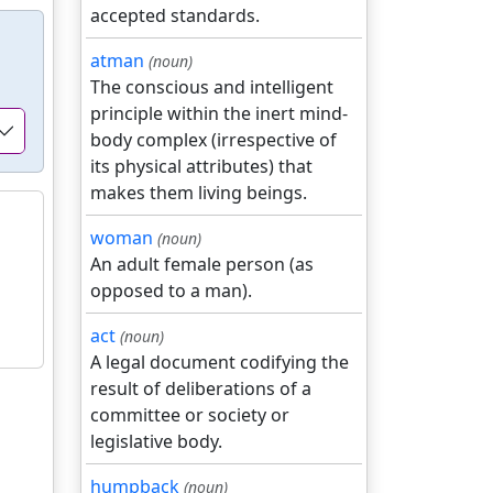
accepted standards.
atman
(noun)
The conscious and intelligent
principle within the inert mind-
body complex (irrespective of
its physical attributes) that
makes them living beings.
woman
(noun)
An adult female person (as
opposed to a man).
act
(noun)
A legal document codifying the
result of deliberations of a
committee or society or
legislative body.
humpback
(noun)