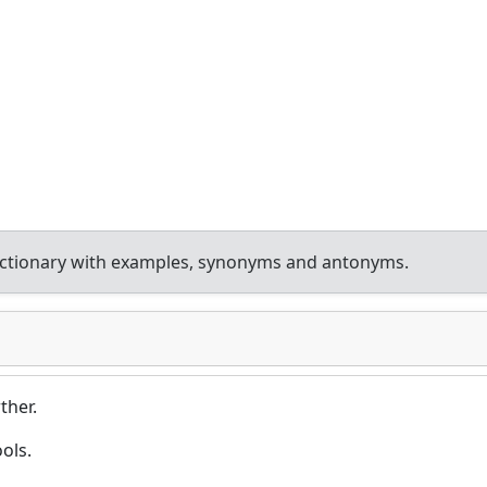
ictionary with examples, synonyms and antonyms.
ther.
ols.