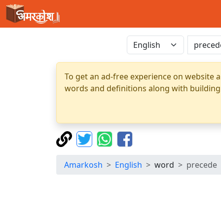
To get an ad-free experience on website a
words and definitions along with building
Amarkosh
English
word
precede