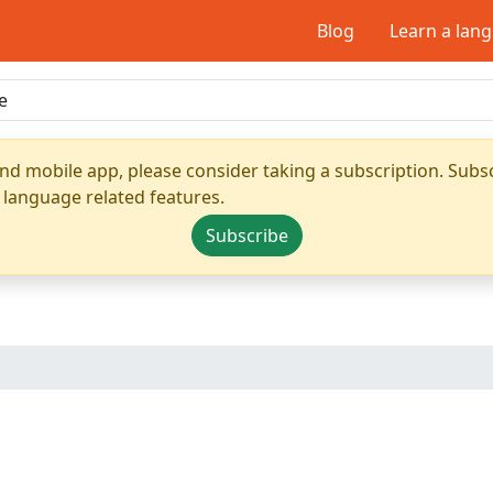
Blog
Learn a lan
nd mobile app, please consider taking a subscription. Subsc
 language related features.
Subscribe