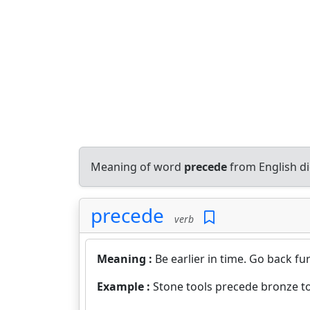
Meaning of word
precede
from English d
precede
verb
Meaning :
Be earlier in time. Go back fur
Example :
Stone tools precede bronze to