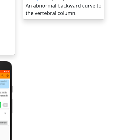
An abnormal backward curve to
the vertebral column.
गला