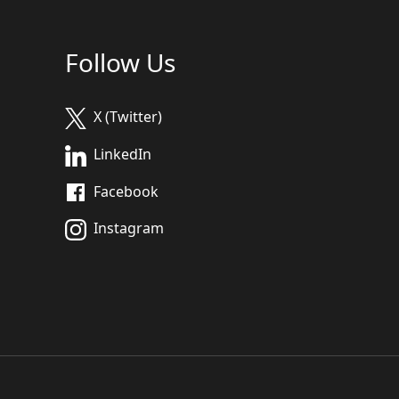
Follow Us
X (Twitter)
LinkedIn
Facebook
Instagram