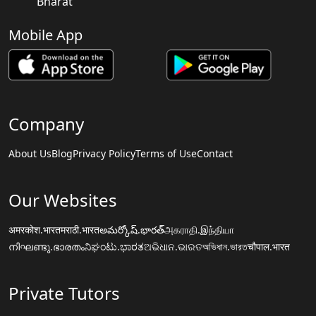
Bharat
Mobile App
Company
About Us
Blog
Privacy Policy
Terms of Use
Contact
Our Websites
अमरकोश.भारत
मराठी.भारत
అమర్కోష్.భారత్
அகராதி.இந்தியா
നിഘണ്ടു.ഭാരതം
ನಿಘಂಟು.ಭಾರತ
ଅଭିଧାନ.ଭାରତ
অভিধান.ভারত
चौपाल.भारत
Private Tutors