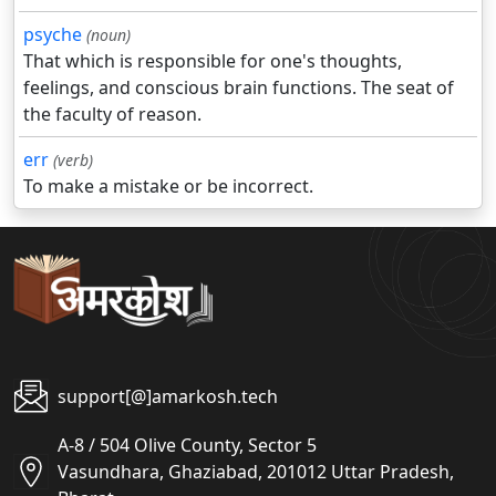
psyche
(noun)
That which is responsible for one's thoughts,
feelings, and conscious brain functions. The seat of
the faculty of reason.
err
(verb)
To make a mistake or be incorrect.
support[@]amarkosh.tech
A-8 / 504 Olive County, Sector 5
Vasundhara, Ghaziabad, 201012 Uttar Pradesh,