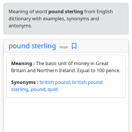
Meaning of word
pound sterling
from English
dictionary with examples, synonyms and
antonyms.
pound sterling
noun
Meaning :
The basic unit of money in Great
Britain and Northern Ireland. Equal to 100 pence.
Synonyms :
british pound
,
british pound
sterling
,
pound
,
quid