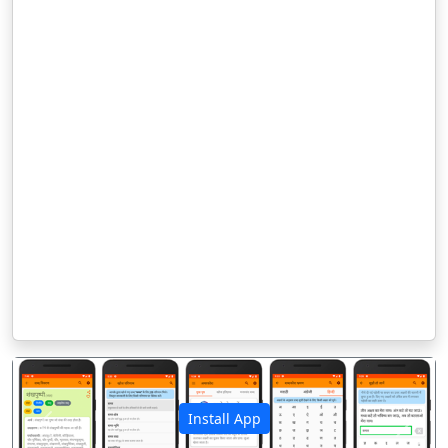
Install App
पिछला
अगला