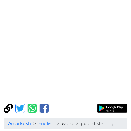
Amarkosh
English
word
pound sterling