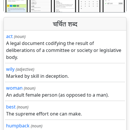
चर्चित शब्द
act
(noun)
A legal document codifying the result of
deliberations of a committee or society or legislative
body.
wily
(adjective)
Marked by skill in deception.
woman
(noun)
An adult female person (as opposed to a man).
best
(noun)
The supreme effort one can make.
humpback
(noun)