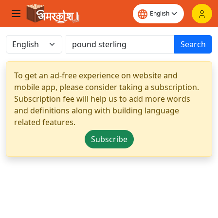
Search
To get an ad-free experience on website and
mobile app, please consider taking a subscription.
Subscription fee will help us to add more words
and definitions along with building language
related features.
Subscribe