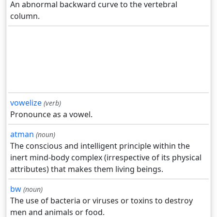
An abnormal backward curve to the vertebral
column.
vowelize
(verb)
Pronounce as a vowel.
atman
(noun)
The conscious and intelligent principle within the
inert mind-body complex (irrespective of its physical
attributes) that makes them living beings.
bw
(noun)
The use of bacteria or viruses or toxins to destroy
men and animals or food.