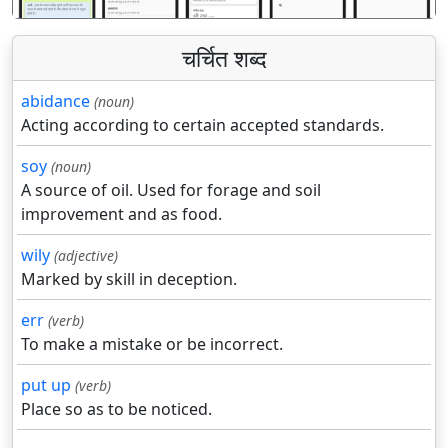
चर्चित शब्द
abidance
(noun)
Acting according to certain accepted standards.
soy
(noun)
A source of oil. Used for forage and soil
improvement and as food.
wily
(adjective)
Marked by skill in deception.
err
(verb)
To make a mistake or be incorrect.
put up
(verb)
Place so as to be noticed.