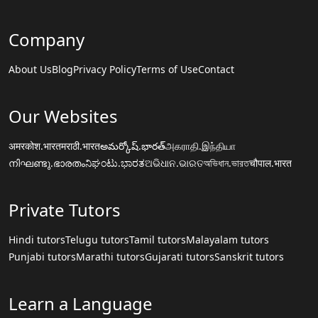
Company
About Us
Blog
Privacy Policy
Terms of Use
Contact
Our Websites
अमरकोश.भारत
मराठी.भारत
అమర్కోష్.భారత్
அகராதி.இந்தியா
നിഘണ്ടു.ഭാരതം
ನಿಘಂಟು.ಭಾರತ
ଅଭିଧାନ.ଭାରତ
অভিধান.ভারত
चौपाल.भारत
Private Tutors
Hindi tutors
Telugu tutors
Tamil tutors
Malayalam tutors
Punjabi tutors
Marathi tutors
Gujarati tutors
Sanskrit tutors
Learn a Language