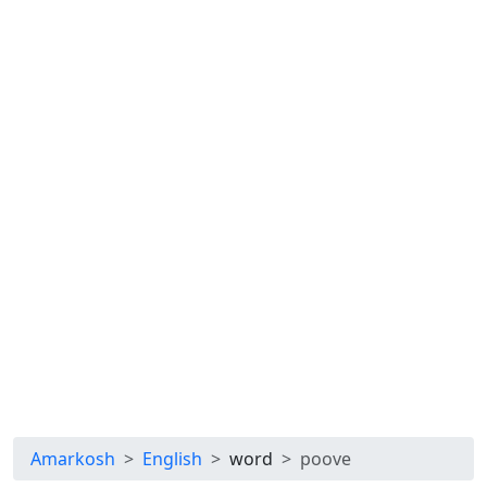
Amarkosh
English
word
poove