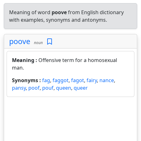
Meaning of word
poove
from English dictionary
with examples, synonyms and antonyms.
poove
noun
Meaning :
Offensive term for a homosexual
man.
Synonyms :
fag
,
faggot
,
fagot
,
fairy
,
nance
,
pansy
,
poof
,
pouf
,
queen
,
queer