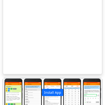
Install App
पिछला
अगला