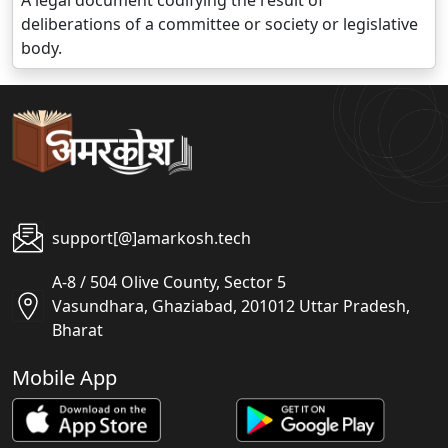
A legal document codifying the result of
deliberations of a committee or society or legislative
body.
support[@]amarkosh.tech
A-8 / 504 Olive County, Sector 5
Vasundhara, Ghaziabad, 201012 Uttar Pradesh,
Bharat
Mobile App