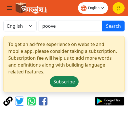
Search
To get an ad-free experience on website and
mobile app, please consider taking a subscription.
Subscription fee will help us to add more words
and definitions along with building language
related features.
Subscribe