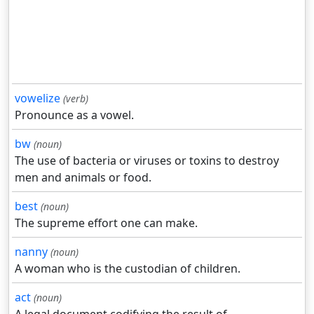
vowelize
(verb)
Pronounce as a vowel.
bw
(noun)
The use of bacteria or viruses or toxins to destroy
men and animals or food.
best
(noun)
The supreme effort one can make.
nanny
(noun)
A woman who is the custodian of children.
act
(noun)