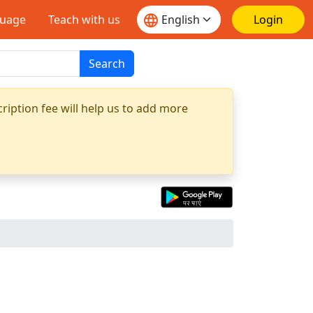
guage
Teach with us
Login
Search
ription fee will help us to add more