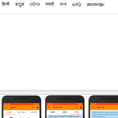
हिन्दी
ಕನ್ನಡ
ଓଡ଼ିଆ
मराठी
বাংলা
தமிழ்
മലയാളം