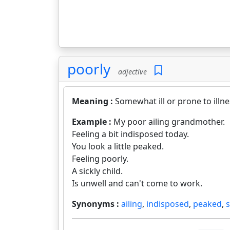
poorly
adjective
Meaning :
Somewhat ill or prone to illne
Example :
My poor ailing grandmother.
Feeling a bit indisposed today.
You look a little peaked.
Feeling poorly.
A sickly child.
Is unwell and can't come to work.
Synonyms :
ailing
,
indisposed
,
peaked
,