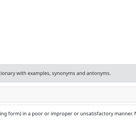
tionary with examples, synonyms and antonyms.
ining form) in a poor or improper or unsatisfactory manner. 