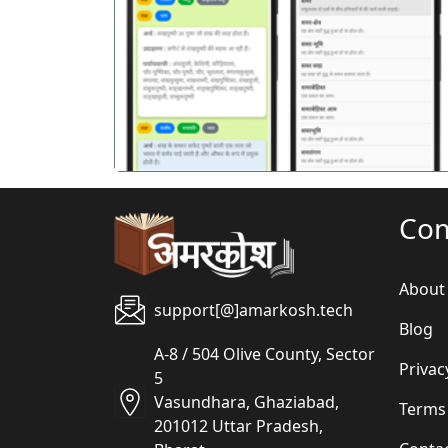
पिछला
Co
About
support[@]amarkosh.tech
Blog
A-8 / 504 Olive County, Sector
Privac
5
Vasundhara, Ghaziabad,
Terms
201012 Uttar Pradesh,