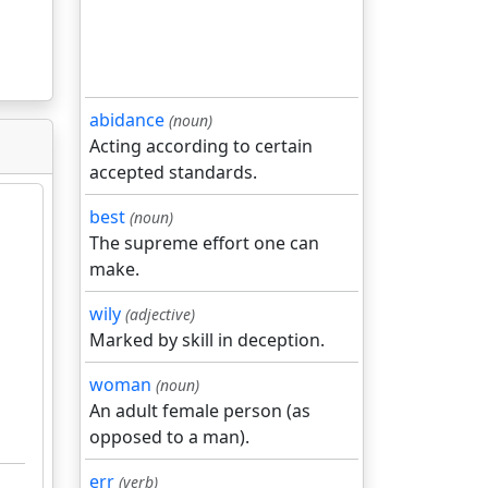
abidance
(noun)
Acting according to certain
accepted standards.
best
(noun)
The supreme effort one can
make.
wily
(adjective)
Marked by skill in deception.
woman
(noun)
An adult female person (as
opposed to a man).
err
(verb)