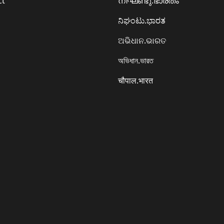
ct
നിഘണ്ടു.ഭാരതം
ನಿಘಂಟು.ಭಾರತ
ଅଭିଧାନ.ଭାରତ
অভিধান.ভারত
चौपाल.भारत