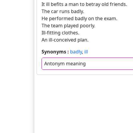
It ill befits a man to betray old friends.
The car runs badly.
He performed badly on the exam.
The team played poorly.
Ill-fitting clothes.
An ill-conceived plan.
Synonyms :
badly
,
ill
Antonym meaning