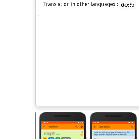
Translation in other languages :
తెలుగు