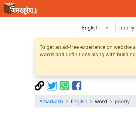
To get an ad-free experience on website a
words and definitions along with building
Amarkosh
English
word
poorly