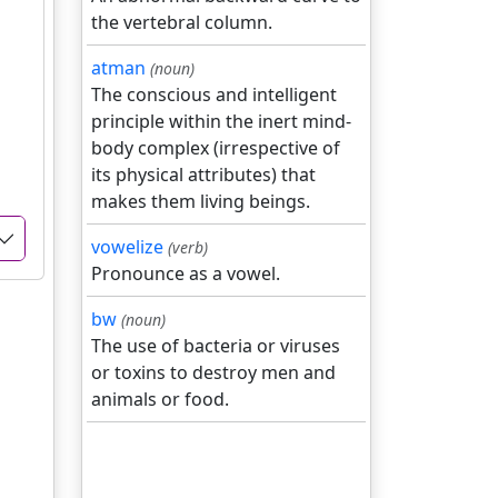
the vertebral column.
atman
(noun)
The conscious and intelligent
principle within the inert mind-
body complex (irrespective of
its physical attributes) that
makes them living beings.
vowelize
(verb)
Pronounce as a vowel.
bw
(noun)
The use of bacteria or viruses
or toxins to destroy men and
animals or food.