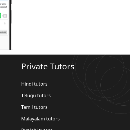
गला
Private Tutors
Hindi tutors
Telugu tutors
Tamil tutors
Malayalam tutors