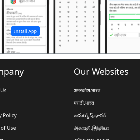
अ
Install App
mpany
Our Websites
 Us
अमरकोश.भारत
मराठी.भारत
y Policy
అమర్కోష్.భారత్
 of Use
அகராதி.இந்தியா