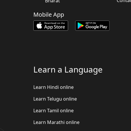
Conta
Bharat
Mobile App
Learn a Language
Learn Hindi online
Learn Telugu online
Learn Tamil online
Learn Marathi online