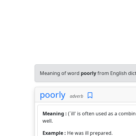
Meaning of word
poorly
from English dic
poorly
adverb
Meaning :
(`ill' is often used as a comb
well.
Example :
He was ill prepared.