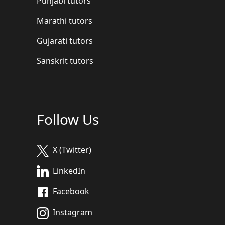
Punjabi tutors
Marathi tutors
Gujarati tutors
Sanskrit tutors
Follow Us
X (Twitter)
LinkedIn
Facebook
Instagram