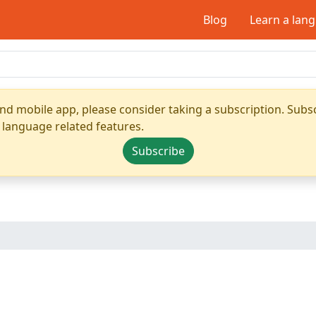
Blog
Learn a lan
nd mobile app, please consider taking a subscription. Subsc
 language related features.
Subscribe