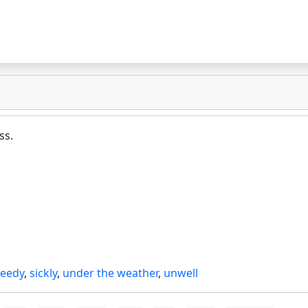
ss.
seedy
,
sickly
,
under the weather
,
unwell