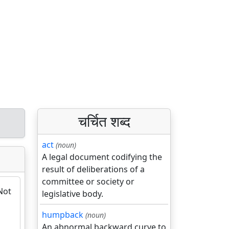
चर्चित शब्द
act
(noun)
A legal document codifying the
result of deliberations of a
committee or society or
Not
legislative body.
humpback
(noun)
An abnormal backward curve to