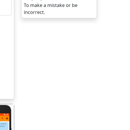
To make a mistake or be
incorrect.