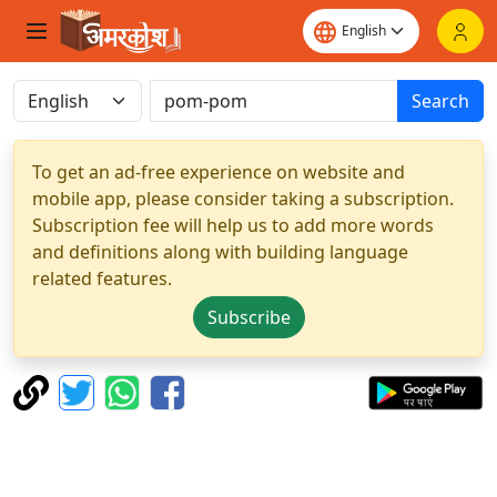
Search
To get an ad-free experience on website and
mobile app, please consider taking a subscription.
Subscription fee will help us to add more words
and definitions along with building language
related features.
Subscribe