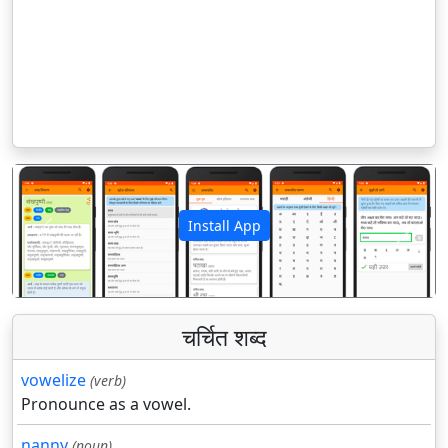
Install App
पिछला
अगला
चर्चित शब्द
vowelize
(verb)
Pronounce as a vowel.
nanny
(noun)