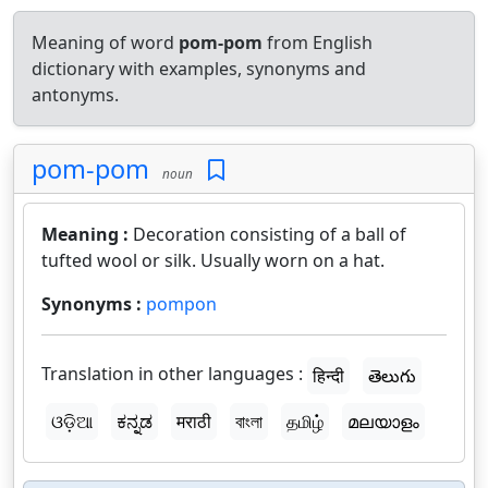
Meaning of word
pom-pom
from English
dictionary with examples, synonyms and
antonyms.
pom-pom
noun
Meaning :
Decoration consisting of a ball of
tufted wool or silk. Usually worn on a hat.
Synonyms :
pompon
Translation in other languages :
हिन्दी
తెలుగు
ଓଡ଼ିଆ
ಕನ್ನಡ
मराठी
বাংলা
தமிழ்
മലയാളം