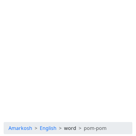
Amarkosh
English
word
pom-pom