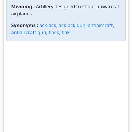
Meaning :
Artillery designed to shoot upward at
airplanes.
Synonyms :
ack-ack
,
ack-ack gun
,
antiaircraft
,
antiaircraft gun
,
flack
,
flak