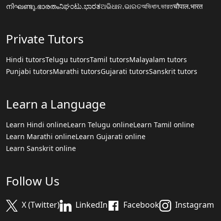
നിഘണ്ടു.ഭാരതം
ನಿಘಂಟು.ಭಾರತ
ଅଭିଧାନ.ଭାରତ
অভিধান.ভারত
चौपाल.भारत
Private Tutors
Hindi tutors
Telugu tutors
Tamil tutors
Malayalam tutors
Punjabi tutors
Marathi tutors
Gujarati tutors
Sanskrit tutors
Learn a Language
Learn Hindi online
Learn Telugu online
Learn Tamil online
Learn Marathi online
Learn Gujarati online
Learn Sanskrit online
Follow Us
X (Twitter)
LinkedIn
Facebook
Instagram