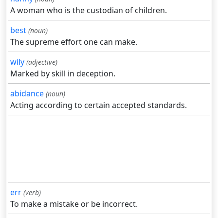
A woman who is the custodian of children.
best
(noun)
The supreme effort one can make.
wily
(adjective)
Marked by skill in deception.
abidance
(noun)
Acting according to certain accepted standards.
err
(verb)
To make a mistake or be incorrect.