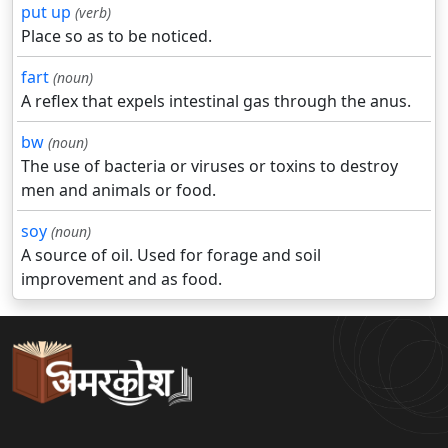
put up
(verb)
Place so as to be noticed.
fart
(noun)
A reflex that expels intestinal gas through the anus.
bw
(noun)
The use of bacteria or viruses or toxins to destroy
men and animals or food.
soy
(noun)
A source of oil. Used for forage and soil
improvement and as food.