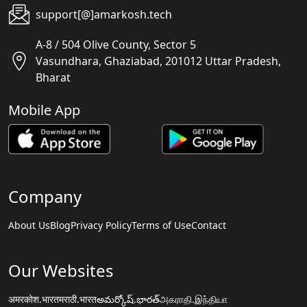
support[@]amarkosh.tech
A-8 / 504 Olive County, Sector 5
Vasundhara, Ghaziabad, 201012 Uttar Pradesh,
Bharat
Mobile App
Company
About Us
Blog
Privacy Policy
Terms of Use
Contact
Our Websites
अमरकोश.भारत
मराठी.भारत
అమర్కోష్.భారత్
அகராதி.இந்தியா