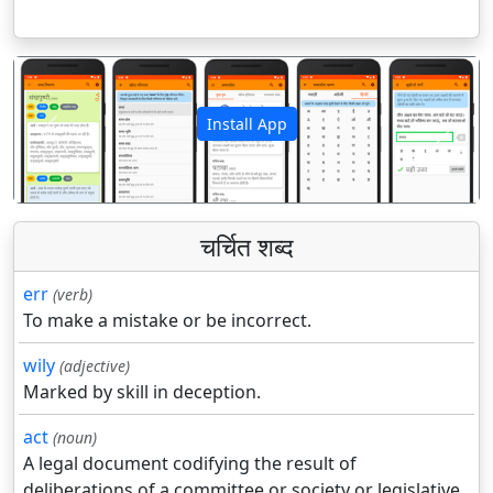
Install App
पिछला
अगला
चर्चित शब्द
err
(verb)
To make a mistake or be incorrect.
wily
(adjective)
Marked by skill in deception.
act
(noun)
A legal document codifying the result of
deliberations of a committee or society or legislative