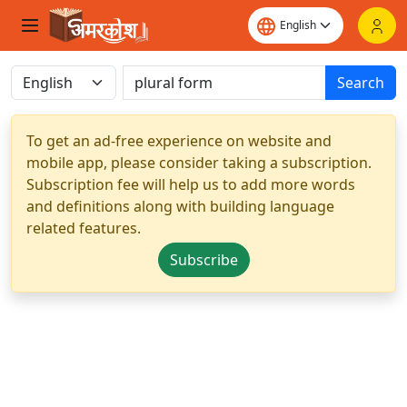
Search
To get an ad-free experience on website and
mobile app, please consider taking a subscription.
Subscription fee will help us to add more words
and definitions along with building language
related features.
Subscribe