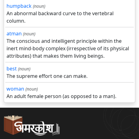
humpback
(noun)
An abnormal backward curve to the vertebral
column.
atman
(noun)
The conscious and intelligent principle within the
inert mind-body complex (irrespective of its physical
attributes) that makes them living beings.
best
(noun)
The supreme effort one can make.
woman
(noun)
An adult female person (as opposed to a man).