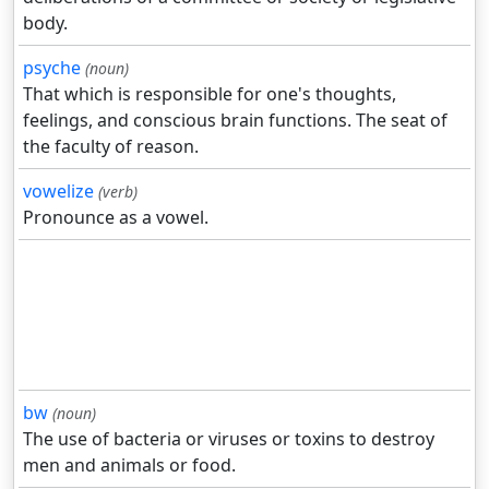
body.
psyche
(noun)
That which is responsible for one's thoughts,
feelings, and conscious brain functions. The seat of
the faculty of reason.
vowelize
(verb)
Pronounce as a vowel.
bw
(noun)
The use of bacteria or viruses or toxins to destroy
men and animals or food.