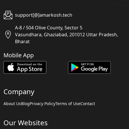
support[@]amarkosh.tech
A-8 / 504 Olive County, Sector 5
Vasundhara, Ghaziabad, 201012 Uttar Pradesh,
Bharat
Mobile App
Company
About Us
Blog
Privacy Policy
Terms of Use
Contact
Our Websites