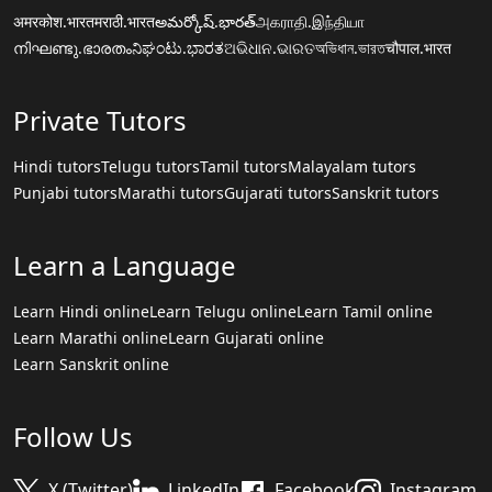
अमरकोश.भारत
मराठी.भारत
అమర్కోష్.భారత్
அகராதி.இந்தியா
നിഘണ്ടു.ഭാരതം
ನಿಘಂಟು.ಭಾರತ
ଅଭିଧାନ.ଭାରତ
অভিধান.ভারত
चौपाल.भारत
Private Tutors
Hindi tutors
Telugu tutors
Tamil tutors
Malayalam tutors
Punjabi tutors
Marathi tutors
Gujarati tutors
Sanskrit tutors
Learn a Language
Learn Hindi online
Learn Telugu online
Learn Tamil online
Learn Marathi online
Learn Gujarati online
Learn Sanskrit online
Follow Us
X (Twitter)
LinkedIn
Facebook
Instagram