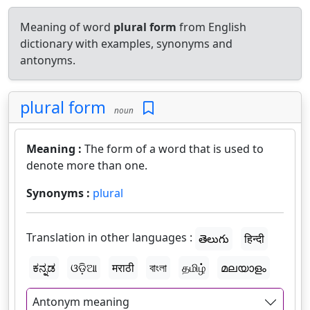
Meaning of word
plural form
from English
dictionary with examples, synonyms and
antonyms.
plural form
noun
Meaning :
The form of a word that is used to
denote more than one.
Synonyms :
plural
Translation in other languages :
తెలుగు
हिन्दी
ಕನ್ನಡ
ଓଡ଼ିଆ
मराठी
বাংলা
தமிழ்
മലയാളം
Antonym meaning