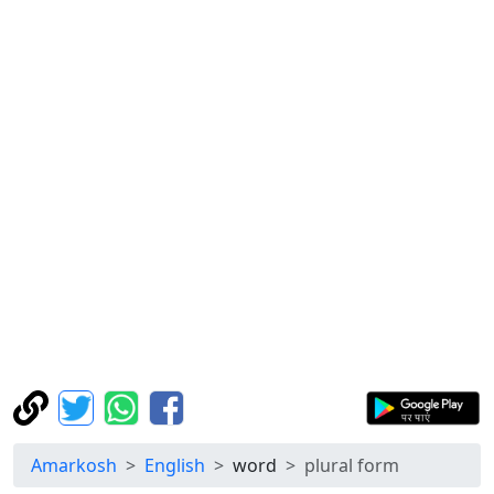
Amarkosh
English
word
plural form