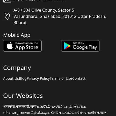
A-8 / 504 Olive County, Sector 5
Vasundhara, Ghaziabad, 201012 Uttar Pradesh,
Bharat
Mobile App
Company
About Us
Blog
Privacy Policy
Terms of Use
Contact
Our Websites
अमरकोश.भारत
मराठी.भारत
అమర్కోష్.భారత్
அகராதி.இந்தியா
നിഘണ്ടു.ഭാരതം
ನಿಘಂಟು.ಭಾರತ
ଅଭିଧାନ.ଭାରତ
অভিধান.ভারত
चौपाल.भारत