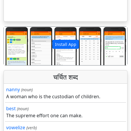
Install App
पिछला
अगला
चर्चित शब्द
nanny
(noun)
A woman who is the custodian of children.
best
(noun)
The supreme effort one can make.
vowelize
(verb)