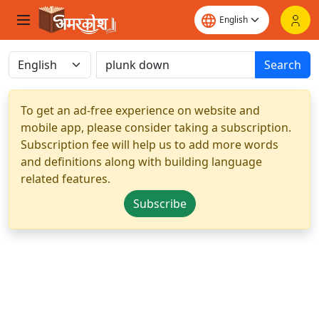
Search
To get an ad-free experience on website and
mobile app, please consider taking a subscription.
Subscription fee will help us to add more words
and definitions along with building language
related features.
Subscribe