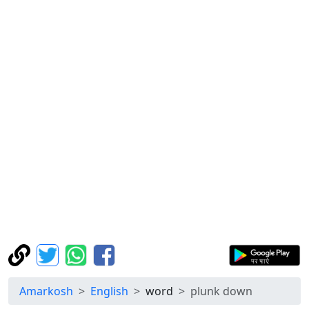
Amarkosh
English
word
plunk down