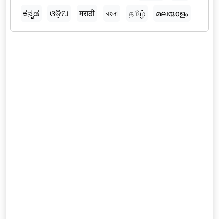
ಕನ್ನಡ
ଓଡ଼ିଆ
मराठी
বাংলা
தமிழ்
മലയാളം