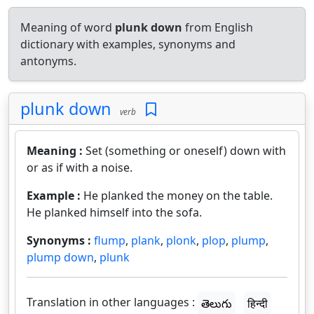
Meaning of word
plunk down
from English
dictionary with examples, synonyms and
antonyms.
plunk down
verb
Meaning :
Set (something or oneself) down with
or as if with a noise.
Example :
He planked the money on the table.
He planked himself into the sofa.
Synonyms :
flump
,
plank
,
plonk
,
plop
,
plump
,
plump down
,
plunk
Translation in other languages :
తెలుగు
हिन्दी