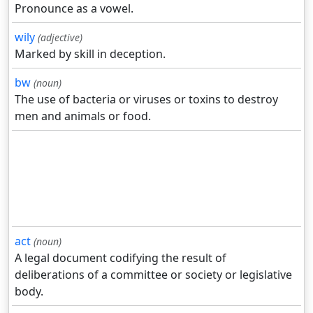
Pronounce as a vowel.
wily
(adjective)
Marked by skill in deception.
bw
(noun)
The use of bacteria or viruses or toxins to destroy
men and animals or food.
act
(noun)
A legal document codifying the result of
deliberations of a committee or society or legislative
body.