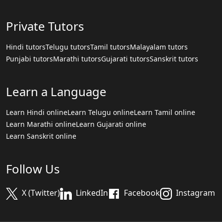
Private Tutors
Hindi tutors
Telugu tutors
Tamil tutors
Malayalam tutors
Punjabi tutors
Marathi tutors
Gujarati tutors
Sanskrit tutors
Learn a Language
Learn Hindi online
Learn Telugu online
Learn Tamil online
Learn Marathi online
Learn Gujarati online
Learn Sanskrit online
Follow Us
X (Twitter)
LinkedIn
Facebook
Instagram