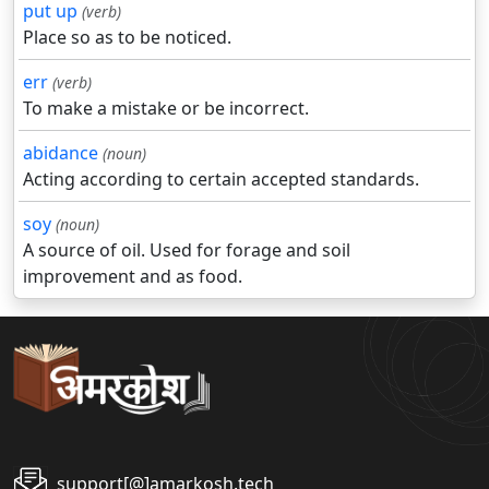
put up
(verb)
Place so as to be noticed.
err
(verb)
To make a mistake or be incorrect.
abidance
(noun)
Acting according to certain accepted standards.
soy
(noun)
A source of oil. Used for forage and soil
improvement and as food.
support[@]amarkosh.tech