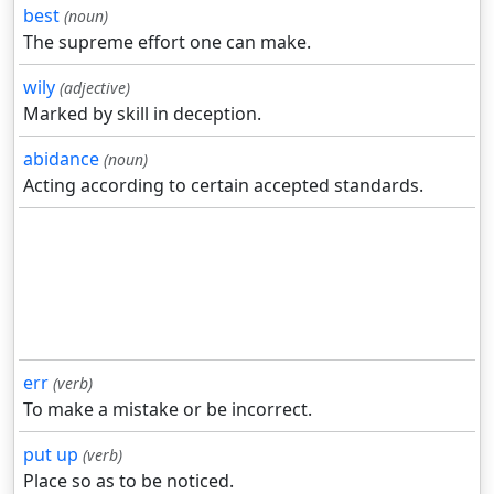
best
(noun)
The supreme effort one can make.
wily
(adjective)
Marked by skill in deception.
abidance
(noun)
Acting according to certain accepted standards.
err
(verb)
To make a mistake or be incorrect.
put up
(verb)
Place so as to be noticed.