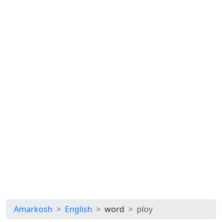
Amarkosh
English
word
ploy