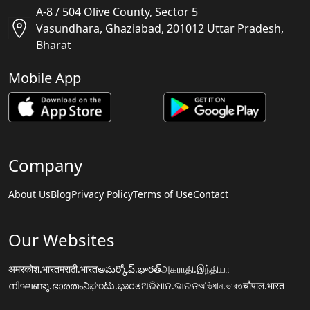
A-8 / 504 Olive County, Sector 5
Vasundhara, Ghaziabad, 201012 Uttar Pradesh,
Bharat
Mobile App
Company
About Us
Blog
Privacy Policy
Terms of Use
Contact
Our Websites
अमरकोश.भारत
मराठी.भारत
అమర్కోష్.భారత్
அகராதி.இந்தியா
നിഘണ്ടു.ഭാരതം
ನಿಘಂಟು.ಭಾರತ
ଅଭିଧାନ.ଭାରତ
অভিধান.ভারত
चौपाल.भारत