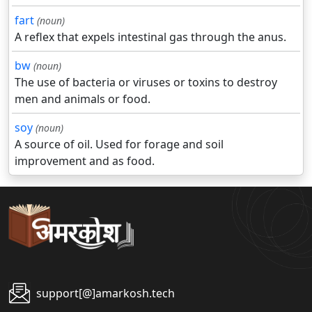
fart
(noun)
A reflex that expels intestinal gas through the anus.
bw
(noun)
The use of bacteria or viruses or toxins to destroy
men and animals or food.
soy
(noun)
A source of oil. Used for forage and soil
improvement and as food.
support[@]amarkosh.tech