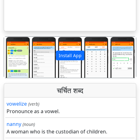
Install App
पिछला
अगला
चर्चित शब्द
vowelize
(verb)
Pronounce as a vowel.
nanny
(noun)
A woman who is the custodian of children.