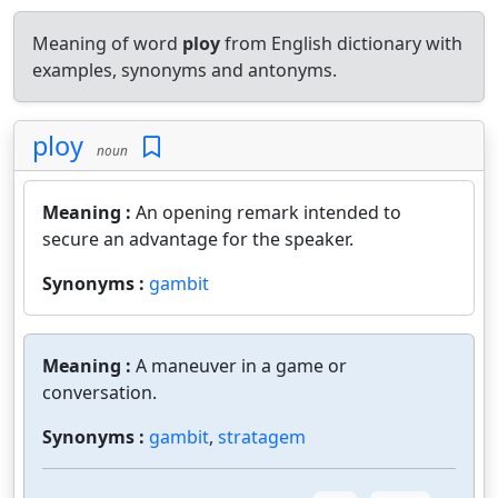
Meaning of word
ploy
from English dictionary with
examples, synonyms and antonyms.
ploy
noun
Meaning :
An opening remark intended to
secure an advantage for the speaker.
Synonyms :
gambit
Meaning :
A maneuver in a game or
conversation.
Synonyms :
gambit
,
stratagem