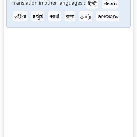
Translation in other languages :
हिन्दी
తెలుగు
ଓଡ଼ିଆ
ಕನ್ನಡ
मराठी
বাংলা
தமிழ்
മലയാളം