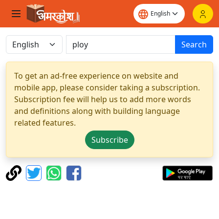
Search
To get an ad-free experience on website and
mobile app, please consider taking a subscription.
Subscription fee will help us to add more words
and definitions along with building language
related features.
Subscribe