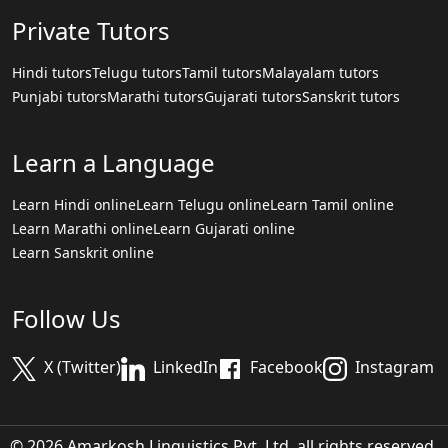
Private Tutors
Hindi tutors
Telugu tutors
Tamil tutors
Malayalam tutors
Punjabi tutors
Marathi tutors
Gujarati tutors
Sanskrit tutors
Learn a Language
Learn Hindi online
Learn Telugu online
Learn Tamil online
Learn Marathi online
Learn Gujarati online
Learn Sanskrit online
Follow Us
X (Twitter)
LinkedIn
Facebook
Instagram
© 2026 Amarkosh Linguistics Pvt. Ltd. all rights reserved.