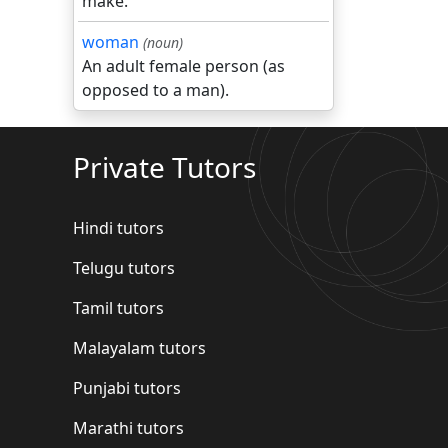
make.
woman
(noun)
An adult female person (as
opposed to a man).
Private Tutors
Hindi tutors
Telugu tutors
Tamil tutors
Malayalam tutors
Punjabi tutors
Marathi tutors