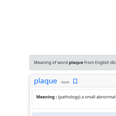
Meaning of word
plaque
from English di
plaque
noun
Meaning :
(pathology) a small abnormal 