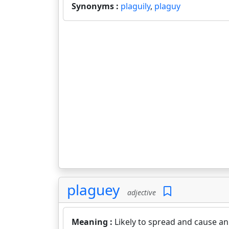
Synonyms :
plaguily
,
plaguy
plaguey
adjective
Meaning :
Likely to spread and cause an