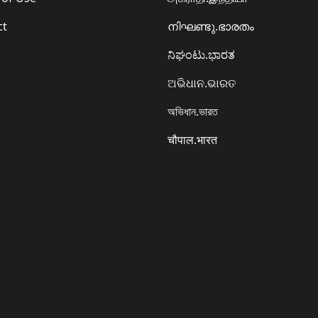
ct
നിഘണ്ടു.ഭാരതം
ನಿಘಂಟು.ಭಾರತ
ଅଭିଧାନ.ଭାରତ
অভিধান.ভারত
चौपाल.भारत