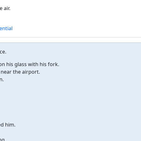
 air.
ential
ce.
 his glass with his fork.
 near the airport.
n.
ed him.
ng.