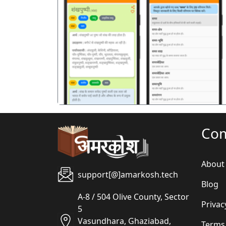
पिछला
Co
About
support[@]amarkosh.tech
Blog
A-8 / 504 Olive County, Sector
Privac
5
Vasundhara, Ghaziabad,
Terms