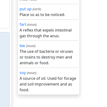
put up
(verb)
Place so as to be noticed.
fart
(noun)
A reflex that expels intestinal
gas through the anus.
bw
(noun)
The use of bacteria or viruses
or toxins to destroy men and
animals or food.
soy
(noun)
A source of oil. Used for forage
and soil improvement and as
food.