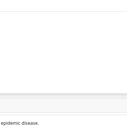
 epidemic disease.