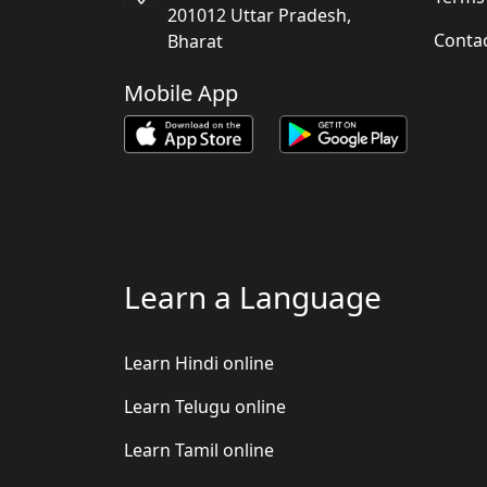
201012 Uttar Pradesh,
Conta
Bharat
Mobile App
Learn a Language
Learn Hindi online
Learn Telugu online
Learn Tamil online