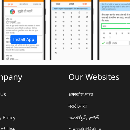
अ
Install App
mpany
Our Websites
 Us
अमरकोश.भारत
मराठी.भारत
y Policy
అమర్కోష్.భారత్
 of Use
அகராதி.இந்தியா