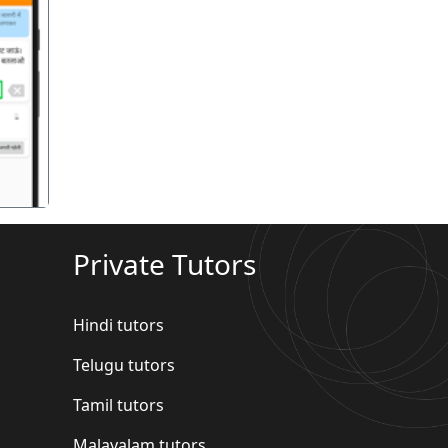
गला
Private Tutors
Hindi tutors
Telugu tutors
Tamil tutors
Malayalam tutors