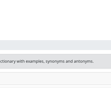
ictionary with examples, synonyms and antonyms.