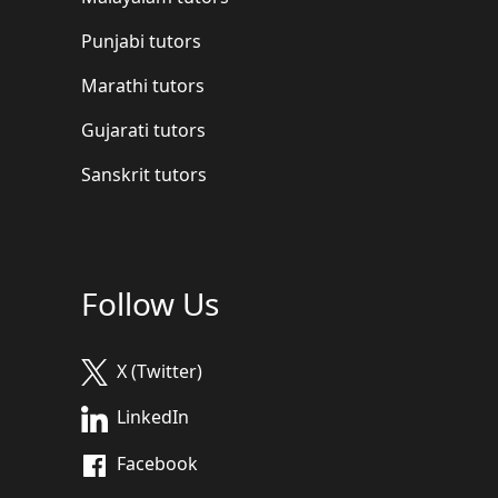
Punjabi tutors
Marathi tutors
Gujarati tutors
Sanskrit tutors
Follow Us
X (Twitter)
LinkedIn
Facebook