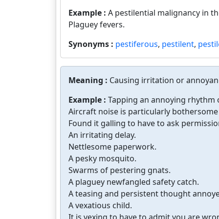
Example :
A pestilential malignancy in the
Plaguey fevers.
Synonyms :
pestiferous
,
pestilent
,
pestil
Meaning :
Causing irritation or annoyan
Example :
Tapping an annoying rhythm on
Aircraft noise is particularly bothersome
Found it galling to have to ask permissio
An irritating delay.
Nettlesome paperwork.
A pesky mosquito.
Swarms of pestering gnats.
A plaguey newfangled safety catch.
A teasing and persistent thought annoy
A vexatious child.
It is vexing to have to admit you are wro