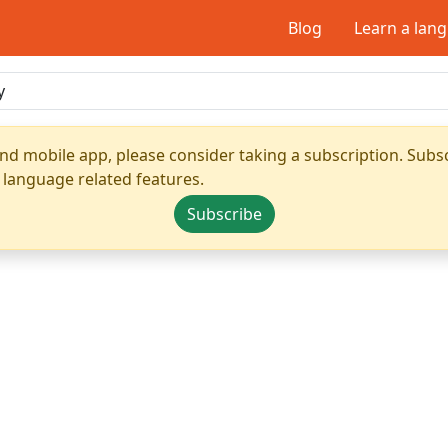
Blog
Learn a lan
nd mobile app, please consider taking a subscription. Subsc
 language related features.
Subscribe