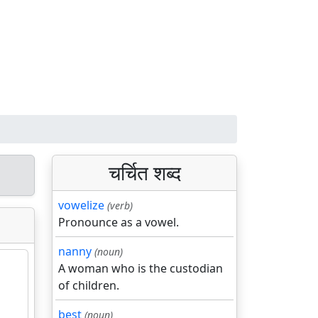
चर्चित शब्द
vowelize
(verb)
Pronounce as a vowel.
nanny
(noun)
A woman who is the custodian
of children.
best
(noun)