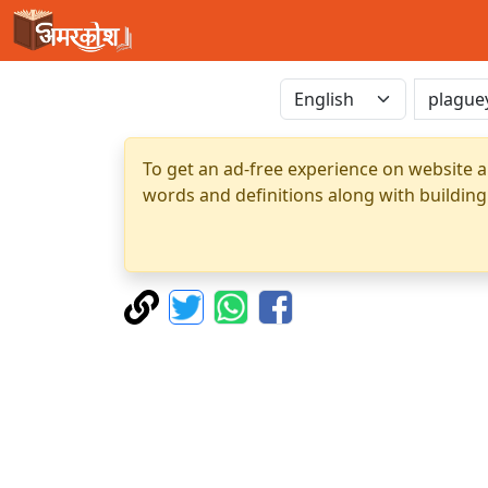
To get an ad-free experience on website a
words and definitions along with building