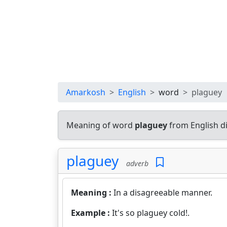
Amarkosh
English
word
plaguey
Meaning of word
plaguey
from English d
plaguey
adverb
Meaning :
In a disagreeable manner.
Example :
It's so plaguey cold!.