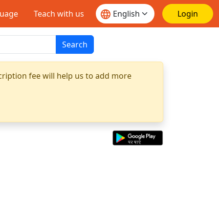
guage
Teach with us
Login
Search
ription fee will help us to add more