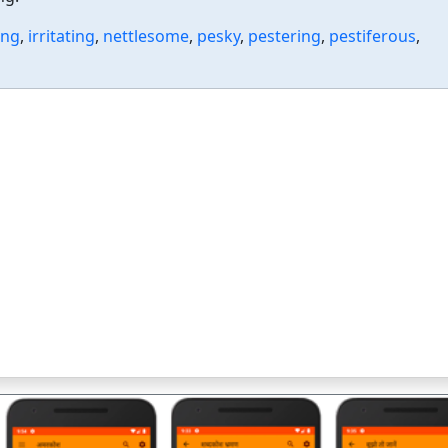
ing
,
irritating
,
nettlesome
,
pesky
,
pestering
,
pestiferous
,