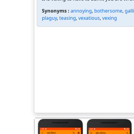
Synonyms :
annoying
,
bothersome
,
gall
plaguy
,
teasing
,
vexatious
,
vexing