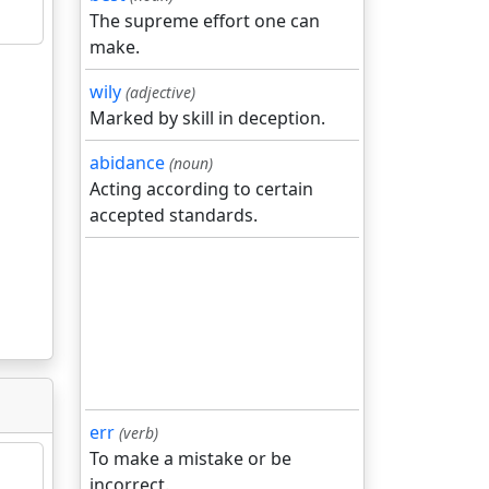
The supreme effort one can
make.
wily
(adjective)
Marked by skill in deception.
abidance
(noun)
Acting according to certain
accepted standards.
err
(verb)
To make a mistake or be
incorrect.