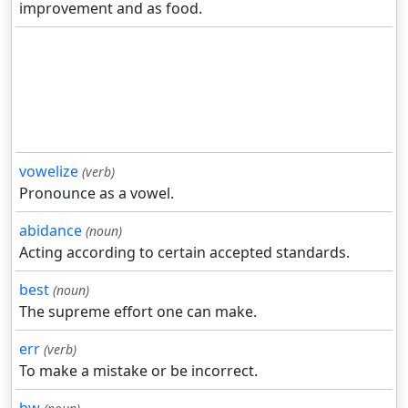
improvement and as food.
vowelize
(verb)
Pronounce as a vowel.
abidance
(noun)
Acting according to certain accepted standards.
best
(noun)
The supreme effort one can make.
err
(verb)
To make a mistake or be incorrect.