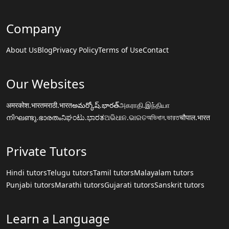
Company
About Us
Blog
Privacy Policy
Terms of Use
Contact
Our Websites
अमरकोश.भारत
मराठी.भारत
అమర్కోష్.భారత్
அகராதி.இந்தியா
നിഘണ്ടു.ഭാരതം
ನಿಘಂಟು.ಭಾರತ
ଅଭିଧାନ.ଭାରତ
অভিধান.ভারত
चौपाल.भारत
Private Tutors
Hindi tutors
Telugu tutors
Tamil tutors
Malayalam tutors
Punjabi tutors
Marathi tutors
Gujarati tutors
Sanskrit tutors
Learn a Language