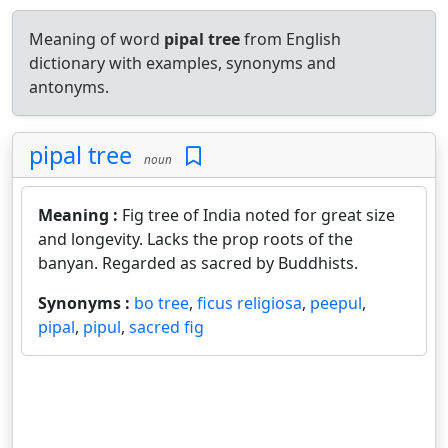
Meaning of word
pipal tree
from English
dictionary with examples, synonyms and
antonyms.
pipal tree
noun
Meaning :
Fig tree of India noted for great size
and longevity. Lacks the prop roots of the
banyan. Regarded as sacred by Buddhists.
Synonyms :
bo tree
,
ficus religiosa
,
peepul
,
pipal
,
pipul
,
sacred fig