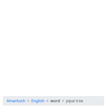
Amarkosh
English
word
pipal tree