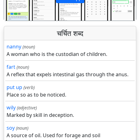
पिछला
अगला
चर्चित शब्द
nanny
(noun)
A woman who is the custodian of children.
fart
(noun)
A reflex that expels intestinal gas through the anus.
put up
(verb)
Place so as to be noticed.
wily
(adjective)
Marked by skill in deception.
soy
(noun)
A source of oil. Used for forage and soil