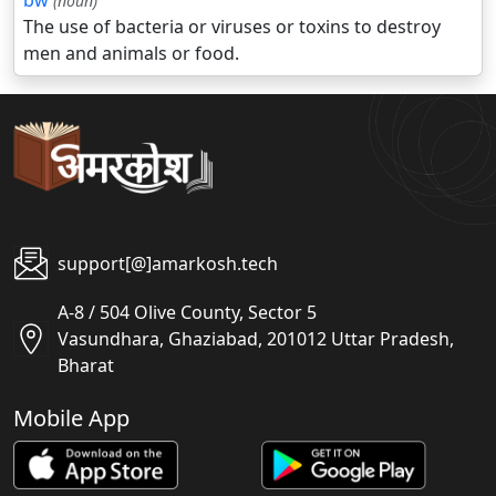
bw
(noun)
The use of bacteria or viruses or toxins to destroy
men and animals or food.
support[@]amarkosh.tech
A-8 / 504 Olive County, Sector 5
Vasundhara, Ghaziabad, 201012 Uttar Pradesh,
Bharat
Mobile App