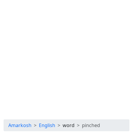
Amarkosh
English
word
pinched