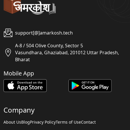
support[@]amarkosh.tech
A-8 / 504 Olive County, Sector 5
Vasundhara, Ghaziabad, 201012 Uttar Pradesh,
Bharat
Mobile App
Company
About Us
Blog
Privacy Policy
Terms of Use
Contact