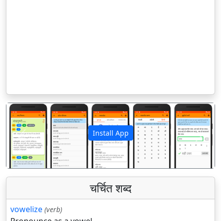
Install App
पिछला
अगला
चर्चित शब्द
vowelize
(verb)