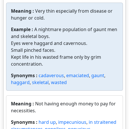
Meaning :
Very thin especially from disease or
hunger or cold.
Example :
A nightmare population of gaunt men
and skeletal boys.
Eyes were haggard and cavernous.
Small pinched faces.
Kept life in his wasted frame only by grim
concentration.
Synonyms :
cadaverous
,
emaciated
,
gaunt
,
haggard
,
skeletal
,
wasted
Meaning :
Not having enough money to pay for
necessities.
Synonyms :
hard up
,
impecunious
,
in straitened