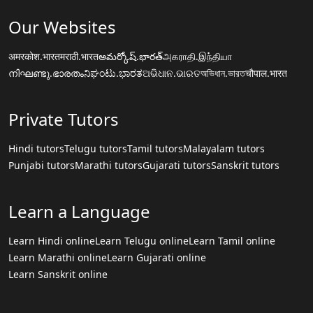
Our Websites
अमरकोश.भारत
मराठी.भारत
అమర్కోష్.భారత్
அகராதி.இந்தியா
നിഘണ്ടു.ഭാരതം
ನಿಘಂಟು.ಭಾರತ
ଅଭିଧାନ.ଭାରତ
অভিধান.ভারত
चौपाल.भारत
Private Tutors
Hindi tutors
Telugu tutors
Tamil tutors
Malayalam tutors
Punjabi tutors
Marathi tutors
Gujarati tutors
Sanskrit tutors
Learn a Language
Learn Hindi online
Learn Telugu online
Learn Tamil online
Learn Marathi online
Learn Gujarati online
Learn Sanskrit online