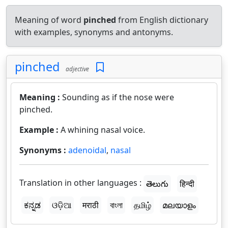
Meaning of word
pinched
from English dictionary
with examples, synonyms and antonyms.
pinched
adjective
Meaning :
Sounding as if the nose were
pinched.
Example :
A whining nasal voice.
Synonyms :
adenoidal
,
nasal
Translation in other languages :
తెలుగు
हिन्दी
ಕನ್ನಡ
ଓଡ଼ିଆ
मराठी
বাংলা
தமிழ்
മലയാളം