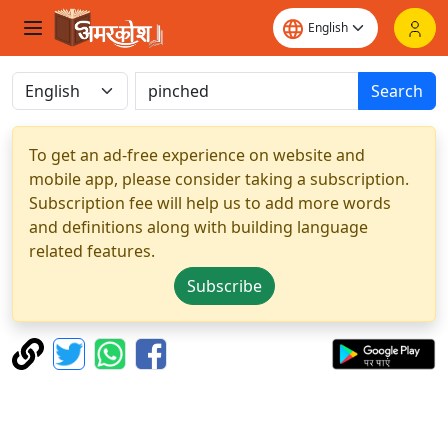
Search
To get an ad-free experience on website and
mobile app, please consider taking a subscription.
Subscription fee will help us to add more words
and definitions along with building language
related features.
Subscribe