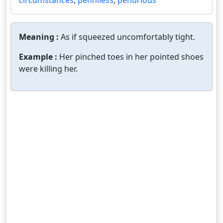
circumstances
,
penniless
,
penurious
Meaning :
As if squeezed uncomfortably tight.
Example :
Her pinched toes in her pointed shoes
were killing her.