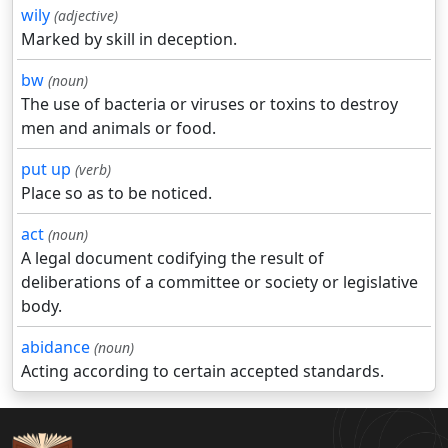
wily
(adjective)
Marked by skill in deception.
bw
(noun)
The use of bacteria or viruses or toxins to destroy
men and animals or food.
put up
(verb)
Place so as to be noticed.
act
(noun)
A legal document codifying the result of
deliberations of a committee or society or legislative
body.
abidance
(noun)
Acting according to certain accepted standards.