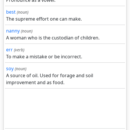
Pronounce as a vowel.
best
(noun)
The supreme effort one can make.
nanny
(noun)
A woman who is the custodian of children.
err
(verb)
To make a mistake or be incorrect.
soy
(noun)
A source of oil. Used for forage and soil
improvement and as food.