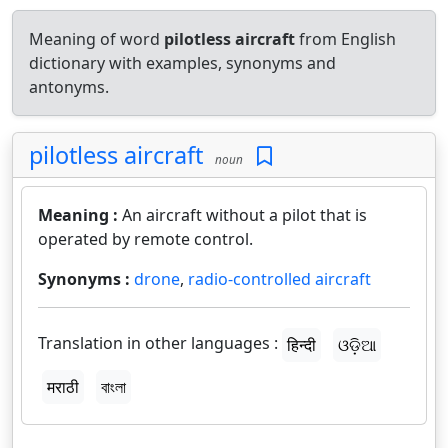
Meaning of word
pilotless aircraft
from English
dictionary with examples, synonyms and
antonyms.
pilotless aircraft
noun
Meaning :
An aircraft without a pilot that is
operated by remote control.
Synonyms :
drone
,
radio-controlled aircraft
Translation in other languages :
हिन्दी
ଓଡ଼ିଆ
मराठी
বাংলা