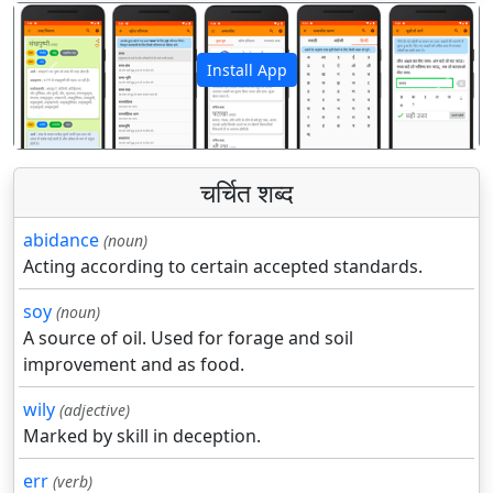
Install App
पिछला
अगला
चर्चित शब्द
abidance
(noun)
Acting according to certain accepted standards.
soy
(noun)
A source of oil. Used for forage and soil
improvement and as food.
wily
(adjective)
Marked by skill in deception.
err
(verb)