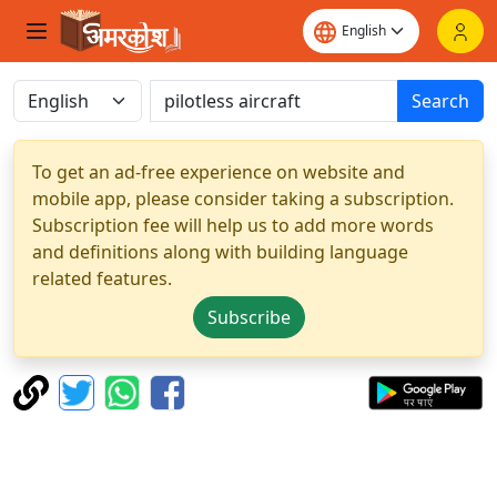
Search
To get an ad-free experience on website and
mobile app, please consider taking a subscription.
Subscription fee will help us to add more words
and definitions along with building language
related features.
Subscribe