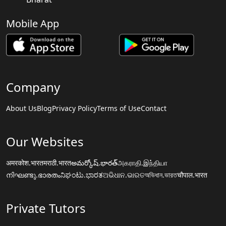
Mobile App
Company
About Us
Blog
Privacy Policy
Terms of Use
Contact
Our Websites
अमरकोश.भारत
मराठी.भारत
అమర్కోష్.భారత్
அகராதி.இந்தியா
നിഘണ്ടു.ഭാരതം
ನಿಘಂಟು.ಭಾರತ
ଅଭିଧାନ.ଭାରତ
অভিধান.ভারত
चौपाल.भारत
Private Tutors