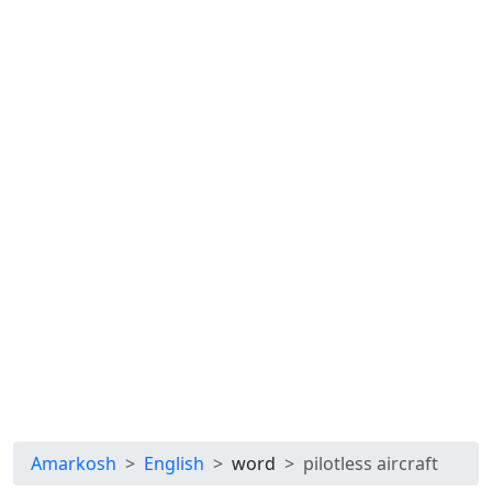
Amarkosh
English
word
pilotless aircraft