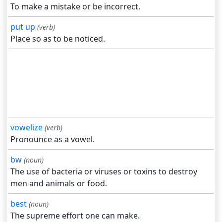
To make a mistake or be incorrect.
put up
(verb)
Place so as to be noticed.
vowelize
(verb)
Pronounce as a vowel.
bw
(noun)
The use of bacteria or viruses or toxins to destroy
men and animals or food.
best
(noun)
The supreme effort one can make.