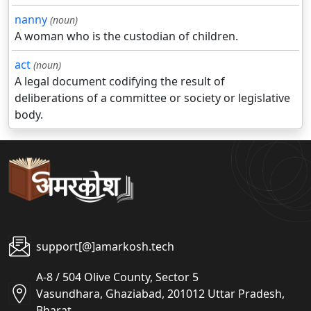
nanny
(noun)
A woman who is the custodian of children.
act
(noun)
A legal document codifying the result of
deliberations of a committee or society or legislative
body.
support[@]amarkosh.tech
A-8 / 504 Olive County, Sector 5
Vasundhara, Ghaziabad, 201012 Uttar Pradesh,
Bharat