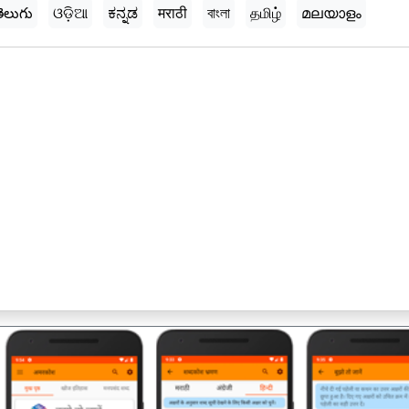
ెలుగు
ଓଡ଼ିଆ
ಕನ್ನಡ
मराठी
বাংলা
தமிழ்
മലയാളം