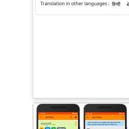
Translation in other languages :
हिन्दी
త