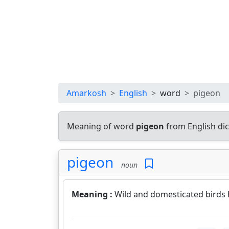
Amarkosh
English
word
pigeon
Meaning of word
pigeon
from English di
pigeon
noun
Meaning :
Wild and domesticated birds 