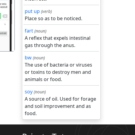
put up
(verb)
गला
Place so as to be noticed.
fart
(noun)
A reflex that expels intestinal
gas through the anus.
bw
(noun)
The use of bacteria or viruses
or toxins to destroy men and
animals or food.
soy
(noun)
A source of oil. Used for forage
and soil improvement and as
food.