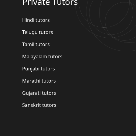
Private Tutors
Hindi tutors
Telugu tutors
Tamil tutors
Malayalam tutors
Punjabi tutors
Marathi tutors
Gujarati tutors
Sanskrit tutors