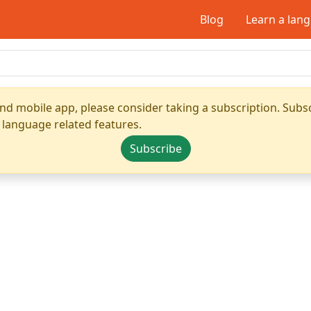
Blog
Learn a lan
nd mobile app, please consider taking a subscription. Subsc
 language related features.
Subscribe