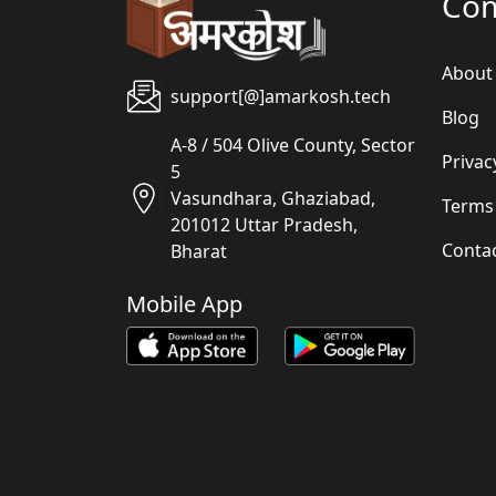
Co
About
support[@]amarkosh.tech
Blog
A-8 / 504 Olive County, Sector
Privac
5
Vasundhara, Ghaziabad,
Terms
201012 Uttar Pradesh,
Conta
Bharat
Mobile App