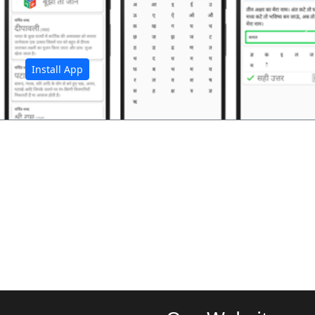
अ
Install App