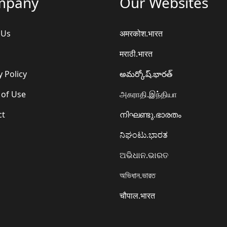
mpany
Our Websites
 Us
अमरकोश.भारत
मराठी.भारत
y Policy
అమర్కోష్.భారత్
 of Use
அகராதி.இந்தியா
ct
നിഘണ്ടു.ഭാരതം
ನಿಘಂಟು.ಭಾರತ
ଅଭିଧାନ.ଭାରତ
অভিধান.ভারত
चौपाल.भारत