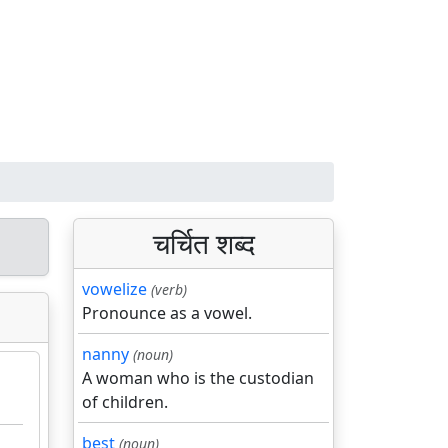
चर्चित शब्द
vowelize
(verb)
Pronounce as a vowel.
nanny
(noun)
A woman who is the custodian
of children.
best
(noun)