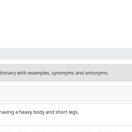
ctionary with examples, synonyms and antonyms.
having a heavy body and short legs.