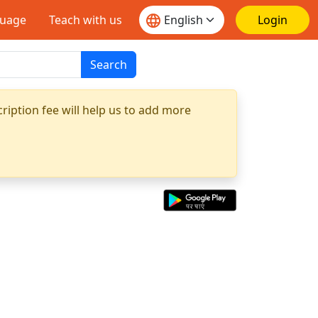
guage
Teach with us
Login
Search
ription fee will help us to add more