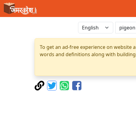
To get an ad-free experience on website a
words and definitions along with building