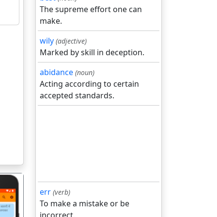
The supreme effort one can
make.
wily
(adjective)
Marked by skill in deception.
abidance
(noun)
Acting according to certain
accepted standards.
err
(verb)
To make a mistake or be
incorrect.