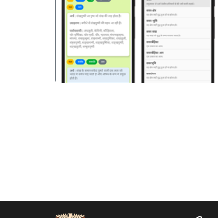
पिछला