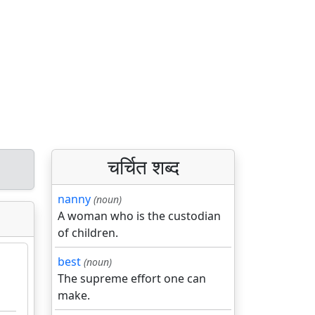
चर्चित शब्द
nanny
(noun)
A woman who is the custodian
of children.
best
(noun)
The supreme effort one can
make.