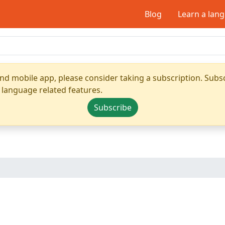
Blog
Learn a lan
nd mobile app, please consider taking a subscription. Subsc
 language related features.
Subscribe