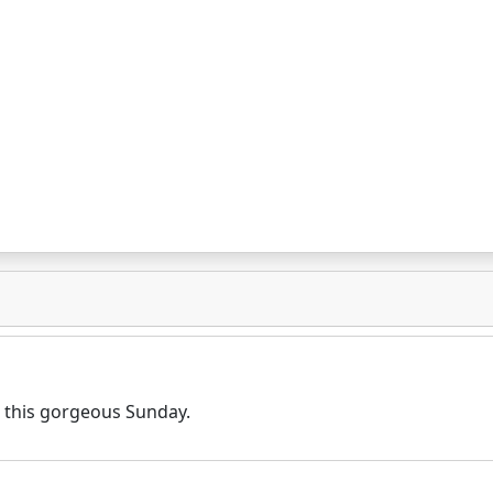
n this gorgeous Sunday.