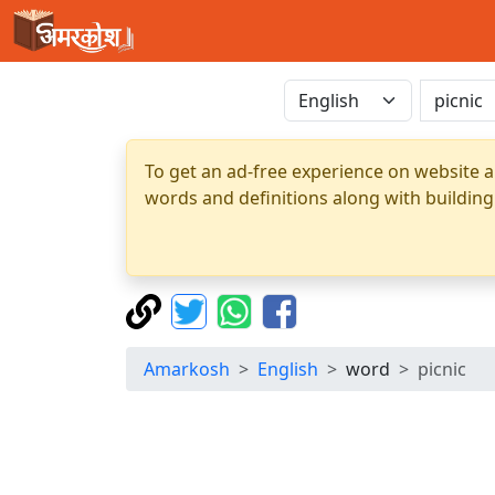
To get an ad-free experience on website a
words and definitions along with building
Amarkosh
English
word
picnic