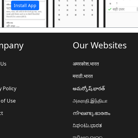
Install App
mpany
Our Websites
 Us
अमरकोश.भारत
मराठी.भारत
y Policy
అమర్కోష్.భారత్
 of Use
அகராதி.இந்தியா
ct
നിഘണ്ടു.ഭാരതം
ನಿಘಂಟು.ಭಾರತ
ଅଭିଧାନ.ଭାରତ