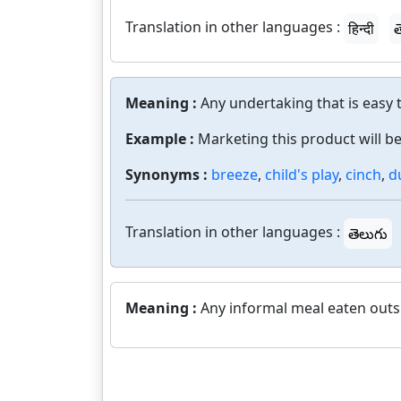
Translation in other languages :
हिन्दी
త
Meaning :
Any undertaking that is easy 
Example :
Marketing this product will be
Synonyms :
breeze
,
child's play
,
cinch
,
d
Translation in other languages :
తెలుగు
Meaning :
Any informal meal eaten outs