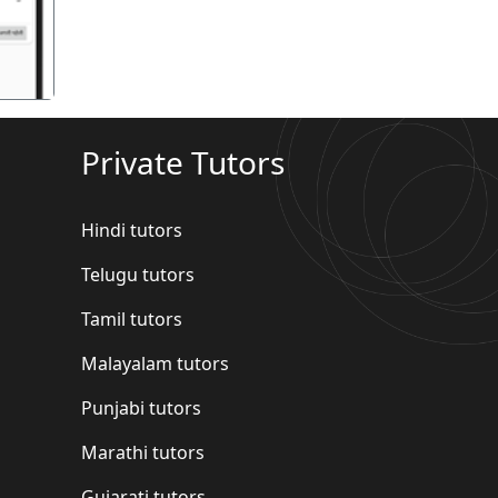
Private Tutors
Hindi tutors
Telugu tutors
Tamil tutors
Malayalam tutors
Punjabi tutors
Marathi tutors
Gujarati tutors