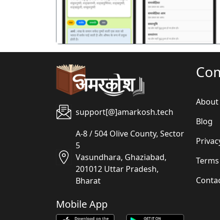
Co
About
support[@]amarkosh.tech
Blog
A-8 / 504 Olive County, Sector
Privac
5
Vasundhara, Ghaziabad,
Terms
201012 Uttar Pradesh,
Conta
Bharat
Mobile App