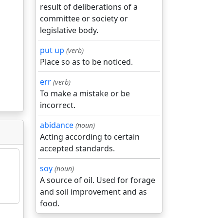
result of deliberations of a
committee or society or
legislative body.
put up
(verb)
Place so as to be noticed.
err
(verb)
To make a mistake or be
incorrect.
abidance
(noun)
Acting according to certain
accepted standards.
soy
(noun)
A source of oil. Used for forage
and soil improvement and as
food.