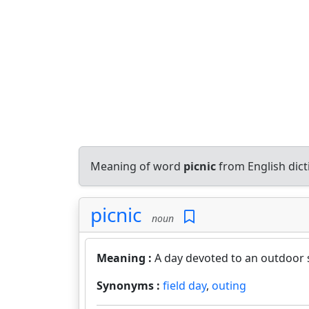
Meaning of word
picnic
from English dic
picnic
noun
Meaning :
A day devoted to an outdoor s
Synonyms :
field day
,
outing