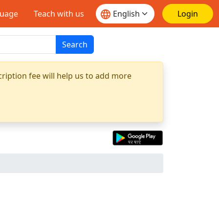
guage
Teach with us
Login
Search
ription fee will help us to add more