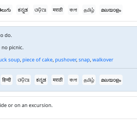
ెలుగు
ಕನ್ನಡ
ଓଡ଼ିଆ
मराठी
বাংলা
தமிழ்
മലയാളം
to do.
 no picnic.
uck soup
,
piece of cake
,
pushover
,
snap
,
walkover
हिन्दी
ଓଡ଼ିଆ
ಕನ್ನಡ
मराठी
বাংলা
தமிழ்
മലയാളം
ide or on an excursion.