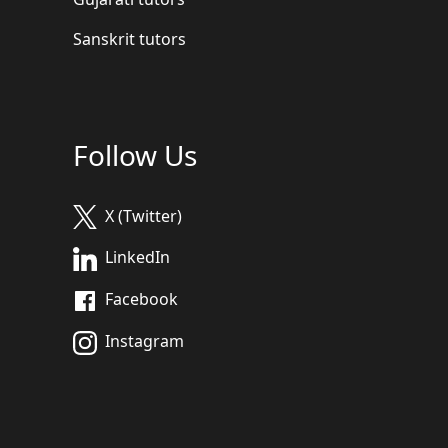
Sanskrit tutors
Follow Us
X (Twitter)
LinkedIn
Facebook
Instagram