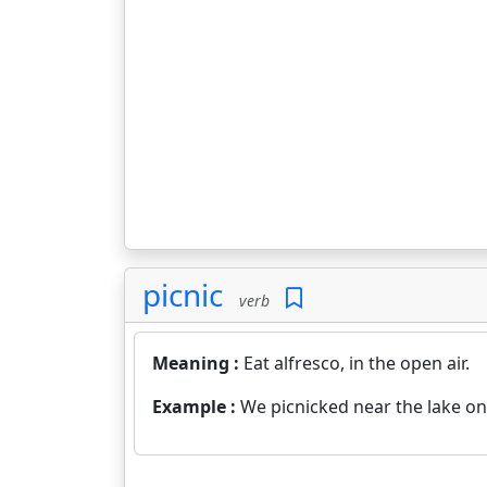
picnic
verb
Meaning :
Eat alfresco, in the open air.
Example :
We picnicked near the lake o