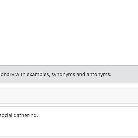
tionary with examples, synonyms and antonyms.
ocial gathering.