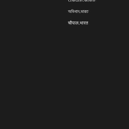
অভিধান.ভারত
चौपाल.भारत