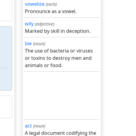
vowelize
(verb)
Pronounce as a vowel.
wily
(adjective)
Marked by skill in deception.
bw
(noun)
The use of bacteria or viruses
or toxins to destroy men and
animals or food.
act
(noun)
A legal document codifying the