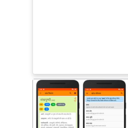
पिछला