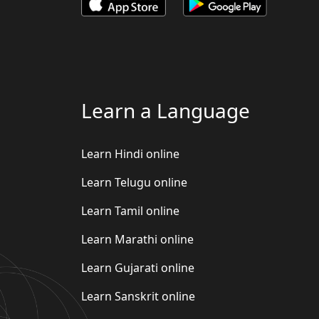
Learn a Language
Learn Hindi online
Learn Telugu online
Learn Tamil online
Learn Marathi online
Learn Gujarati online
Learn Sanskrit online