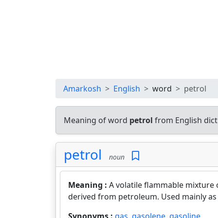
Amarkosh
English
word
petrol
Meaning of word
petrol
from English dic
petrol
noun
Meaning :
A volatile flammable mixture
derived from petroleum. Used mainly as 
Synonyms :
gas
,
gasolene
,
gasoline