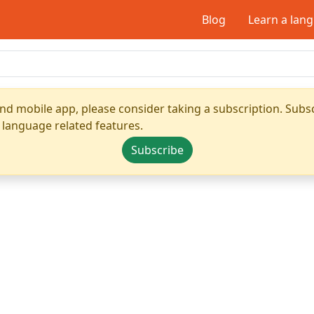
Blog
Learn a lan
nd mobile app, please consider taking a subscription. Subsc
 language related features.
Subscribe