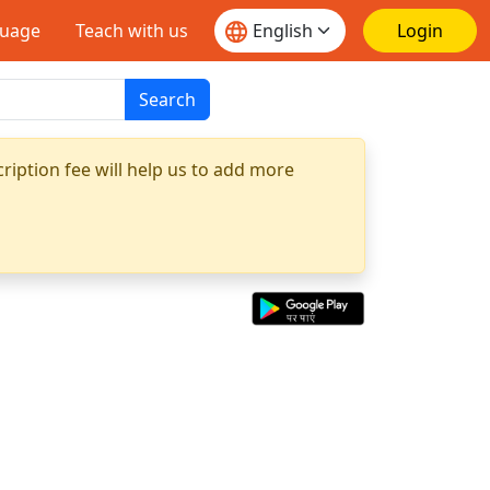
guage
Teach with us
Login
Search
ription fee will help us to add more