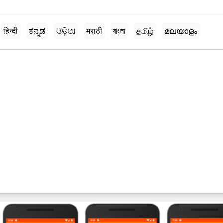
हिन्दी
ಕನ್ನಡ
ଓଡ଼ିଆ
मराठी
বাংলা
தமிழ்
മലയാളം