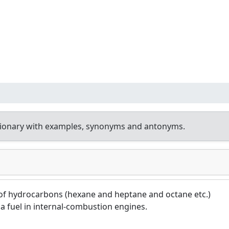
tionary with examples, synonyms and antonyms.
 of hydrocarbons (hexane and heptane and octane etc.)
a fuel in internal-combustion engines.