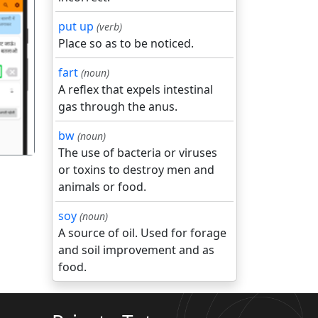
put up
(verb)
Place so as to be noticed.
गला
fart
(noun)
A reflex that expels intestinal
gas through the anus.
bw
(noun)
The use of bacteria or viruses
or toxins to destroy men and
animals or food.
soy
(noun)
A source of oil. Used for forage
and soil improvement and as
food.