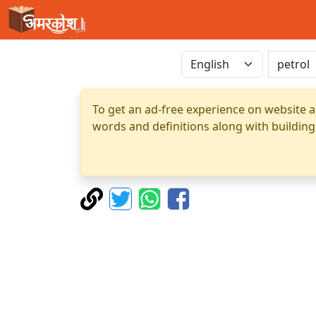
To get an ad-free experience on website a
words and definitions along with building