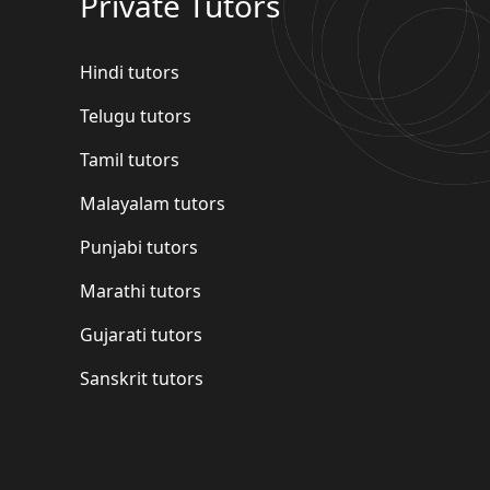
Private Tutors
Hindi tutors
Telugu tutors
Tamil tutors
Malayalam tutors
Punjabi tutors
Marathi tutors
Gujarati tutors
Sanskrit tutors