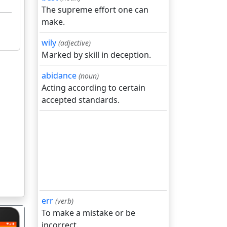
The supreme effort one can
make.
wily
(adjective)
Marked by skill in deception.
abidance
(noun)
Acting according to certain
accepted standards.
err
(verb)
To make a mistake or be
incorrect.