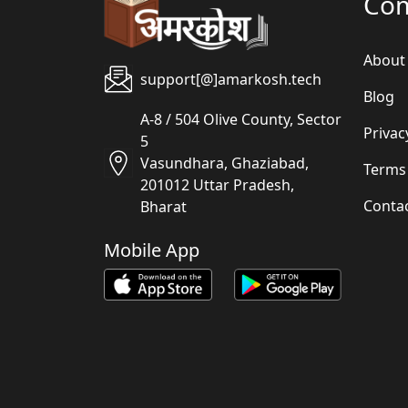
Co
About
support[@]amarkosh.tech
Blog
A-8 / 504 Olive County, Sector
Privac
5
Vasundhara, Ghaziabad,
Terms
201012 Uttar Pradesh,
Conta
Bharat
Mobile App