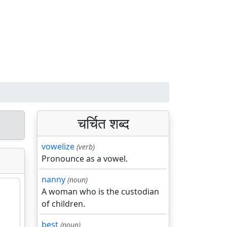
चर्चित शब्द
vowelize
(verb)
Pronounce as a vowel.
nanny
(noun)
A woman who is the custodian
of children.
best
(noun)