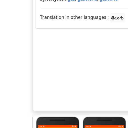
Translation in other languages :
తెలుగు