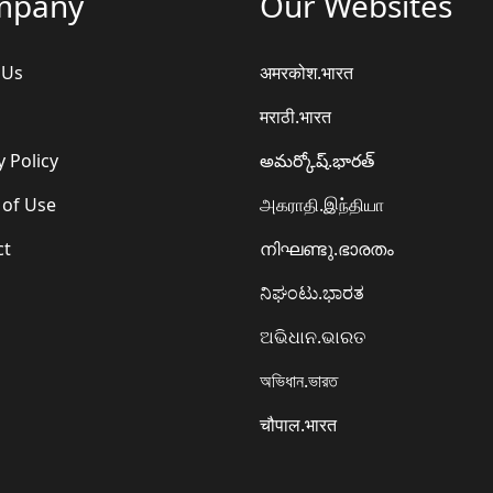
mpany
Our Websites
 Us
अमरकोश.भारत
मराठी.भारत
y Policy
అమర్కోష్.భారత్
 of Use
அகராதி.இந்தியா
ct
നിഘണ്ടു.ഭാരതം
ನಿಘಂಟು.ಭಾರತ
ଅଭିଧାନ.ଭାରତ
অভিধান.ভারত
चौपाल.भारत