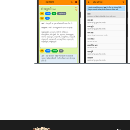
पिछला