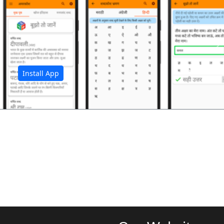
अ
Install App