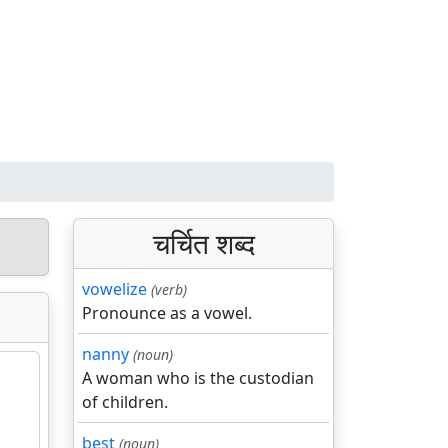
चर्चित शब्द
vowelize
(verb)
Pronounce as a vowel.
nanny
(noun)
A woman who is the custodian
of children.
best
(noun)