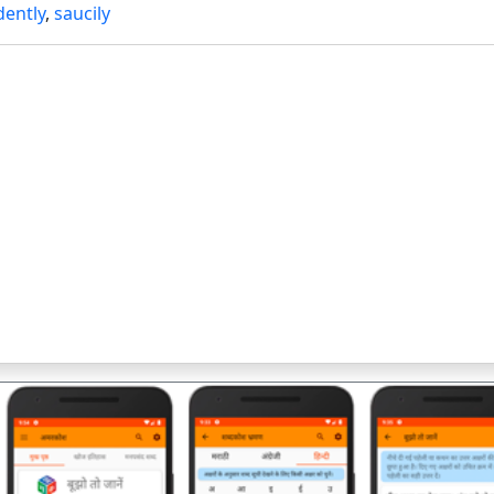
ently
,
saucily