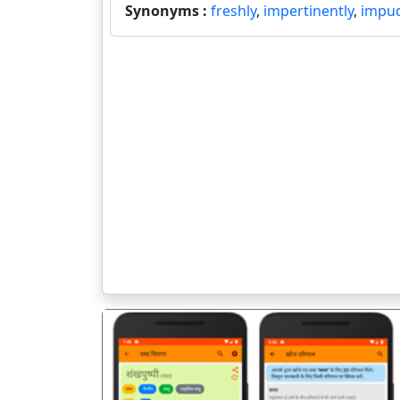
Synonyms :
freshly
,
impertinently
,
impud