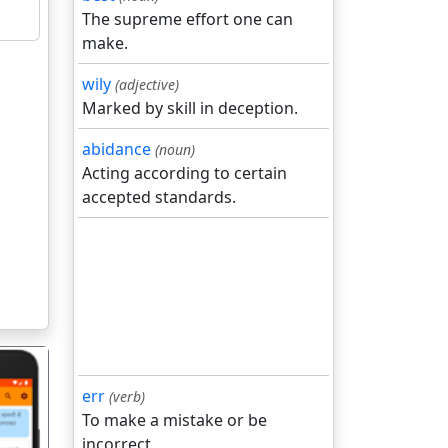
The supreme effort one can
make.
wily
(adjective)
Marked by skill in deception.
abidance
(noun)
Acting according to certain
accepted standards.
err
(verb)
To make a mistake or be
incorrect.