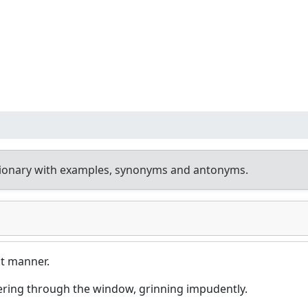
tionary with examples, synonyms and antonyms.
t manner.
ering through the window, grinning impudently.