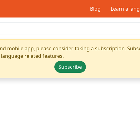
Blog
Learn a lan
nd mobile app, please consider taking a subscription. Subsc
 language related features.
Subscribe