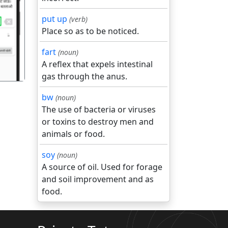
put up
(verb)
गला
Place so as to be noticed.
fart
(noun)
A reflex that expels intestinal
gas through the anus.
bw
(noun)
The use of bacteria or viruses
or toxins to destroy men and
animals or food.
soy
(noun)
A source of oil. Used for forage
and soil improvement and as
food.