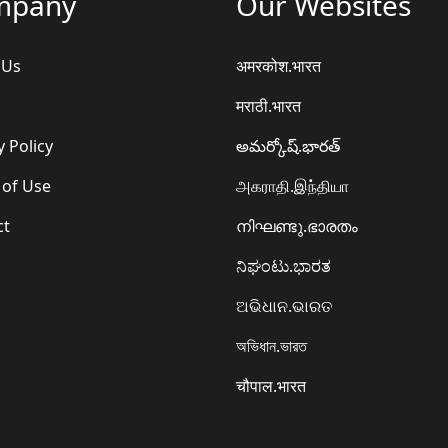
mpany
Our Websites
 Us
अमरकोश.भारत
मराठी.भारत
y Policy
అమర్కోష్.భారత్
 of Use
அகராதி.இந்தியா
ct
നിഘണ്ടു.ഭാരതം
ನಿಘಂಟು.ಭಾರತ
ଅଭିଧାନ.ଭାରତ
অভিধান.ভারত
चौपाल.भारत