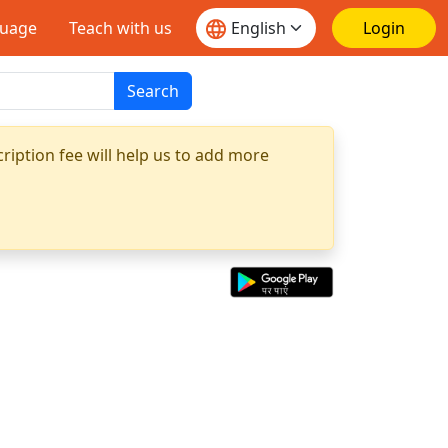
guage
Teach with us
Login
Search
ription fee will help us to add more