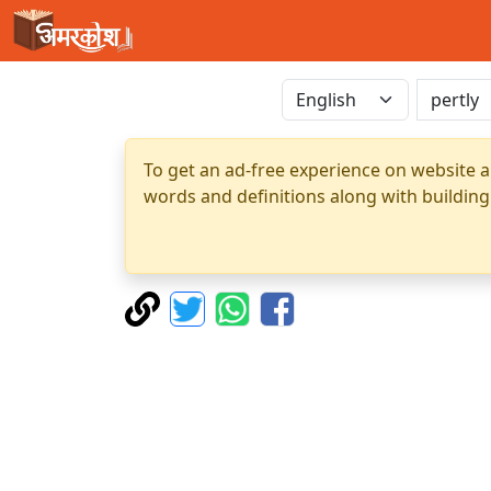
To get an ad-free experience on website a
words and definitions along with building