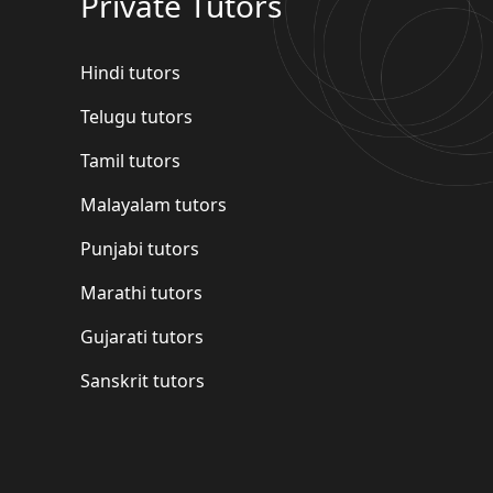
Private Tutors
Hindi tutors
Telugu tutors
Tamil tutors
Malayalam tutors
Punjabi tutors
Marathi tutors
Gujarati tutors
Sanskrit tutors