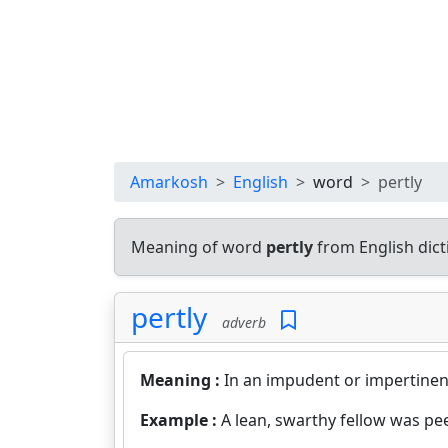
Amarkosh
English
word
pertly
Meaning of word
pertly
from English dic
pertly
adverb
Meaning :
In an impudent or impertinen
Example :
A lean, swarthy fellow was pe