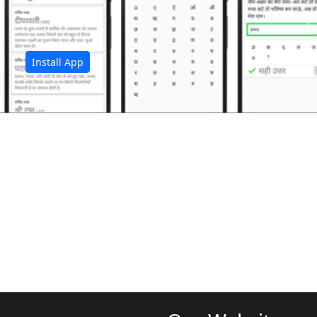
अ
Install App