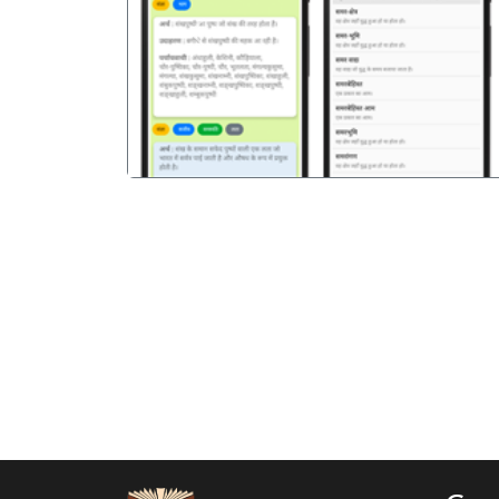
पिछला