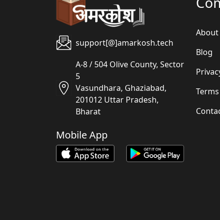
Co
About
support[@]amarkosh.tech
Blog
A-8 / 504 Olive County, Sector
Privac
5
Vasundhara, Ghaziabad,
Terms
201012 Uttar Pradesh,
Conta
Bharat
Mobile App