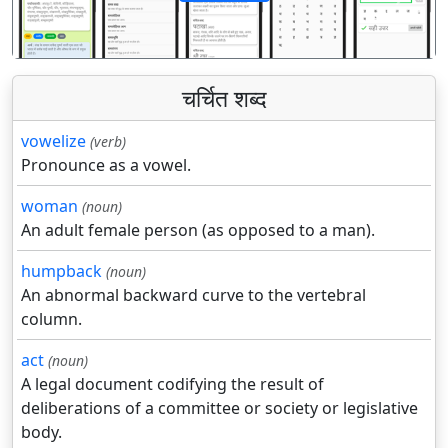
पिछला
अगला
चर्चित शब्द
vowelize
(verb)
Pronounce as a vowel.
woman
(noun)
An adult female person (as opposed to a man).
humpback
(noun)
An abnormal backward curve to the vertebral
column.
act
(noun)
A legal document codifying the result of
deliberations of a committee or society or legislative
body.