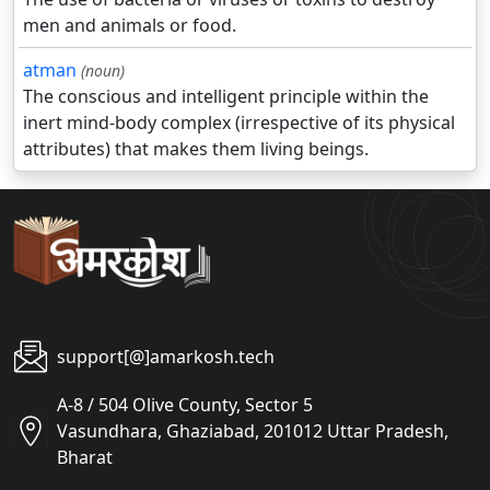
men and animals or food.
atman
(noun)
The conscious and intelligent principle within the
inert mind-body complex (irrespective of its physical
attributes) that makes them living beings.
support[@]amarkosh.tech
A-8 / 504 Olive County, Sector 5
Vasundhara, Ghaziabad, 201012 Uttar Pradesh,
Bharat