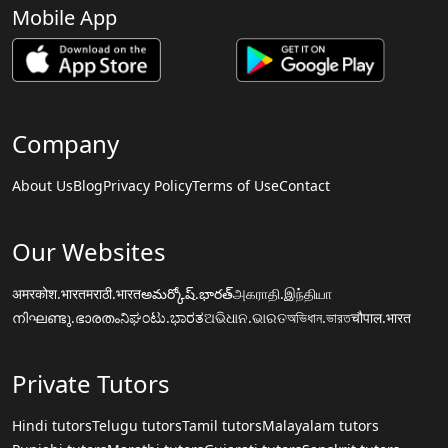
Mobile App
Company
About Us
Blog
Privacy Policy
Terms of Use
Contact
Our Websites
अमरकोश.भारत
मराठी.भारत
అమర్కోష్.భారత్
அகராதி.இந்தியா
നിഘണ്ടു.ഭാരതം
ನಿಘಂಟು.ಭಾರತ
ଅଭିଧାନ.ଭାରତ
অভিধান.ভারত
चौपाल.भारत
Private Tutors
Hindi tutors
Telugu tutors
Tamil tutors
Malayalam tutors