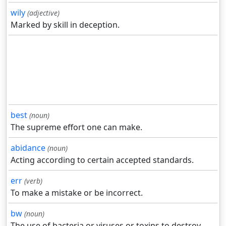
wily
(adjective)
Marked by skill in deception.
best
(noun)
The supreme effort one can make.
abidance
(noun)
Acting according to certain accepted standards.
err
(verb)
To make a mistake or be incorrect.
bw
(noun)
The use of bacteria or viruses or toxins to destroy