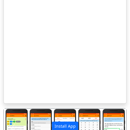
Install App