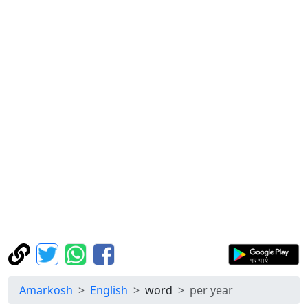
Amarkosh
English
word
per year