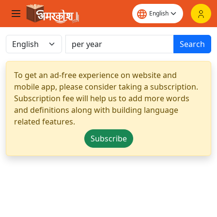
Search
To get an ad-free experience on website and
mobile app, please consider taking a subscription.
Subscription fee will help us to add more words
and definitions along with building language
related features.
Subscribe