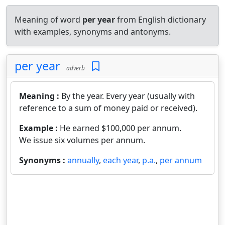
Meaning of word
per year
from English dictionary
with examples, synonyms and antonyms.
per year
adverb
Meaning :
By the year. Every year (usually with
reference to a sum of money paid or received).
Example :
He earned $100,000 per annum.
We issue six volumes per annum.
Synonyms :
annually
,
each year
,
p.a.
,
per annum