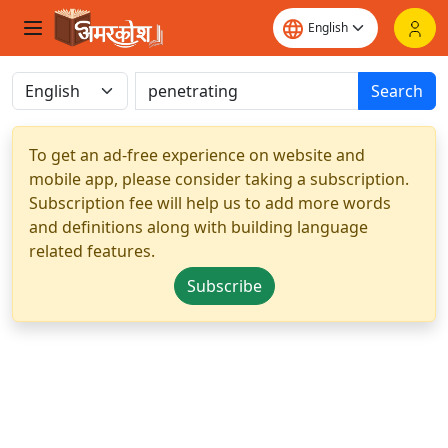
Search
To get an ad-free experience on website and
mobile app, please consider taking a subscription.
Subscription fee will help us to add more words
and definitions along with building language
related features.
Subscribe