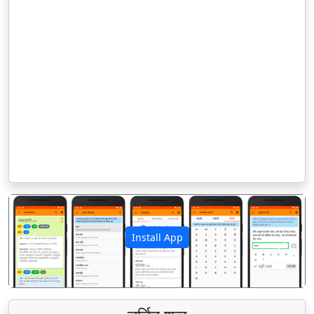
Install App
पिछला
अगला