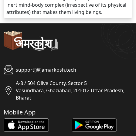
inert mind-body complex (irrespective of its physical
attributes) that makes them living beings.
support[@]amarkosh.tech
A-8 / 504 Olive County, Sector 5
Vasundhara, Ghaziabad, 201012 Uttar Pradesh,
Bharat
Mobile App