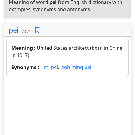
Meaning of word
pei
from English dictionary with
examples, synonyms and antonyms.
pei
noun
Meaning :
United States architect (born in China
in 1917).
Synonyms :
i. m. pei
,
ieoh ming pei