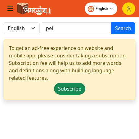
Search
To get an ad-free experience on website and
mobile app, please consider taking a subscription.
Subscription fee will help us to add more words
and definitions along with building language
related features.
Subscribe