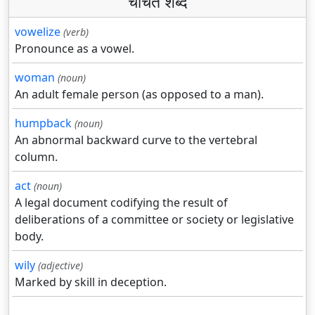
चर्चित शब्द
vowelize
(verb)
Pronounce as a vowel.
woman
(noun)
An adult female person (as opposed to a man).
humpback
(noun)
An abnormal backward curve to the vertebral
column.
act
(noun)
A legal document codifying the result of
deliberations of a committee or society or legislative
body.
wily
(adjective)
Marked by skill in deception.