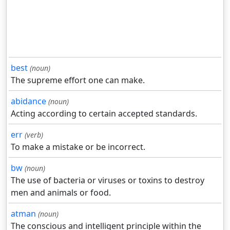
best
(noun)
The supreme effort one can make.
abidance
(noun)
Acting according to certain accepted standards.
err
(verb)
To make a mistake or be incorrect.
bw
(noun)
The use of bacteria or viruses or toxins to destroy
men and animals or food.
atman
(noun)
The conscious and intelligent principle within the