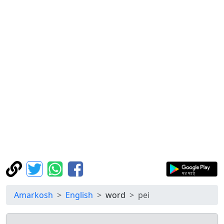
Amarkosh
English
word
pei