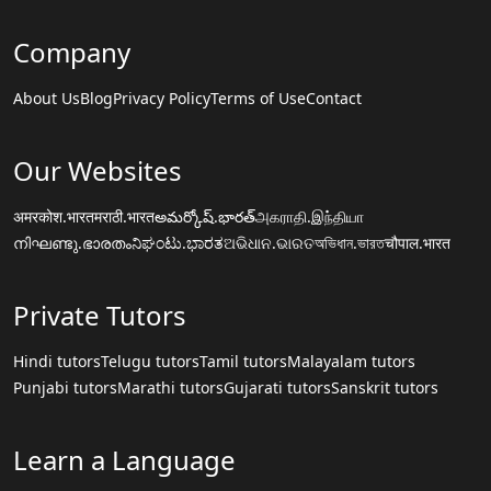
Company
About Us
Blog
Privacy Policy
Terms of Use
Contact
Our Websites
अमरकोश.भारत
मराठी.भारत
అమర్కోష్.భారత్
அகராதி.இந்தியா
നിഘണ്ടു.ഭാരതം
ನಿಘಂಟು.ಭಾರತ
ଅଭିଧାନ.ଭାରତ
অভিধান.ভারত
चौपाल.भारत
Private Tutors
Hindi tutors
Telugu tutors
Tamil tutors
Malayalam tutors
Punjabi tutors
Marathi tutors
Gujarati tutors
Sanskrit tutors
Learn a Language