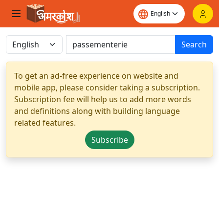
Search
To get an ad-free experience on website and
mobile app, please consider taking a subscription.
Subscription fee will help us to add more words
and definitions along with building language
related features.
Subscribe