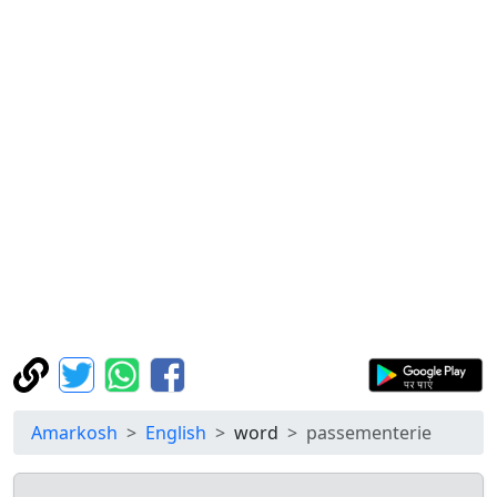
Amarkosh
English
word
passementerie