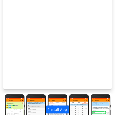
Install App
पिछला
अगला