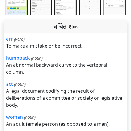
चर्चित शब्द
err
(verb)
To make a mistake or be incorrect.
humpback
(noun)
An abnormal backward curve to the vertebral
column.
act
(noun)
A legal document codifying the result of
deliberations of a committee or society or legislative
body.
woman
(noun)
An adult female person (as opposed to a man).