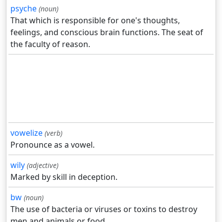
psyche
(noun)
That which is responsible for one's thoughts,
feelings, and conscious brain functions. The seat of
the faculty of reason.
vowelize
(verb)
Pronounce as a vowel.
wily
(adjective)
Marked by skill in deception.
bw
(noun)
The use of bacteria or viruses or toxins to destroy
men and animals or food.