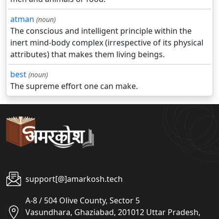
atman
(noun)
The conscious and intelligent principle within the
inert mind-body complex (irrespective of its physical
attributes) that makes them living beings.
best
(noun)
The supreme effort one can make.
support[@]amarkosh.tech
A-8 / 504 Olive County, Sector 5
Vasundhara, Ghaziabad, 201012 Uttar Pradesh,