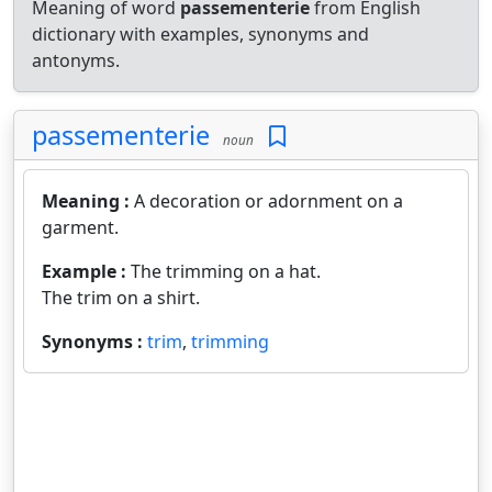
Meaning of word
passementerie
from English
dictionary with examples, synonyms and
antonyms.
passementerie
noun
Meaning :
A decoration or adornment on a
garment.
Example :
The trimming on a hat.
The trim on a shirt.
Synonyms :
trim
,
trimming