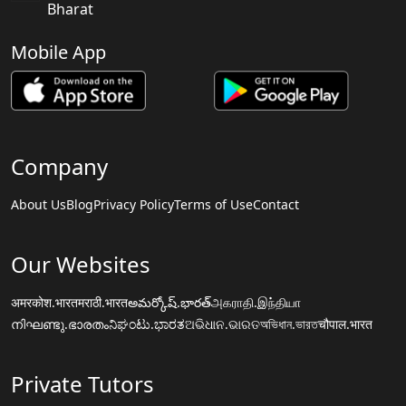
Bharat
Mobile App
Company
About Us
Blog
Privacy Policy
Terms of Use
Contact
Our Websites
अमरकोश.भारत
मराठी.भारत
అమర్కోష్.భారత్
அகராதி.இந்தியா
നിഘണ്ടു.ഭാരതം
ನಿಘಂಟು.ಭಾರತ
ଅଭିଧାନ.ଭାରତ
অভিধান.ভারত
चौपाल.भारत
Private Tutors