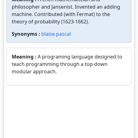
philosopher and Jansenist. Invented an adding
machine. Contributed (with Fermat) to the
theory of probability (1623-1662).
Synonyms :
blaise pascal
Meaning :
A programing language designed to
teach programming through a top-down
modular approach.