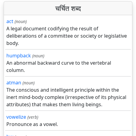
चर्चित शब्द
act
(noun)
A legal document codifying the result of
deliberations of a committee or society or legislative
body.
humpback
(noun)
An abnormal backward curve to the vertebral
column.
atman
(noun)
The conscious and intelligent principle within the
inert mind-body complex (irrespective of its physical
attributes) that makes them living beings.
vowelize
(verb)
Pronounce as a vowel.