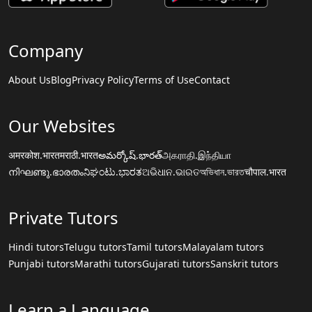
Company
About Us
Blog
Privacy Policy
Terms of Use
Contact
Our Websites
अमरकोश.भारत
मराठी.भारत
అమర్కోష్.భారత్
அகராதி.இந்தியா
നിഘണ്ടു.ഭാരതം
ನಿಘಂಟು.ಭಾರತ
ଅଭିଧାନ.ଭାରତ
অভিধান.ভারত
चौपाल.भारत
Private Tutors
Hindi tutors
Telugu tutors
Tamil tutors
Malayalam tutors
Punjabi tutors
Marathi tutors
Gujarati tutors
Sanskrit tutors
Learn a Language