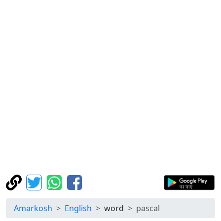
Amarkosh
English
word
pascal