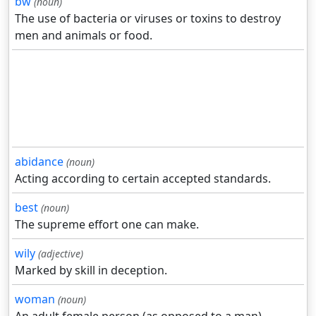
bw
(noun)
The use of bacteria or viruses or toxins to destroy
men and animals or food.
abidance
(noun)
Acting according to certain accepted standards.
best
(noun)
The supreme effort one can make.
wily
(adjective)
Marked by skill in deception.
woman
(noun)