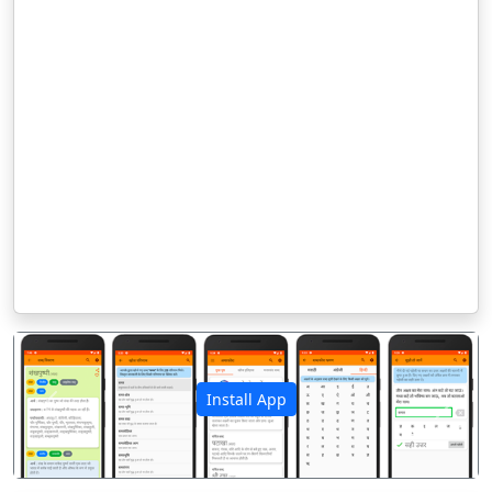
Install App
पिछला
अगला