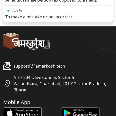
An adult female person (as opposed to a man).
err
(verb)
To make a mistake or be incorrect.
support[@]amarkosh.tech
A-8 / 504 Olive County, Sector 5
Vasundhara, Ghaziabad, 201012 Uttar Pradesh,
Bharat
Mobile App