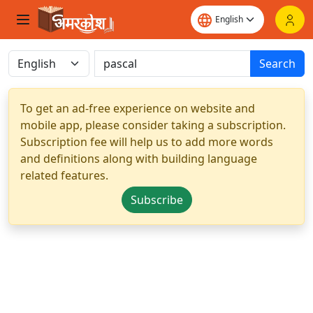
Search
To get an ad-free experience on website and
mobile app, please consider taking a subscription.
Subscription fee will help us to add more words
and definitions along with building language
related features.
Subscribe