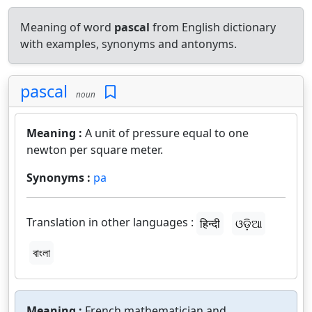
Meaning of word
pascal
from English dictionary
with examples, synonyms and antonyms.
pascal
noun
Meaning :
A unit of pressure equal to one
newton per square meter.
Synonyms :
pa
Translation in other languages :
हिन्दी
ଓଡ଼ିଆ
বাংলা
Meaning :
French mathematician and