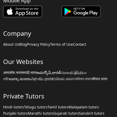
Mobile App
Company
About Us
Blog
Privacy Policy
Terms of Use
Contact
Our Websites
अमरकोश.भारत
मराठी.भारत
అమర్కోష్.భారత్
அகராதி.இந்தியா
നിഘണ്ടു.ഭാരതം
ನಿಘಂಟು.ಭಾರತ
ଅଭିଧାନ.ଭାରତ
অভিধান.ভারত
चौपाल.भारत
Private Tutors
Hindi tutors
Telugu tutors
Tamil tutors
Malayalam tutors
Punjabi tutors
Marathi tutors
Gujarati tutors
Sanskrit tutors