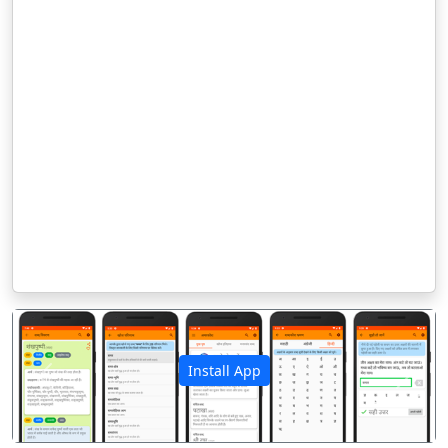
Install App
पिछला
अगला