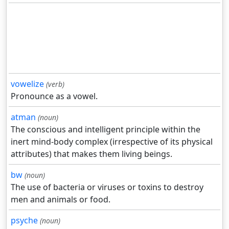
vowelize
(verb)
Pronounce as a vowel.
atman
(noun)
The conscious and intelligent principle within the
inert mind-body complex (irrespective of its physical
attributes) that makes them living beings.
bw
(noun)
The use of bacteria or viruses or toxins to destroy
men and animals or food.
psyche
(noun)