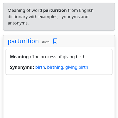
Meaning of word
parturition
from English
dictionary with examples, synonyms and
antonyms.
parturition
noun
Meaning :
The process of giving birth.
Synonyms :
birth
,
birthing
,
giving birth