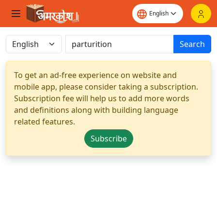
Search
To get an ad-free experience on website and
mobile app, please consider taking a subscription.
Subscription fee will help us to add more words
and definitions along with building language
related features.
Subscribe