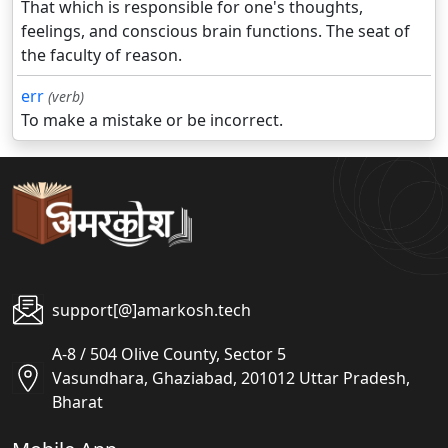
That which is responsible for one's thoughts,
feelings, and conscious brain functions. The seat of
the faculty of reason.
err
(verb)
To make a mistake or be incorrect.
support[@]amarkosh.tech
A-8 / 504 Olive County, Sector 5
Vasundhara, Ghaziabad, 201012 Uttar Pradesh,
Bharat