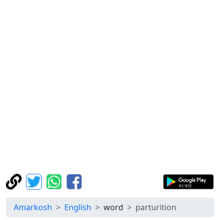
Amarkosh
English
word
parturition