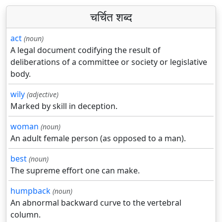
चर्चित शब्द
act
(noun)
A legal document codifying the result of
deliberations of a committee or society or legislative
body.
wily
(adjective)
Marked by skill in deception.
woman
(noun)
An adult female person (as opposed to a man).
best
(noun)
The supreme effort one can make.
humpback
(noun)
An abnormal backward curve to the vertebral
column.