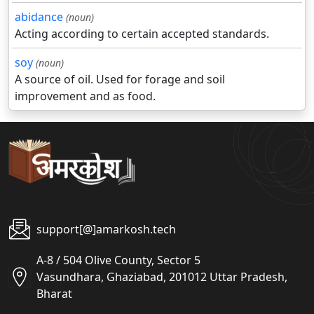
abidance
(noun)
Acting according to certain accepted standards.
soy
(noun)
A source of oil. Used for forage and soil
improvement and as food.
support[@]amarkosh.tech
A-8 / 504 Olive County, Sector 5
Vasundhara, Ghaziabad, 201012 Uttar Pradesh,
Bharat