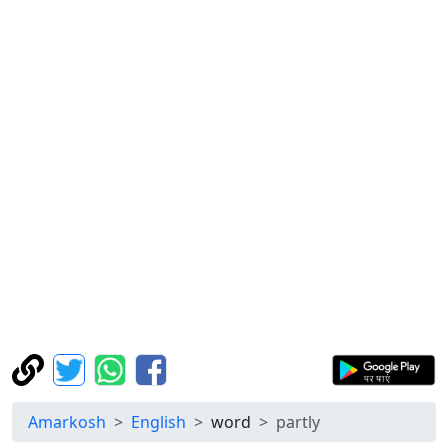
Amarkosh
English
word
partly