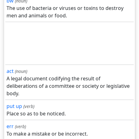
bw
(noun)
The use of bacteria or viruses or toxins to destroy
men and animals or food.
act
(noun)
A legal document codifying the result of
deliberations of a committee or society or legislative
body.
put up
(verb)
Place so as to be noticed.
err
(verb)
To make a mistake or be incorrect.