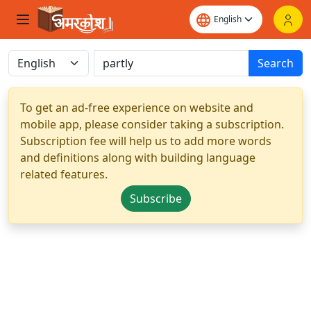
Search
To get an ad-free experience on website and
mobile app, please consider taking a subscription.
Subscription fee will help us to add more words
and definitions along with building language
related features.
Subscribe