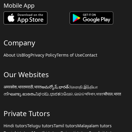
Mobile App
Company
About Us
Blog
Privacy Policy
Terms of Use
Contact
Our Websites
अमरकोश.भारत
मराठी.भारत
అమర్కోష్.భారత్
அகராதி.இந்தியா
നിഘണ്ടു.ഭാരതം
ನಿಘಂಟು.ಭಾರತ
ଅଭିଧାନ.ଭାରତ
অভিধান.ভারত
चौपाल.भारत
Private Tutors
Hindi tutors
Telugu tutors
Tamil tutors
Malayalam tutors