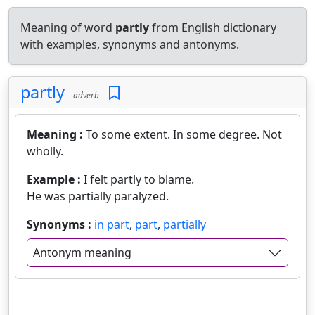
Meaning of word
partly
from English dictionary
with examples, synonyms and antonyms.
partly
adverb
Meaning :
To some extent. In some degree. Not
wholly.
Example :
I felt partly to blame.
He was partially paralyzed.
Synonyms :
in part
,
part
,
partially
Antonym meaning