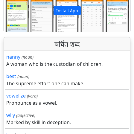
Install App
पिछला
अगला
चर्चित शब्द
nanny
(noun)
A woman who is the custodian of children.
best
(noun)
The supreme effort one can make.
vowelize
(verb)
Pronounce as a vowel.
wily
(adjective)
Marked by skill in deception.