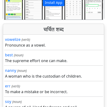
Install App
पिछला
अगला
चर्चित शब्द
vowelize
(verb)
Pronounce as a vowel.
best
(noun)
The supreme effort one can make.
nanny
(noun)
A woman who is the custodian of children.
err
(verb)
To make a mistake or be incorrect.
soy
(noun)