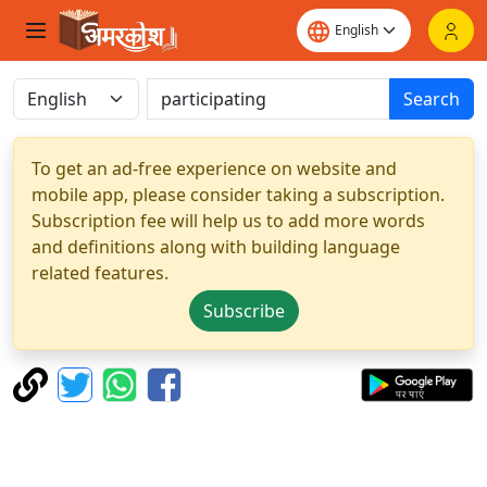
Search
To get an ad-free experience on website and
mobile app, please consider taking a subscription.
Subscription fee will help us to add more words
and definitions along with building language
related features.
Subscribe