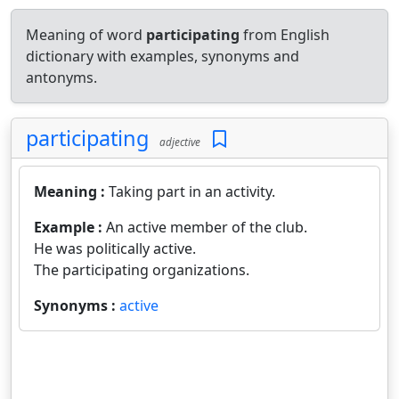
Meaning of word
participating
from English
dictionary with examples, synonyms and
antonyms.
participating
adjective
Meaning :
Taking part in an activity.
Example :
An active member of the club.
He was politically active.
The participating organizations.
Synonyms :
active