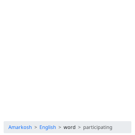
Amarkosh
English
word
participating