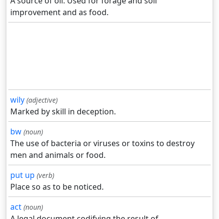
A source of oil. Used for forage and soil
improvement and as food.
wily
(adjective)
Marked by skill in deception.
bw
(noun)
The use of bacteria or viruses or toxins to destroy
men and animals or food.
put up
(verb)
Place so as to be noticed.
act
(noun)
A legal document codifying the result of