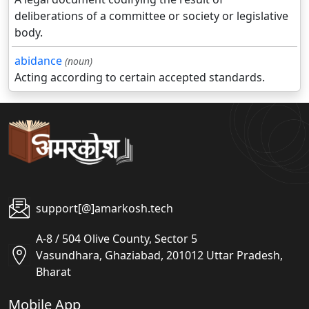
deliberations of a committee or society or legislative
body.
abidance
(noun)
Acting according to certain accepted standards.
support[@]amarkosh.tech
A-8 / 504 Olive County, Sector 5
Vasundhara, Ghaziabad, 201012 Uttar Pradesh,
Bharat
Mobile App