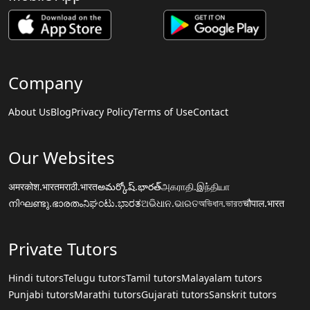
Company
About Us
Blog
Privacy Policy
Terms of Use
Contact
Our Websites
अमरकोश.भारत
मराठी.भारत
అమర్కోష్.భారత్
அகராதி.இந்தியா
നിഘണ്ടു.ഭാരതം
ನಿಘಂಟು.ಭಾರತ
ଅଭିଧାନ.ଭାରତ
অভিধান.ভারত
चौपाल.भारत
Private Tutors
Hindi tutors
Telugu tutors
Tamil tutors
Malayalam tutors
Punjabi tutors
Marathi tutors
Gujarati tutors
Sanskrit tutors