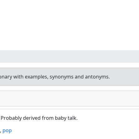
ionary with examples, synonyms and antonyms.
. Probably derived from baby talk.
,
pop