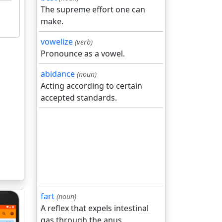
The supreme effort one can
make.
vowelize
(verb)
Pronounce as a vowel.
abidance
(noun)
Acting according to certain
accepted standards.
fart
(noun)
A reflex that expels intestinal
gas through the anus.