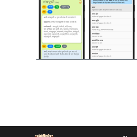
पिछला