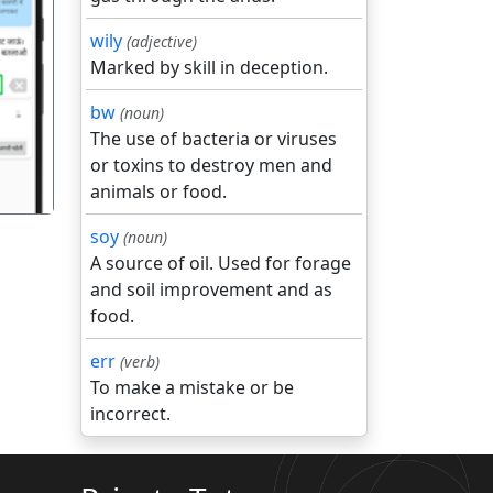
wily
(adjective)
Marked by skill in deception.
गला
bw
(noun)
The use of bacteria or viruses
or toxins to destroy men and
animals or food.
soy
(noun)
A source of oil. Used for forage
and soil improvement and as
food.
err
(verb)
To make a mistake or be
incorrect.