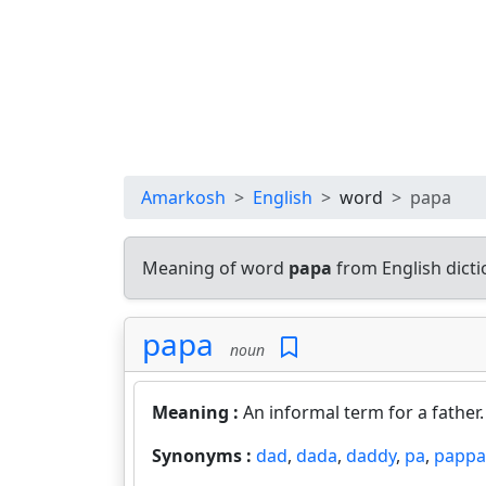
Amarkosh
English
word
papa
Meaning of word
papa
from English dict
papa
noun
Meaning :
An informal term for a father
Synonyms :
dad
,
dada
,
daddy
,
pa
,
pappa