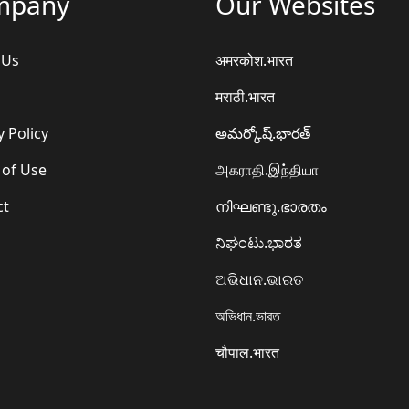
mpany
Our Websites
 Us
अमरकोश.भारत
मराठी.भारत
y Policy
అమర్కోష్.భారత్
 of Use
அகராதி.இந்தியா
ct
നിഘണ്ടു.ഭാരതം
ನಿಘಂಟು.ಭಾರತ
ଅଭିଧାନ.ଭାରତ
অভিধান.ভারত
चौपाल.भारत