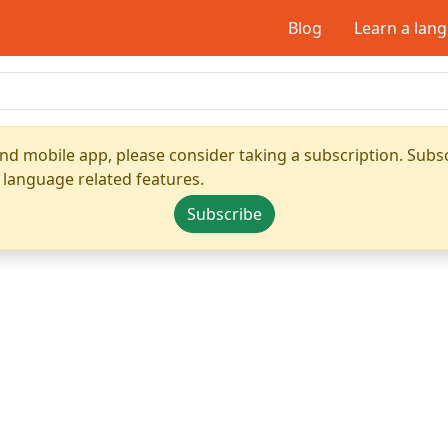
Blog
Learn a lan
nd mobile app, please consider taking a subscription. Subsc
 language related features.
Subscribe