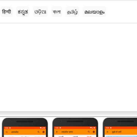
हिन्दी
ಕನ್ನಡ
ଓଡ଼ିଆ
বাংলা
தமிழ்
മലയാളം