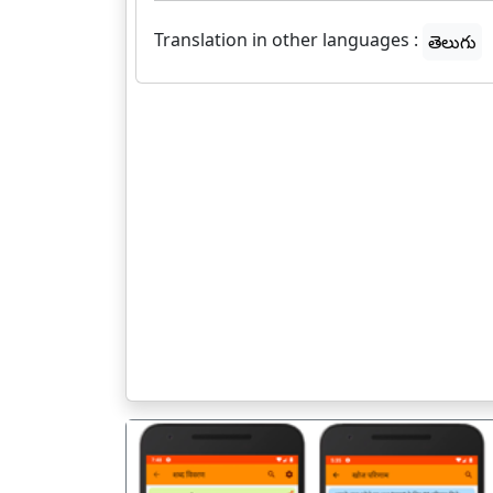
Translation in other languages :
తెలుగు