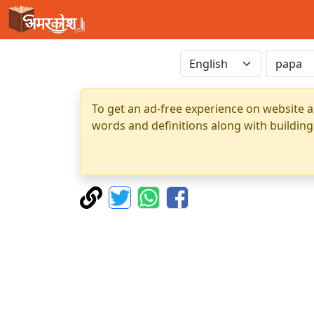
To get an ad-free experience on website a
words and definitions along with building