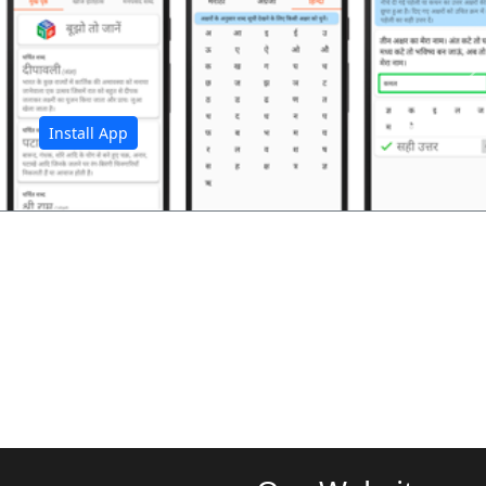
अ
Install App