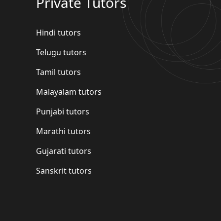
Private Tutors
Hindi tutors
Telugu tutors
Tamil tutors
Malayalam tutors
Punjabi tutors
Marathi tutors
Gujarati tutors
Sanskrit tutors