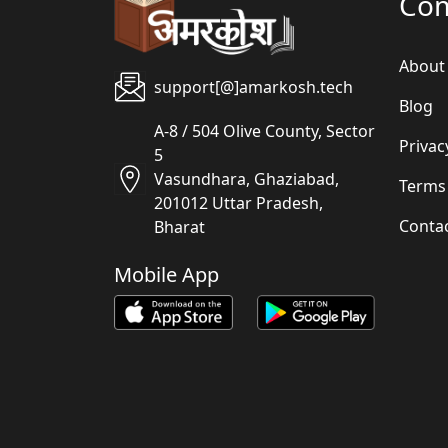
Co
About
support[@]amarkosh.tech
Blog
A-8 / 504 Olive County, Sector
Privac
5
Vasundhara, Ghaziabad,
Terms
201012 Uttar Pradesh,
Conta
Bharat
Mobile App