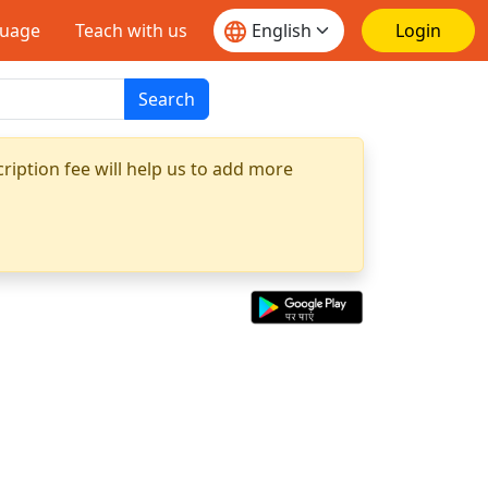
guage
Teach with us
Login
Search
ription fee will help us to add more