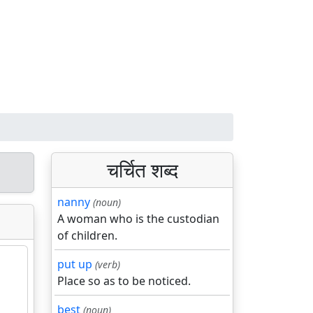
चर्चित शब्द
nanny
(noun)
A woman who is the custodian
of children.
put up
(verb)
Place so as to be noticed.
best
(noun)