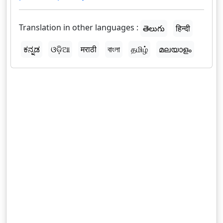
Translation in other languages :
తెలుగు
हिन्दी
ಕನ್ನಡ
ଓଡ଼ିଆ
मराठी
বাংলা
தமிழ்
മലയാളം