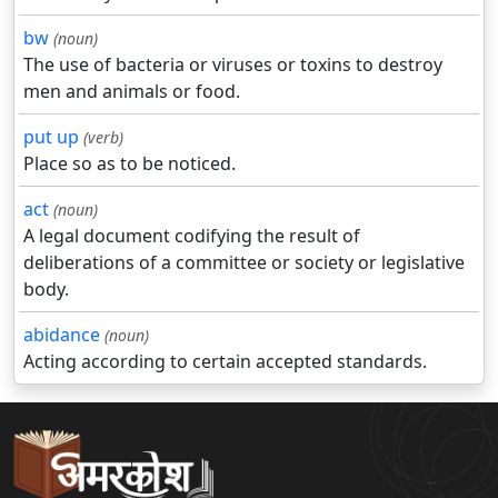
bw
(noun)
The use of bacteria or viruses or toxins to destroy
men and animals or food.
put up
(verb)
Place so as to be noticed.
act
(noun)
A legal document codifying the result of
deliberations of a committee or society or legislative
body.
abidance
(noun)
Acting according to certain accepted standards.