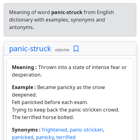
Meaning of word
panic-struck
from English
dictionary with examples, synonyms and
antonyms.
panic-struck
adjective
Meaning :
Thrown into a state of intense fear or
desperation.
Example :
Became panicky as the snow
deepened.
Felt panicked before each exam.
Trying to keep back the panic-stricken crowd.
The terrified horse bolted.
Synonyms :
frightened
,
panic-stricken
,
panicked
,
panicky
,
terrified