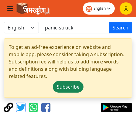
Search
To get an ad-free experience on website and
mobile app, please consider taking a subscription.
Subscription fee will help us to add more words
and definitions along with building language
related features.
Subscribe