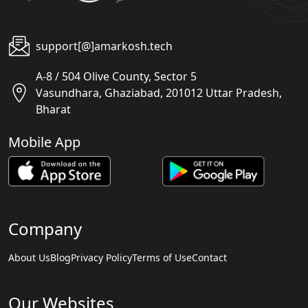
support[@]amarkosh.tech
A-8 / 504 Olive County, Sector 5
Vasundhara, Ghaziabad, 201012 Uttar Pradesh,
Bharat
Mobile App
Company
About Us
Blog
Privacy Policy
Terms of Use
Contact
Our Websites