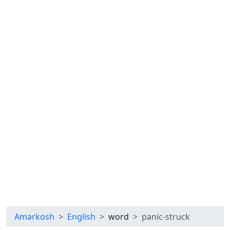
Amarkosh
English
word
panic-struck