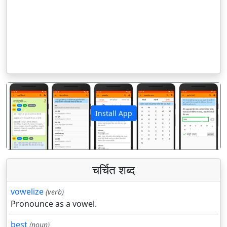
Install App
पिछला
अगला
चर्चित शब्द
vowelize
(verb)
Pronounce as a vowel.
best
(noun)