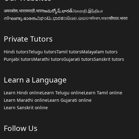
अमरकोश.भारत
मराठी.भारत
అమర్కోష్.భారత్
அகராதி.இந்தியா
നിഘണ്ടു.ഭാരതം
ನಿಘಂಟು.ಭಾರತ
ଅଭିଧାନ.ଭାରତ
অভিধান.ভারত
चौपाल.भारत
Private Tutors
Hindi tutors
Telugu tutors
Tamil tutors
Malayalam tutors
Punjabi tutors
Marathi tutors
Gujarati tutors
Sanskrit tutors
Learn a Language
Learn Hindi online
Learn Telugu online
Learn Tamil online
Learn Marathi online
Learn Gujarati online
Learn Sanskrit online
Follow Us