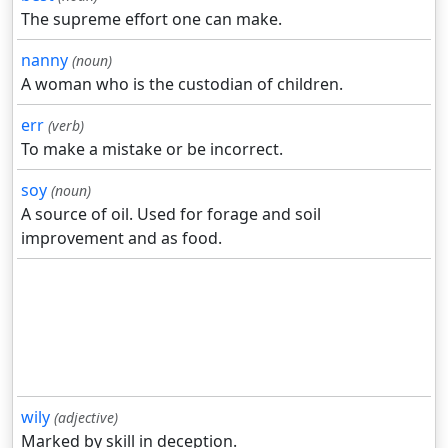
The supreme effort one can make.
nanny
(noun)
A woman who is the custodian of children.
err
(verb)
To make a mistake or be incorrect.
soy
(noun)
A source of oil. Used for forage and soil
improvement and as food.
wily
(adjective)
Marked by skill in deception.