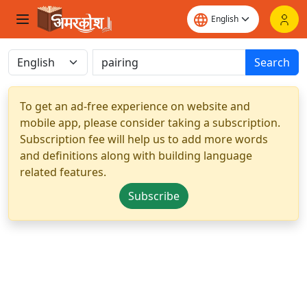
Search
To get an ad-free experience on website and
mobile app, please consider taking a subscription.
Subscription fee will help us to add more words
and definitions along with building language
related features.
Subscribe