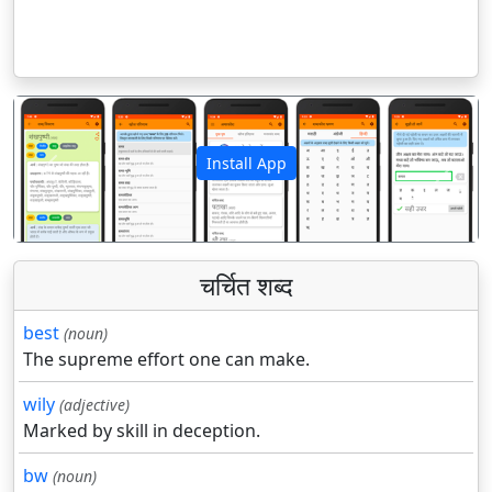
Install App
पिछला
अगला
चर्चित शब्द
best
(noun)
The supreme effort one can make.
wily
(adjective)
Marked by skill in deception.
bw
(noun)