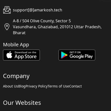
support[@]amarkosh.tech
A-8 / 504 Olive County, Sector 5
Vasundhara, Ghaziabad, 201012 Uttar Pradesh,
Bharat
Mobile App
Company
About Us
Blog
Privacy Policy
Terms of Use
Contact
Our Websites