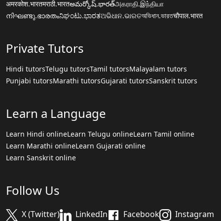
अमरकोश.भारत
मराठी.भारत
అమర్కోష్.భారత్
அகராதி.இந்தியா
നിഘണ്ടു.ഭാരതം
ನಿಘಂಟು.ಭಾರತ
ଅଭିଧାନ.ଭାରତ
অভিধান.ভারত
चौपाल.भारत
Private Tutors
Hindi tutors
Telugu tutors
Tamil tutors
Malayalam tutors
Punjabi tutors
Marathi tutors
Gujarati tutors
Sanskrit tutors
Learn a Language
Learn Hindi online
Learn Telugu online
Learn Tamil online
Learn Marathi online
Learn Gujarati online
Learn Sanskrit online
Follow Us
X (Twitter)
LinkedIn
Facebook
Instagram