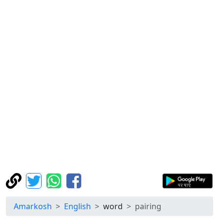
Amarkosh
English
word
pairing