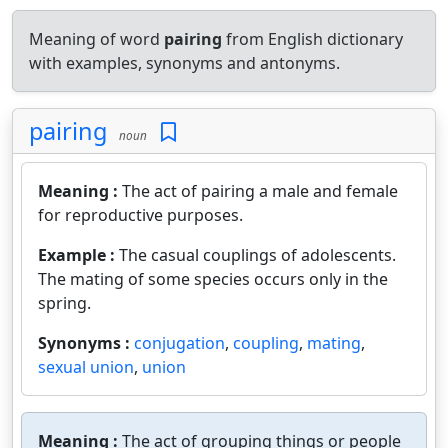
Meaning of word
pairing
from English dictionary
with examples, synonyms and antonyms.
pairing
noun
Meaning :
The act of pairing a male and female
for reproductive purposes.
Example :
The casual couplings of adolescents.
The mating of some species occurs only in the
spring.
Synonyms :
conjugation
,
coupling
,
mating
,
sexual union
,
union
Meaning :
The act of grouping things or people