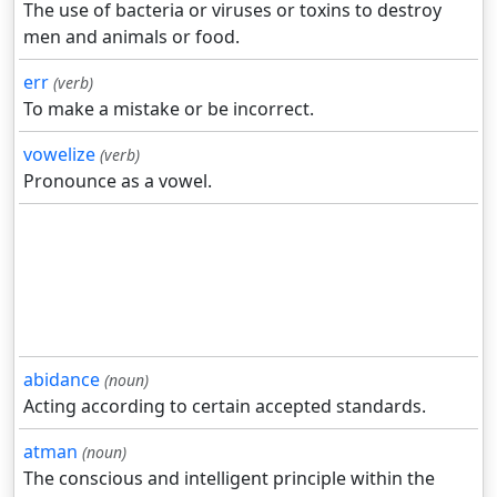
The use of bacteria or viruses or toxins to destroy
men and animals or food.
err
(verb)
To make a mistake or be incorrect.
vowelize
(verb)
Pronounce as a vowel.
abidance
(noun)
Acting according to certain accepted standards.
atman
(noun)
The conscious and intelligent principle within the