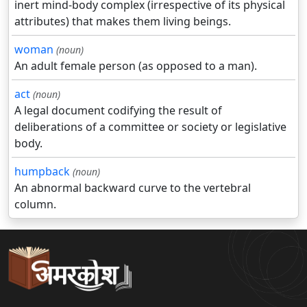
inert mind-body complex (irrespective of its physical
attributes) that makes them living beings.
woman
(noun)
An adult female person (as opposed to a man).
act
(noun)
A legal document codifying the result of
deliberations of a committee or society or legislative
body.
humpback
(noun)
An abnormal backward curve to the vertebral
column.