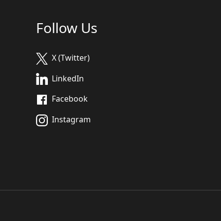
Follow Us
X (Twitter)
LinkedIn
Facebook
Instagram