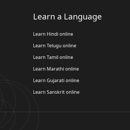
Learn a Language
Learn Hindi online
Learn Telugu online
Learn Tamil online
Learn Marathi online
Learn Gujarati online
Learn Sanskrit online