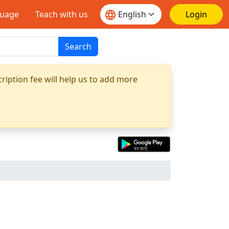
guage
Teach with us
Login
Search
ription fee will help us to add more