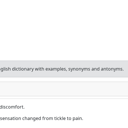
glish dictionary with examples, synonyms and antonyms.
 discomfort.
 sensation changed from tickle to pain.