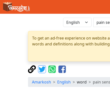
To get an ad-free experience on website a
words and definitions along with building
Amarkosh
English
word
pain sen