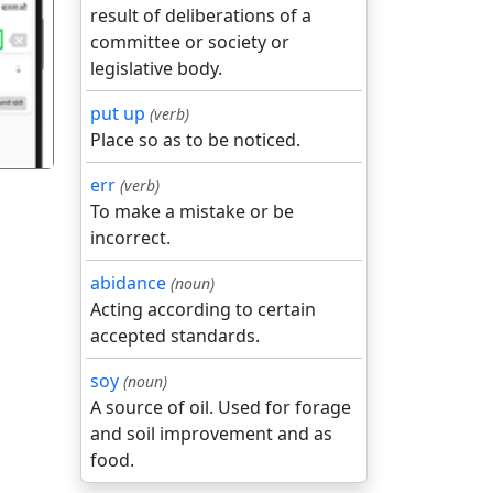
result of deliberations of a
गला
committee or society or
legislative body.
put up
(verb)
Place so as to be noticed.
err
(verb)
To make a mistake or be
incorrect.
abidance
(noun)
Acting according to certain
accepted standards.
soy
(noun)
A source of oil. Used for forage
and soil improvement and as
food.