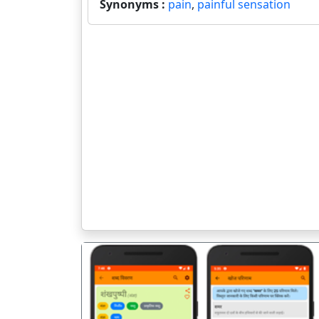
Synonyms :
pain
,
painful sensation