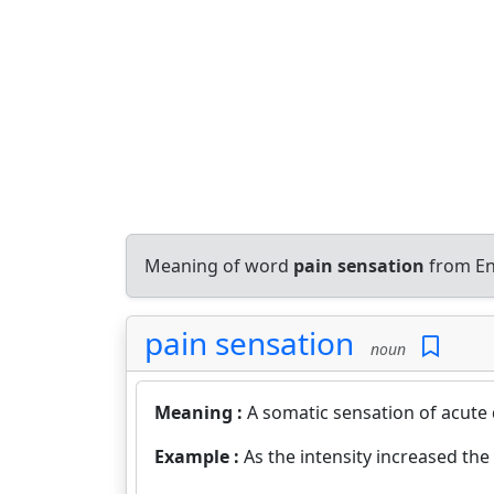
Meaning of word
pain sensation
from En
pain sensation
noun
Meaning :
A somatic sensation of acute
Example :
As the intensity increased the