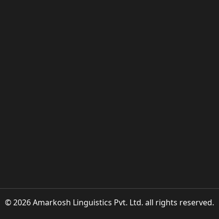
© 2026 Amarkosh Linguistics Pvt. Ltd. all rights reserved.