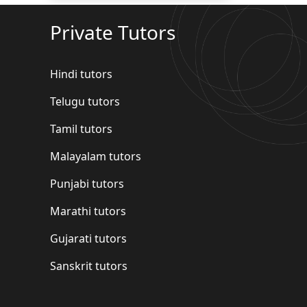
Private Tutors
Hindi tutors
Telugu tutors
Tamil tutors
Malayalam tutors
Punjabi tutors
Marathi tutors
Gujarati tutors
Sanskrit tutors