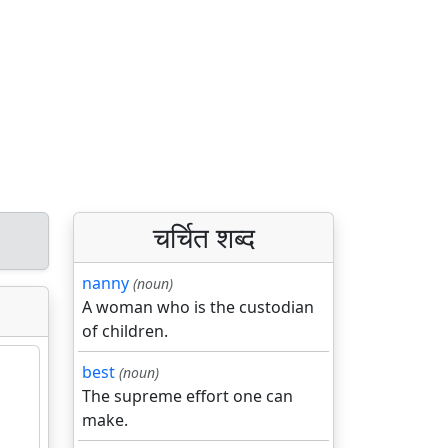
चर्चित शब्द
nanny
(noun)
A woman who is the custodian
of children.
best
(noun)
The supreme effort one can
make.