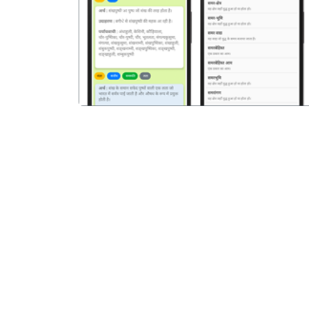
पिछला