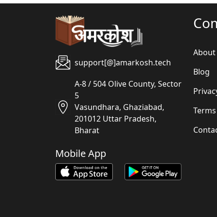
Co
About
support[@]amarkosh.tech
Blog
A-8 / 504 Olive County, Sector
Privac
5
Vasundhara, Ghaziabad,
Terms
201012 Uttar Pradesh,
Conta
Bharat
Mobile App