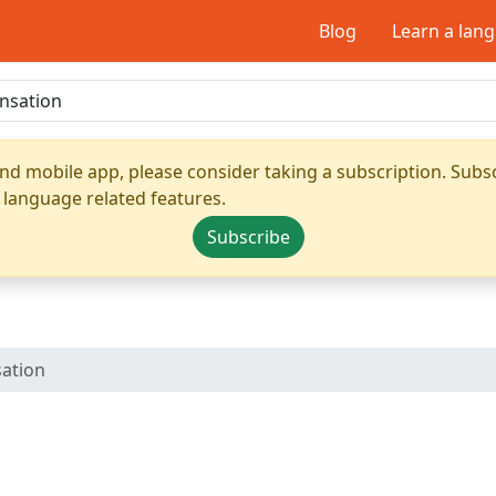
Blog
Learn a lan
nd mobile app, please consider taking a subscription. Subsc
 language related features.
Subscribe
sation