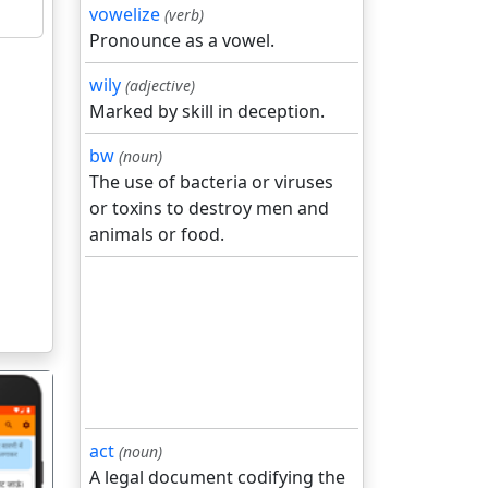
vowelize
(verb)
Pronounce as a vowel.
wily
(adjective)
Marked by skill in deception.
bw
(noun)
The use of bacteria or viruses
or toxins to destroy men and
animals or food.
act
(noun)
A legal document codifying the