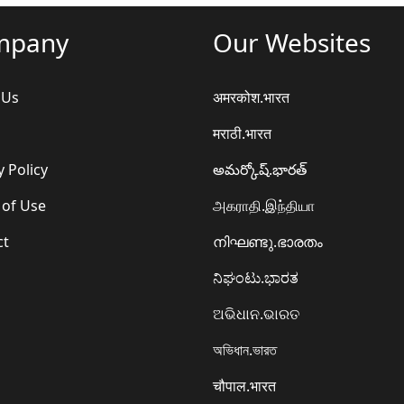
mpany
Our Websites
 Us
अमरकोश.भारत
मराठी.भारत
y Policy
అమర్కోష్.భారత్
 of Use
அகராதி.இந்தியா
ct
നിഘണ്ടു.ഭാരതം
ನಿಘಂಟು.ಭಾರತ
ଅଭିଧାନ.ଭାରତ
অভিধান.ভারত
चौपाल.भारत