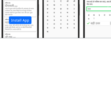
अ
Install App