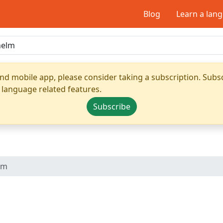
Blog
Learn a lan
nd mobile app, please consider taking a subscription. Subsc
 language related features.
Subscribe
lm