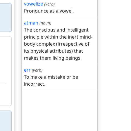
vowelize
(verb)
Pronounce as a vowel.
atman
(noun)
The conscious and intelligent
principle within the inert mind-
body complex (irrespective of
its physical attributes) that
makes them living beings.
err
(verb)
To make a mistake or be
incorrect.