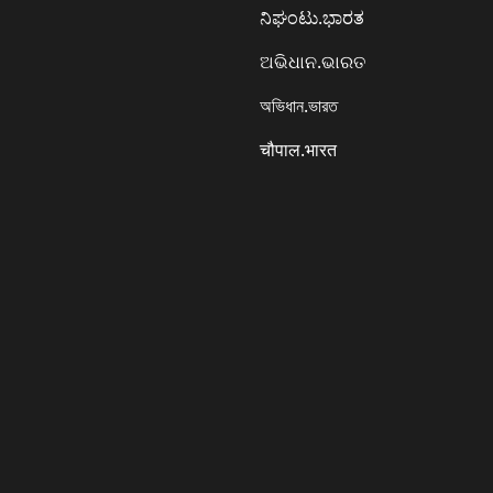
ನಿಘಂಟು.ಭಾರತ
ଅଭିଧାନ.ଭାରତ
অভিধান.ভারত
चौपाल.भारत