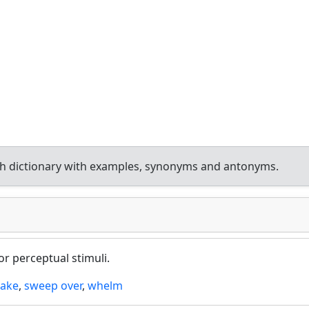
h dictionary with examples, synonyms and antonyms.
r perceptual stimuli.
take
,
sweep over
,
whelm