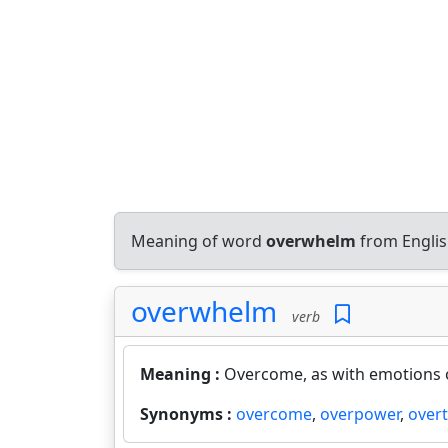
Meaning of word
overwhelm
from Englis
overwhelm
verb
Meaning :
Overcome, as with emotions o
Synonyms :
overcome
,
overpower
,
over