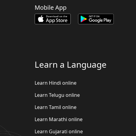
Mobile App
Learn a Language
Learn Hindi online
Learn Telugu online
Learn Tamil online
Learn Marathi online
Learn Gujarati online