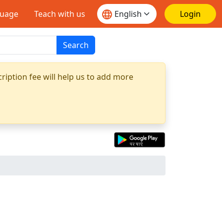
guage
Teach with us
Login
Search
ription fee will help us to add more