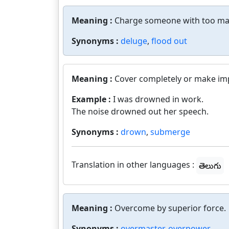
Meaning :
Charge someone with too ma
Synonyms :
deluge
,
flood out
Meaning :
Cover completely or make imp
Example :
I was drowned in work.
The noise drowned out her speech.
Synonyms :
drown
,
submerge
Translation in other languages :
తెలుగు
Meaning :
Overcome by superior force.
Synonyms :
overmaster
,
overpower