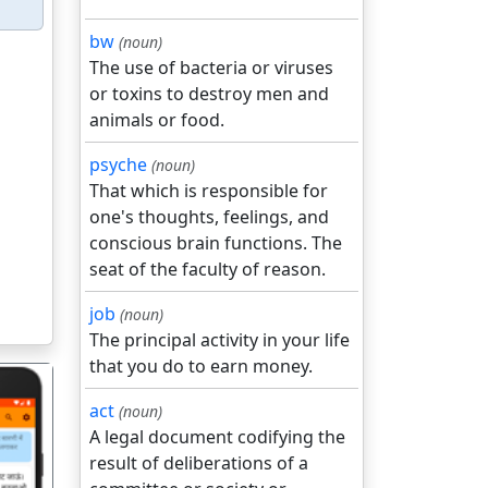
bw
(noun)
The use of bacteria or viruses
or toxins to destroy men and
animals or food.
psyche
(noun)
That which is responsible for
one's thoughts, feelings, and
conscious brain functions. The
seat of the faculty of reason.
job
(noun)
The principal activity in your life
that you do to earn money.
act
(noun)
A legal document codifying the
result of deliberations of a