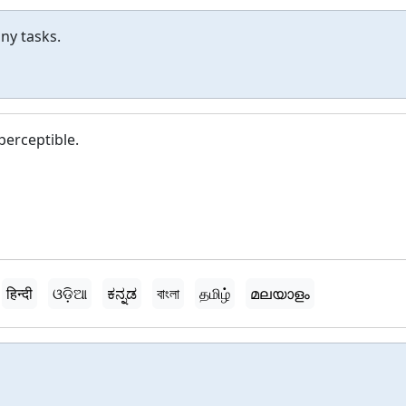
ny tasks.
erceptible.
हिन्दी
ଓଡ଼ିଆ
ಕನ್ನಡ
বাংলা
தமிழ்
മലയാളം