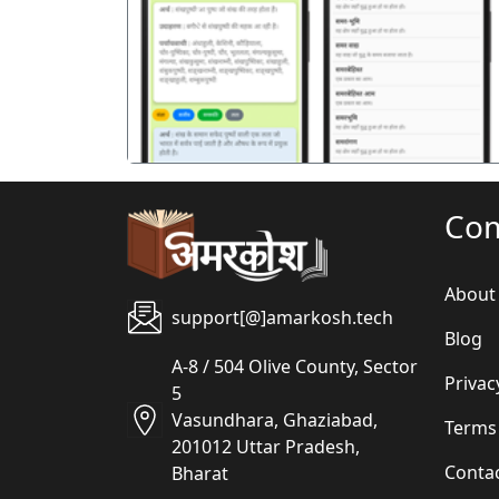
पिछला
Co
About
support[@]amarkosh.tech
Blog
A-8 / 504 Olive County, Sector
Privac
5
Vasundhara, Ghaziabad,
Terms
201012 Uttar Pradesh,
Conta
Bharat