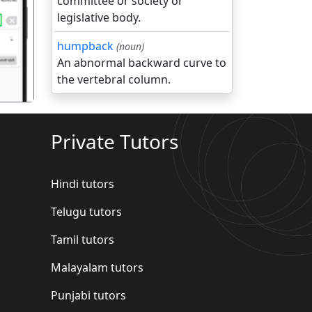
committee or society or
legislative body.
गला
humpback
(noun)
An abnormal backward curve to
the vertebral column.
Private Tutors
Hindi tutors
Telugu tutors
Tamil tutors
Malayalam tutors
Punjabi tutors