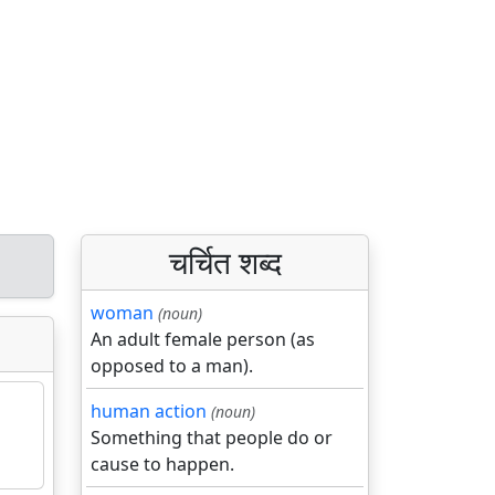
चर्चित शब्द
woman
(noun)
An adult female person (as
opposed to a man).
human action
(noun)
Something that people do or
cause to happen.