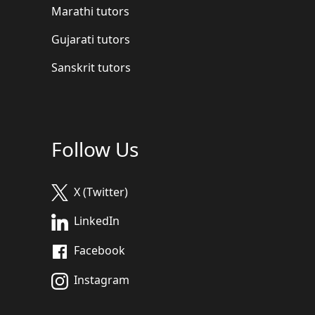
Marathi tutors
Gujarati tutors
Sanskrit tutors
Follow Us
X (Twitter)
LinkedIn
Facebook
Instagram