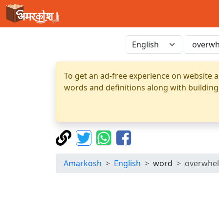
To get an ad-free experience on website a
words and definitions along with building
Amarkosh
English
word
overwhe