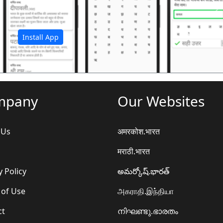
अ
Install App
mpany
Our Websites
 Us
अमरकोश.भारत
मराठी.भारत
y Policy
అమర్కోష్.భారత్
 of Use
அகராதி.இந்தியா
ct
നിഘണ്ടു.ഭാരതം