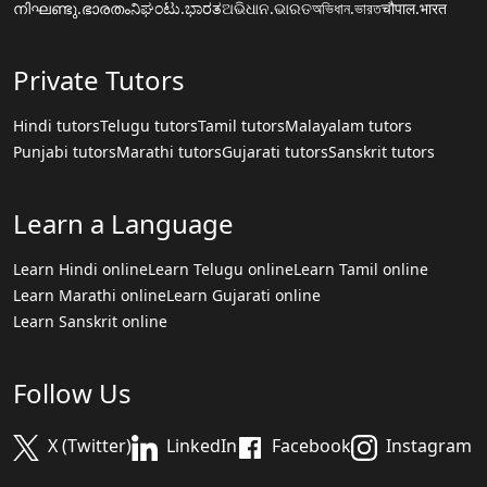
നിഘണ്ടു.ഭാരതം
ನಿಘಂಟು.ಭಾರತ
ଅଭିଧାନ.ଭାରତ
অভিধান.ভারত
चौपाल.भारत
Private Tutors
Hindi tutors
Telugu tutors
Tamil tutors
Malayalam tutors
Punjabi tutors
Marathi tutors
Gujarati tutors
Sanskrit tutors
Learn a Language
Learn Hindi online
Learn Telugu online
Learn Tamil online
Learn Marathi online
Learn Gujarati online
Learn Sanskrit online
Follow Us
X (Twitter)
LinkedIn
Facebook
Instagram