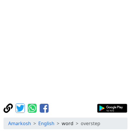
Amarkosh
English
word
overstep