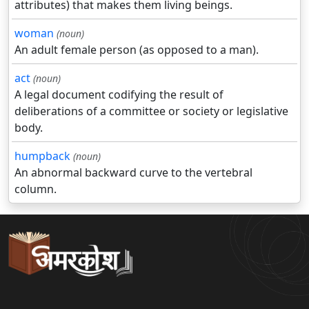
attributes) that makes them living beings.
woman
(noun)
An adult female person (as opposed to a man).
act
(noun)
A legal document codifying the result of
deliberations of a committee or society or legislative
body.
humpback
(noun)
An abnormal backward curve to the vertebral
column.