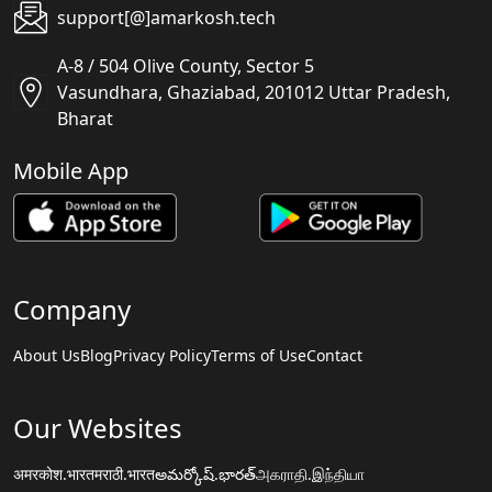
support[@]amarkosh.tech
A-8 / 504 Olive County, Sector 5
Vasundhara, Ghaziabad, 201012 Uttar Pradesh,
Bharat
Mobile App
Company
About Us
Blog
Privacy Policy
Terms of Use
Contact
Our Websites
अमरकोश.भारत
मराठी.भारत
అమర్కోష్.భారత్
அகராதி.இந்தியா