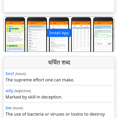
Install App
पिछला
अगला
चर्चित शब्द
best
(noun)
The supreme effort one can make.
wily
(adjective)
Marked by skill in deception.
bw
(noun)
The use of bacteria or viruses or toxins to destroy