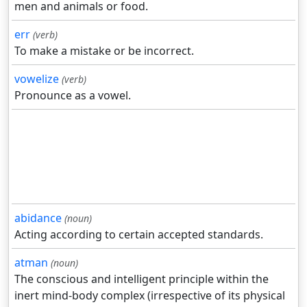
men and animals or food.
err
(verb)
To make a mistake or be incorrect.
vowelize
(verb)
Pronounce as a vowel.
abidance
(noun)
Acting according to certain accepted standards.
atman
(noun)
The conscious and intelligent principle within the
inert mind-body complex (irrespective of its physical