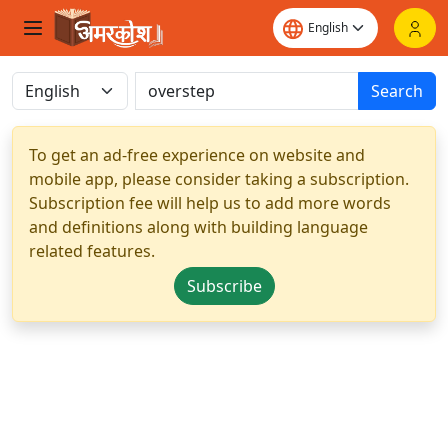
Search
To get an ad-free experience on website and
mobile app, please consider taking a subscription.
Subscription fee will help us to add more words
and definitions along with building language
related features.
Subscribe