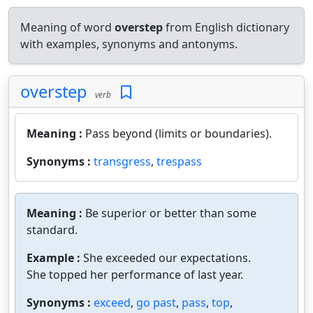
Meaning of word
overstep
from English dictionary
with examples, synonyms and antonyms.
overstep
verb
Meaning :
Pass beyond (limits or boundaries).
Synonyms :
transgress
,
trespass
Meaning :
Be superior or better than some
standard.
Example :
She exceeded our expectations.
She topped her performance of last year.
Synonyms :
exceed
,
go past
,
pass
,
top
,