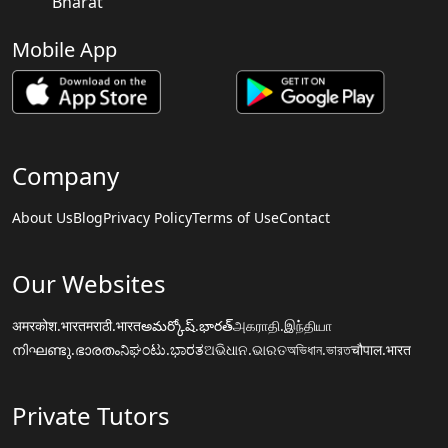
Bharat
Mobile App
Company
About Us
Blog
Privacy Policy
Terms of Use
Contact
Our Websites
अमरकोश.भारत
मराठी.भारत
అమర్కోష్.భారత్
அகராதி.இந்தியா
നിഘണ്ടു.ഭാരതം
ನಿಘಂಟು.ಭಾರತ
ଅଭିଧାନ.ଭାରତ
অভিধান.ভারত
चौपाल.भारत
Private Tutors