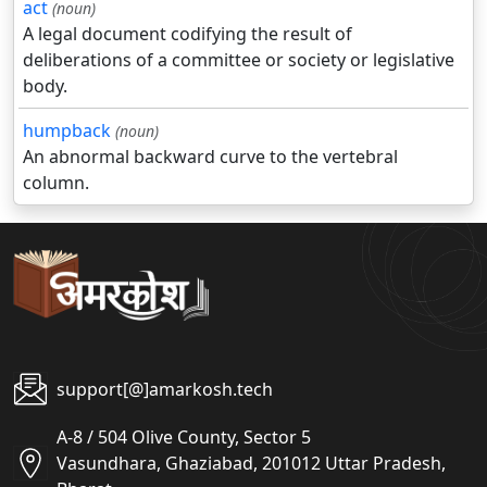
act
(noun)
A legal document codifying the result of
deliberations of a committee or society or legislative
body.
humpback
(noun)
An abnormal backward curve to the vertebral
column.
support[@]amarkosh.tech
A-8 / 504 Olive County, Sector 5
Vasundhara, Ghaziabad, 201012 Uttar Pradesh,