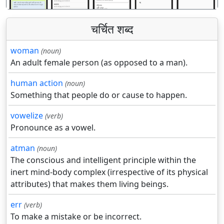
चर्चित शब्द
woman
(noun)
An adult female person (as opposed to a man).
human action
(noun)
Something that people do or cause to happen.
vowelize
(verb)
Pronounce as a vowel.
atman
(noun)
The conscious and intelligent principle within the
inert mind-body complex (irrespective of its physical
attributes) that makes them living beings.
err
(verb)
To make a mistake or be incorrect.