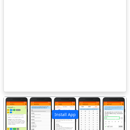
Install App
पिछला
अगला