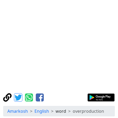
Amarkosh
English
word
overproduction