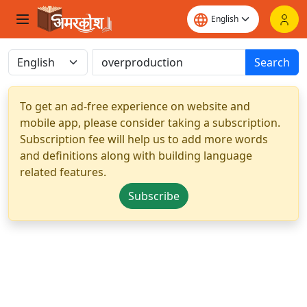
Search
To get an ad-free experience on website and
mobile app, please consider taking a subscription.
Subscription fee will help us to add more words
and definitions along with building language
related features.
Subscribe