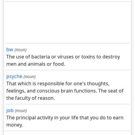
bw
(noun)
The use of bacteria or viruses or toxins to destroy
men and animals or food.
psyche
(noun)
That which is responsible for one's thoughts,
feelings, and conscious brain functions. The seat of
the faculty of reason.
job
(noun)
The principal activity in your life that you do to earn
money.