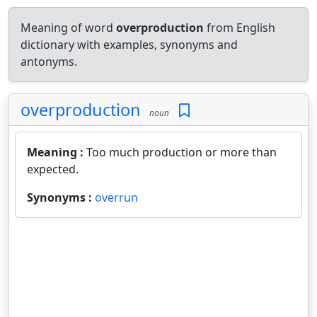
Meaning of word
overproduction
from English
dictionary with examples, synonyms and
antonyms.
overproduction
noun
Meaning :
Too much production or more than
expected.
Synonyms :
overrun