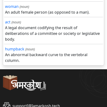
woman
(noun)
An adult female person (as opposed to a man).
act
(noun)
A legal document codifying the result of
deliberations of a committee or society or legislative
body.
humpback
(noun)
An abnormal backward curve to the vertebral
column.
support[@]amarkosh.tech