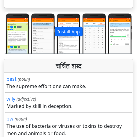
Install App
पिछला
अगला
चर्चित शब्द
best
(noun)
The supreme effort one can make.
wily
(adjective)
Marked by skill in deception.
bw
(noun)
The use of bacteria or viruses or toxins to destroy
men and animals or food.