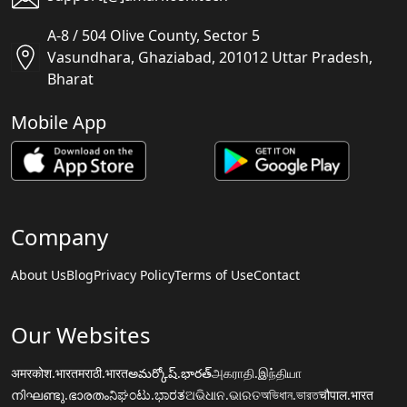
A-8 / 504 Olive County, Sector 5
Vasundhara, Ghaziabad, 201012 Uttar Pradesh,
Bharat
Mobile App
Company
About Us
Blog
Privacy Policy
Terms of Use
Contact
Our Websites
अमरकोश.भारत
मराठी.भारत
అమర్కోష్.భారత్
அகராதி.இந்தியா
നിഘണ്ടു.ഭാരതം
ನಿಘಂಟು.ಭಾರತ
ଅଭିଧାନ.ଭାରତ
অভিধান.ভারত
चौपाल.भारत