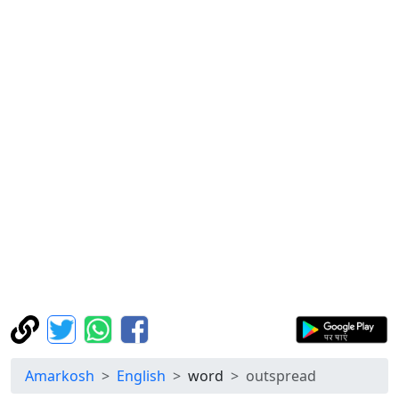
Amarkosh
English
word
outspread