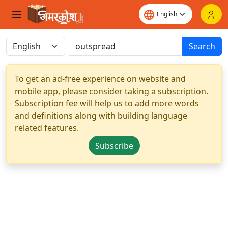
Search
To get an ad-free experience on website and
mobile app, please consider taking a subscription.
Subscription fee will help us to add more words
and definitions along with building language
related features.
Subscribe