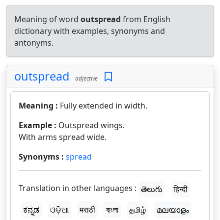
Meaning of word
outspread
from English
dictionary with examples, synonyms and
antonyms.
outspread
adjective
Meaning :
Fully extended in width.
Example :
Outspread wings.
With arms spread wide.
Synonyms :
spread
Translation in other languages :
తెలుగు
हिन्दी
ಕನ್ನಡ
ଓଡ଼ିଆ
मराठी
বাংলা
தமிழ்
മലയാളം