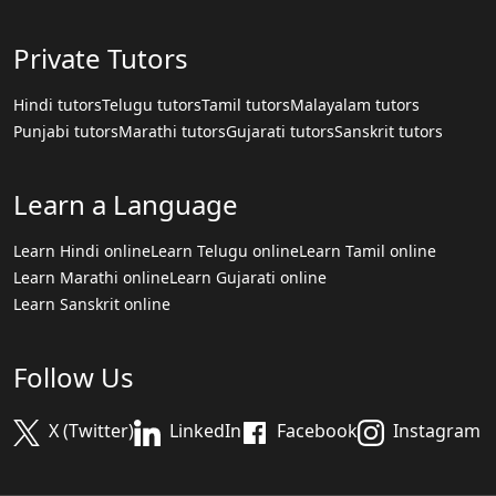
Private Tutors
Hindi tutors
Telugu tutors
Tamil tutors
Malayalam tutors
Punjabi tutors
Marathi tutors
Gujarati tutors
Sanskrit tutors
Learn a Language
Learn Hindi online
Learn Telugu online
Learn Tamil online
Learn Marathi online
Learn Gujarati online
Learn Sanskrit online
Follow Us
X (Twitter)
LinkedIn
Facebook
Instagram