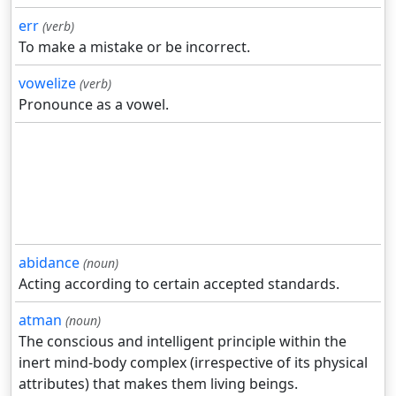
err
(verb)
To make a mistake or be incorrect.
vowelize
(verb)
Pronounce as a vowel.
abidance
(noun)
Acting according to certain accepted standards.
atman
(noun)
The conscious and intelligent principle within the
inert mind-body complex (irrespective of its physical
attributes) that makes them living beings.