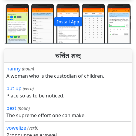
Install App
पिछला
अगला
चर्चित शब्द
nanny
(noun)
A woman who is the custodian of children.
put up
(verb)
Place so as to be noticed.
best
(noun)
The supreme effort one can make.
vowelize
(verb)
Pronounce as a vowel.