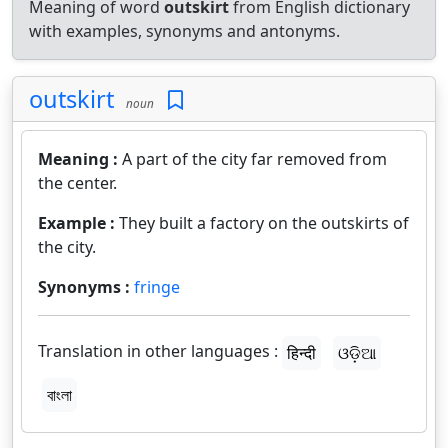
Meaning of word
outskirt
from English dictionary
with examples, synonyms and antonyms.
outskirt
noun
Meaning :
A part of the city far removed from
the center.
Example :
They built a factory on the outskirts of
the city.
Synonyms :
fringe
Translation in other languages :
हिन्दी
ଓଡ଼ିଆ
বাংলা