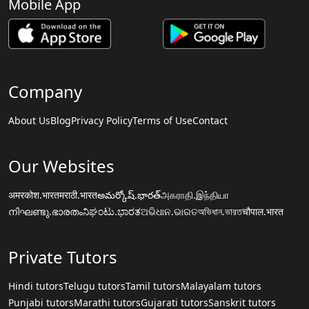
Mobile App
Company
About Us
Blog
Privacy Policy
Terms of Use
Contact
Our Websites
अमरकोश.भारत
मराठी.भारत
అమర్కోష్.భారత్
அகராதி.இந்தியா
നിഘണ്ടു.ഭാരതം
ನಿಘಂಟು.ಭಾರತ
ଅଭିଧାନ.ଭାରତ
অভিধান.ভারত
चौपाल.भारत
Private Tutors
Hindi tutors
Telugu tutors
Tamil tutors
Malayalam tutors
Punjabi tutors
Marathi tutors
Gujarati tutors
Sanskrit tutors