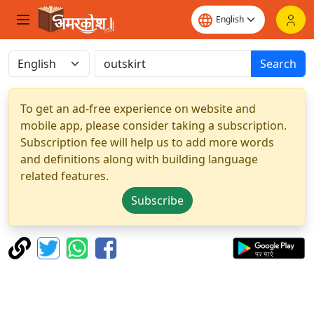
Search
To get an ad-free experience on website and
mobile app, please consider taking a subscription.
Subscription fee will help us to add more words
and definitions along with building language
related features.
Subscribe