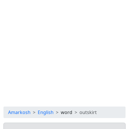
Amarkosh
English
word
outskirt