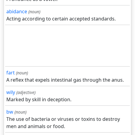
abidance
(noun)
Acting according to certain accepted standards.
fart
(noun)
A reflex that expels intestinal gas through the anus.
wily
(adjective)
Marked by skill in deception.
bw
(noun)
The use of bacteria or viruses or toxins to destroy
men and animals or food.