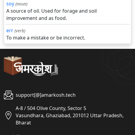
soy
(noun)
A source of oil. Used for forage and soil
improvement and as food.
err
(verb)
To make a mistake or be incorrect.
support[@]amarkosh.tech
A-8 / 504 Olive County, Sector 5
Vasundhara, Ghaziabad, 201012 Uttar Pradesh,
Bharat