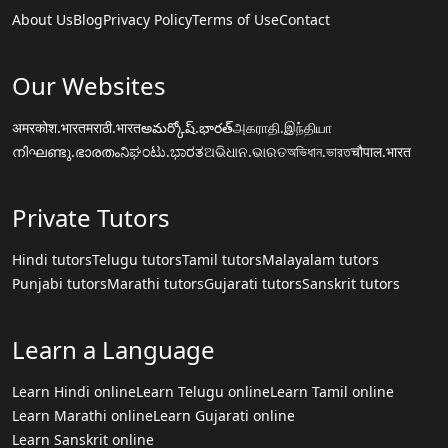
About Us
Blog
Privacy Policy
Terms of Use
Contact
Our Websites
अमरकोश.भारत
मराठी.भारत
అమర్కోష్.భారత్
அகராதி.இந்தியா
നിഘണ്ടു.ഭാരതം
ನಿಘಂಟು.ಭಾರತ
ଅଭିଧାନ.ଭାରତ
অভিধান.ভারত
चौपाल.भारत
Private Tutors
Hindi tutors
Telugu tutors
Tamil tutors
Malayalam tutors
Punjabi tutors
Marathi tutors
Gujarati tutors
Sanskrit tutors
Learn a Language
Learn Hindi online
Learn Telugu online
Learn Tamil online
Learn Marathi online
Learn Gujarati online
Learn Sanskrit online