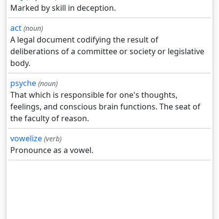
Marked by skill in deception.
act
(noun)
A legal document codifying the result of
deliberations of a committee or society or legislative
body.
psyche
(noun)
That which is responsible for one's thoughts,
feelings, and conscious brain functions. The seat of
the faculty of reason.
vowelize
(verb)
Pronounce as a vowel.