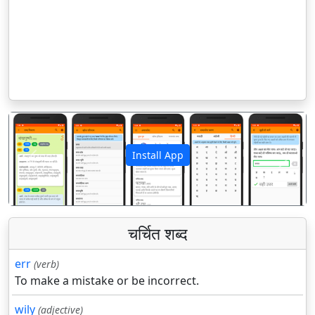
Install App
पिछला
अगला
चर्चित शब्द
err
(verb)
To make a mistake or be incorrect.
wily
(adjective)