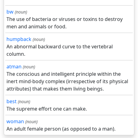
bw
(noun)
The use of bacteria or viruses or toxins to destroy
men and animals or food.
humpback
(noun)
An abnormal backward curve to the vertebral
column.
atman
(noun)
The conscious and intelligent principle within the
inert mind-body complex (irrespective of its physical
attributes) that makes them living beings.
best
(noun)
The supreme effort one can make.
woman
(noun)
An adult female person (as opposed to a man).