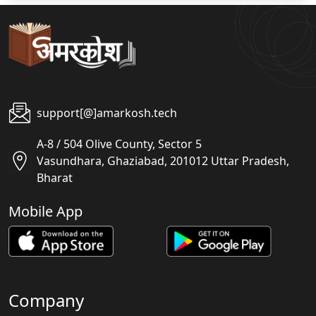
support[@]amarkosh.tech
A-8 / 504 Olive County, Sector 5
Vasundhara, Ghaziabad, 201012 Uttar Pradesh,
Bharat
Mobile App
Company