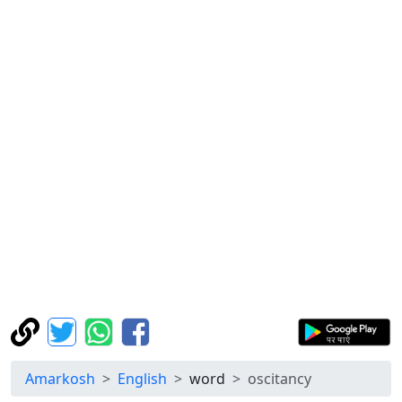
Amarkosh
English
word
oscitancy