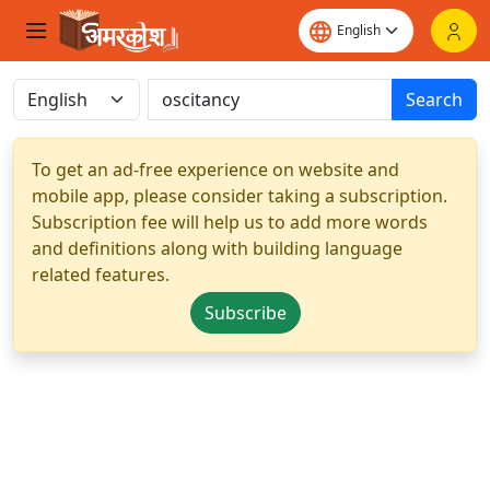
Search
To get an ad-free experience on website and
mobile app, please consider taking a subscription.
Subscription fee will help us to add more words
and definitions along with building language
related features.
Subscribe