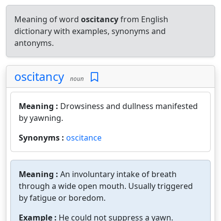
Meaning of word
oscitancy
from English
dictionary with examples, synonyms and
antonyms.
oscitancy
noun
Meaning :
Drowsiness and dullness manifested
by yawning.
Synonyms :
oscitance
Meaning :
An involuntary intake of breath
through a wide open mouth. Usually triggered
by fatigue or boredom.
Example :
He could not suppress a yawn.