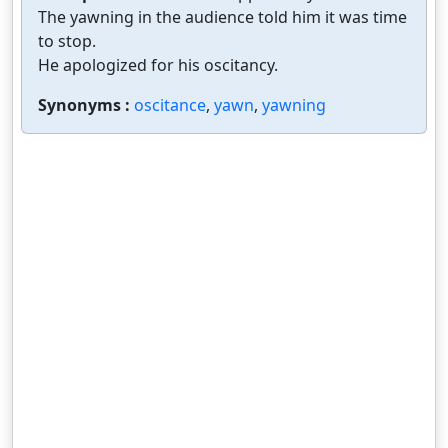
The yawning in the audience told him it was time
to stop.
He apologized for his oscitancy.
Synonyms :
oscitance
,
yawn
,
yawning