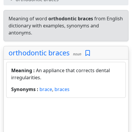
Meaning of word
orthodontic braces
from English
dictionary with examples, synonyms and
antonyms.
orthodontic braces
noun
Meaning :
An appliance that corrects dental
irregularities.
Synonyms :
brace
,
braces