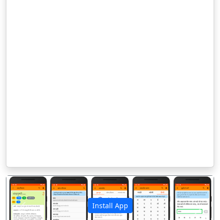
Install App
पिछला
अगला