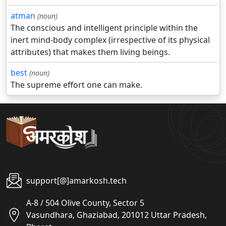
atman
(noun)
The conscious and intelligent principle within the
inert mind-body complex (irrespective of its physical
attributes) that makes them living beings.
best
(noun)
The supreme effort one can make.
support[@]amarkosh.tech
A-8 / 504 Olive County, Sector 5
Vasundhara, Ghaziabad, 201012 Uttar Pradesh,