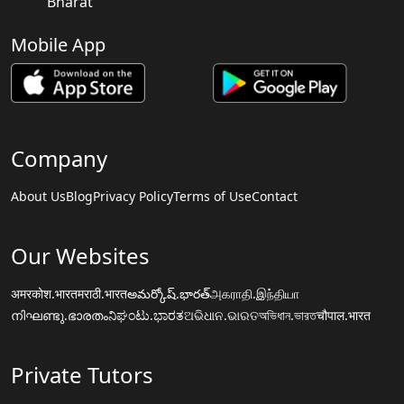
Bharat
Mobile App
Company
About Us
Blog
Privacy Policy
Terms of Use
Contact
Our Websites
अमरकोश.भारत
मराठी.भारत
అమర్కోష్.భారత్
அகராதி.இந்தியா
നിഘണ്ടു.ഭാരതം
ನಿಘಂಟು.ಭಾರತ
ଅଭିଧାନ.ଭାରତ
অভিধান.ভারত
चौपाल.भारत
Private Tutors