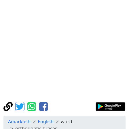
Amarkosh
English
word
orthodontic braces