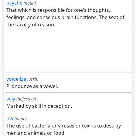
psyche
(noun)
That which is responsible for one's thoughts,
feelings, and conscious brain functions. The seat of
the faculty of reason.
vowelize
(verb)
Pronounce as a vowel.
wily
(adjective)
Marked by skill in deception.
bw
(noun)
The use of bacteria or viruses or toxins to destroy
men and animals or food.