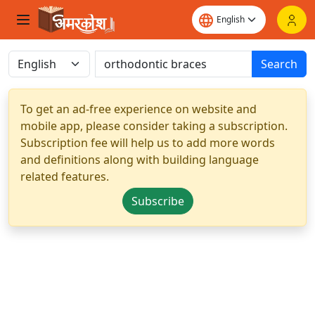
Search
To get an ad-free experience on website and
mobile app, please consider taking a subscription.
Subscription fee will help us to add more words
and definitions along with building language
related features.
Subscribe