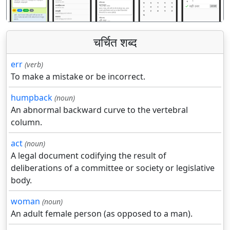
चर्चित शब्द
err
(verb)
To make a mistake or be incorrect.
humpback
(noun)
An abnormal backward curve to the vertebral
column.
act
(noun)
A legal document codifying the result of
deliberations of a committee or society or legislative
body.
woman
(noun)
An adult female person (as opposed to a man).