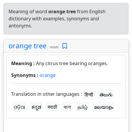
Meaning of word
orange tree
from English
dictionary with examples, synonyms and
antonyms.
orange tree
noun
Meaning :
Any citrus tree bearing oranges.
Synonyms :
orange
Translation in other languages :
हिन्दी
తెలుగు
ଓଡ଼ିଆ
ಕನ್ನಡ
मराठी
বাংলা
தமிழ்
മലയാളം