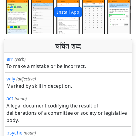
Install App
पिछला
अगला
चर्चित शब्द
err
(verb)
To make a mistake or be incorrect.
wily
(adjective)
Marked by skill in deception.
act
(noun)
A legal document codifying the result of
deliberations of a committee or society or legislative
body.
psyche
(noun)