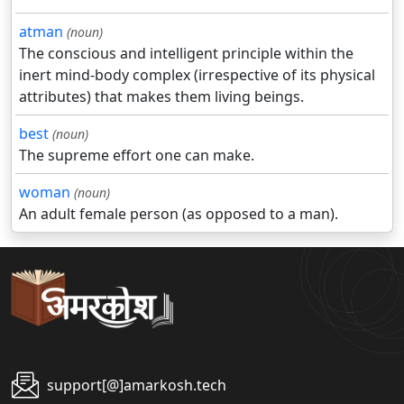
atman
(noun)
The conscious and intelligent principle within the
inert mind-body complex (irrespective of its physical
attributes) that makes them living beings.
best
(noun)
The supreme effort one can make.
woman
(noun)
An adult female person (as opposed to a man).
support[@]amarkosh.tech