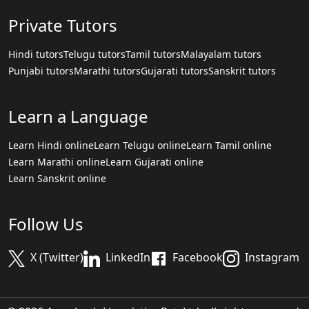
Private Tutors
Hindi tutors
Telugu tutors
Tamil tutors
Malayalam tutors
Punjabi tutors
Marathi tutors
Gujarati tutors
Sanskrit tutors
Learn a Language
Learn Hindi online
Learn Telugu online
Learn Tamil online
Learn Marathi online
Learn Gujarati online
Learn Sanskrit online
Follow Us
X (Twitter)
LinkedIn
Facebook
Instagram