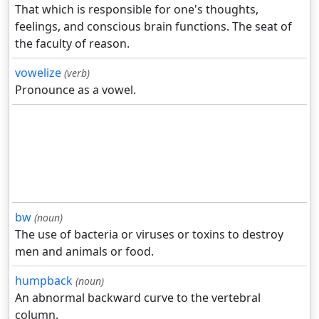
That which is responsible for one's thoughts,
feelings, and conscious brain functions. The seat of
the faculty of reason.
vowelize
(verb)
Pronounce as a vowel.
bw
(noun)
The use of bacteria or viruses or toxins to destroy
men and animals or food.
humpback
(noun)
An abnormal backward curve to the vertebral
column.