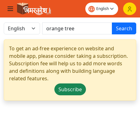
Search
To get an ad-free experience on website and
mobile app, please consider taking a subscription.
Subscription fee will help us to add more words
and definitions along with building language
related features.
Subscribe