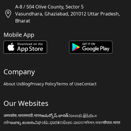
A-8 / 504 Olive County, Sector 5
Vasundhara, Ghaziabad, 201012 Uttar Pradesh,
Bharat
Mobile App
Company
About Us
Blog
Privacy Policy
Terms of Use
Contact
Our Websites
अमरकोश.भारत
मराठी.भारत
అమర్కోష్.భారత్
அகராதி.இந்தியா
നിഘണ്ടു.ഭാരതം
ನಿಘಂಟು.ಭಾರತ
ଅଭିଧାନ.ଭାରତ
অভিধান.ভারত
चौपाल.भारत