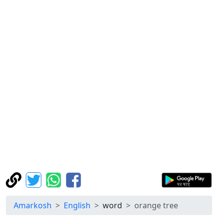
Amarkosh
English
word
orange tree