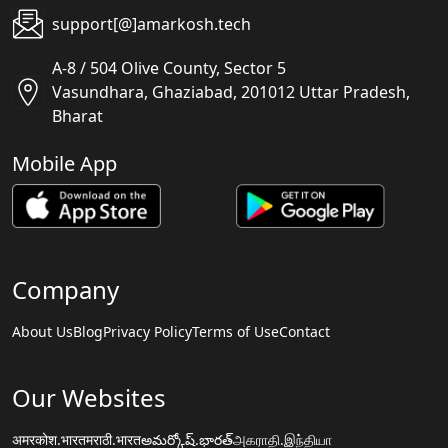
support[@]amarkosh.tech
A-8 / 504 Olive County, Sector 5
Vasundhara, Ghaziabad, 201012 Uttar Pradesh,
Bharat
Mobile App
Company
About Us
Blog
Privacy Policy
Terms of Use
Contact
Our Websites
अमरकोश.भारत
मराठी.भारत
అమర్కోష్.భారత్
அகராதி.இந்தியா