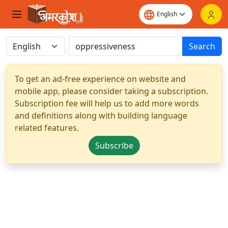
Search
To get an ad-free experience on website and
mobile app, please consider taking a subscription.
Subscription fee will help us to add more words
and definitions along with building language
related features.
Subscribe