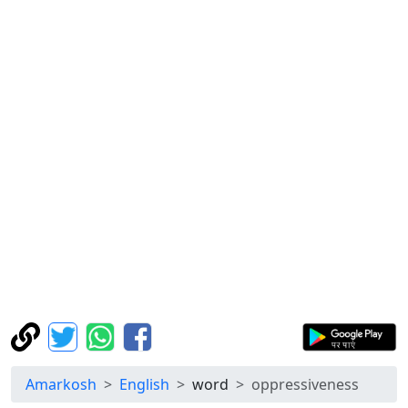
Amarkosh
English
word
oppressiveness