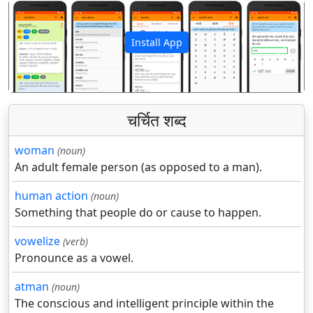
Install App
पिछला
अगला
चर्चित शब्द
woman
(noun)
An adult female person (as opposed to a man).
human action
(noun)
Something that people do or cause to happen.
vowelize
(verb)
Pronounce as a vowel.
atman
(noun)
The conscious and intelligent principle within the