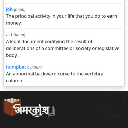
job
(noun)
The principal activity in your life that you do to earn
money.
act
(noun)
A legal document codifying the result of
deliberations of a committee or society or legislative
body.
humpback
(noun)
An abnormal backward curve to the vertebral
column.