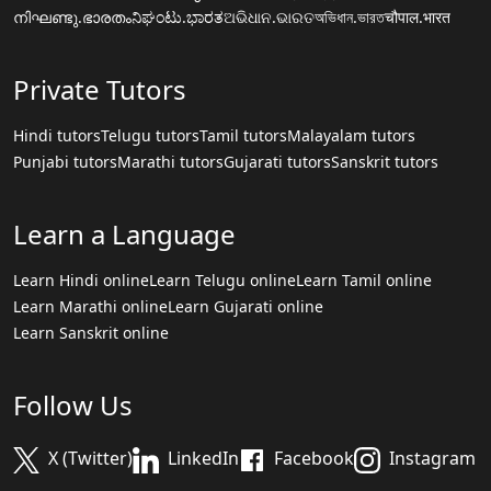
നിഘണ്ടു.ഭാരതം
ನಿಘಂಟು.ಭಾರತ
ଅଭିଧାନ.ଭାରତ
অভিধান.ভারত
चौपाल.भारत
Private Tutors
Hindi tutors
Telugu tutors
Tamil tutors
Malayalam tutors
Punjabi tutors
Marathi tutors
Gujarati tutors
Sanskrit tutors
Learn a Language
Learn Hindi online
Learn Telugu online
Learn Tamil online
Learn Marathi online
Learn Gujarati online
Learn Sanskrit online
Follow Us
X (Twitter)
LinkedIn
Facebook
Instagram