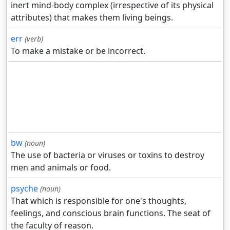
inert mind-body complex (irrespective of its physical
attributes) that makes them living beings.
err
(verb)
To make a mistake or be incorrect.
bw
(noun)
The use of bacteria or viruses or toxins to destroy
men and animals or food.
psyche
(noun)
That which is responsible for one's thoughts,
feelings, and conscious brain functions. The seat of
the faculty of reason.