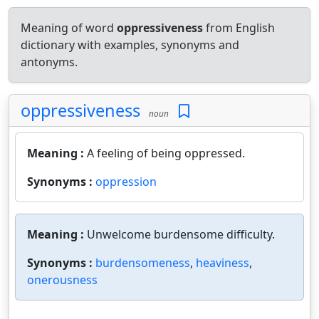
Meaning of word
oppressiveness
from English
dictionary with examples, synonyms and
antonyms.
oppressiveness
noun
Meaning :
A feeling of being oppressed.
Synonyms :
oppression
Meaning :
Unwelcome burdensome difficulty.
Synonyms :
burdensomeness
,
heaviness
,
onerousness