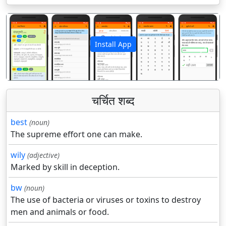
Install App
पिछला
अगला
चर्चित शब्द
best
(noun)
The supreme effort one can make.
wily
(adjective)
Marked by skill in deception.
bw
(noun)
The use of bacteria or viruses or toxins to destroy
men and animals or food.