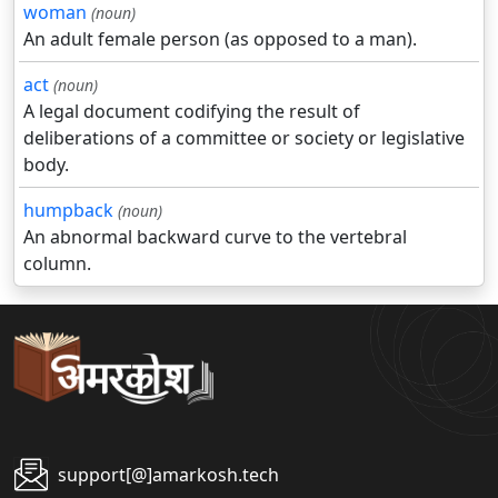
woman
(noun)
An adult female person (as opposed to a man).
act
(noun)
A legal document codifying the result of
deliberations of a committee or society or legislative
body.
humpback
(noun)
An abnormal backward curve to the vertebral
column.
support[@]amarkosh.tech