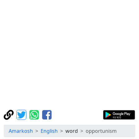
Amarkosh
English
word
opportunism