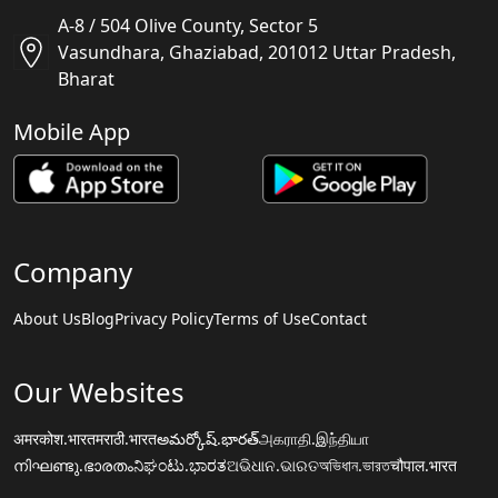
A-8 / 504 Olive County, Sector 5
Vasundhara, Ghaziabad, 201012 Uttar Pradesh,
Bharat
Mobile App
Company
About Us
Blog
Privacy Policy
Terms of Use
Contact
Our Websites
अमरकोश.भारत
मराठी.भारत
అమర్కోష్.భారత్
அகராதி.இந்தியா
നിഘണ്ടു.ഭാരതം
ನಿಘಂಟು.ಭಾರತ
ଅଭିଧାନ.ଭାରତ
অভিধান.ভারত
चौपाल.भारत