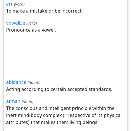
err
(verb)
To make a mistake or be incorrect.
vowelize
(verb)
Pronounce as a vowel.
abidance
(noun)
Acting according to certain accepted standards.
atman
(noun)
The conscious and intelligent principle within the
inert mind-body complex (irrespective of its physical
attributes) that makes them living beings.