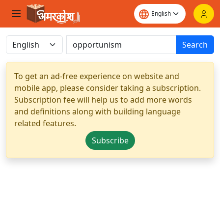
Search
To get an ad-free experience on website and
mobile app, please consider taking a subscription.
Subscription fee will help us to add more words
and definitions along with building language
related features.
Subscribe