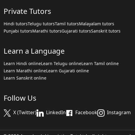
Private Tutors
Hindi tutors
Telugu tutors
Tamil tutors
Malayalam tutors
Punjabi tutors
Marathi tutors
Gujarati tutors
Sanskrit tutors
Learn a Language
Learn Hindi online
Learn Telugu online
Learn Tamil online
Learn Marathi online
Learn Gujarati online
Learn Sanskrit online
Follow Us
X (Twitter)
LinkedIn
Facebook
Instagram