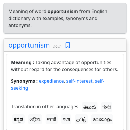
Meaning of word
opportunism
from English
dictionary with examples, synonyms and
antonyms.
opportunism
noun
Meaning :
Taking advantage of opportunities
without regard for the consequences for others.
Synonyms :
expedience
,
self-interest
,
self-
seeking
Translation in other languages :
తెలుగు
हिन्दी
ಕನ್ನಡ
ଓଡ଼ିଆ
मराठी
বাংলা
தமிழ்
മലയാളം