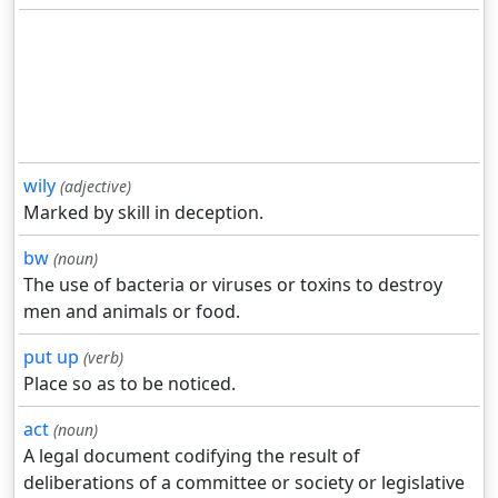
wily
(adjective)
Marked by skill in deception.
bw
(noun)
The use of bacteria or viruses or toxins to destroy
men and animals or food.
put up
(verb)
Place so as to be noticed.
act
(noun)
A legal document codifying the result of
deliberations of a committee or society or legislative