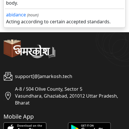
body.
abidance
(noun)
Acting according to certain accepted standards.
support[@]amarkosh.tech
A-8 / 504 Olive County, Sector 5
Vasundhara, Ghaziabad, 201012 Uttar Pradesh,
Bharat
Mobile App