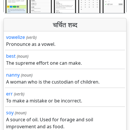
चर्चित शब्द
vowelize
(verb)
Pronounce as a vowel.
best
(noun)
The supreme effort one can make.
nanny
(noun)
A woman who is the custodian of children.
err
(verb)
To make a mistake or be incorrect.
soy
(noun)
A source of oil. Used for forage and soil
improvement and as food.