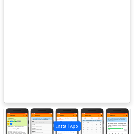
Install App
पिछला
अगला