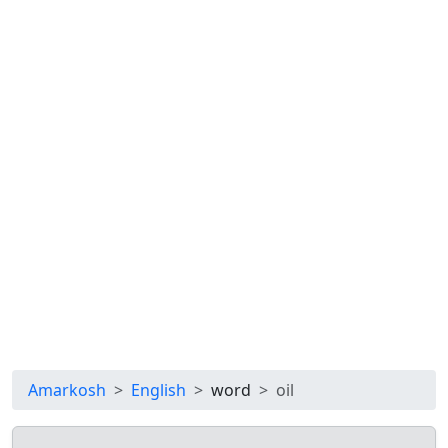
Amarkosh
English
word
oil