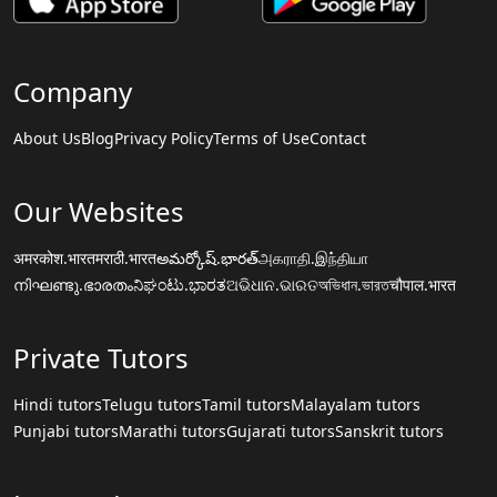
Company
About Us
Blog
Privacy Policy
Terms of Use
Contact
Our Websites
अमरकोश.भारत
मराठी.भारत
అమర్కోష్.భారత్
அகராதி.இந்தியா
നിഘണ്ടു.ഭാരതം
ನಿಘಂಟು.ಭಾರತ
ଅଭିଧାନ.ଭାରତ
অভিধান.ভারত
चौपाल.भारत
Private Tutors
Hindi tutors
Telugu tutors
Tamil tutors
Malayalam tutors
Punjabi tutors
Marathi tutors
Gujarati tutors
Sanskrit tutors