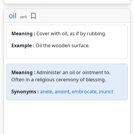
oil
verb
Meaning :
Cover with oil, as if by rubbing.
Example :
Oil the wooden surface.
Meaning :
Administer an oil or ointment to.
Often in a religious ceremony of blessing.
Synonyms :
anele
,
anoint
,
embrocate
,
inunct