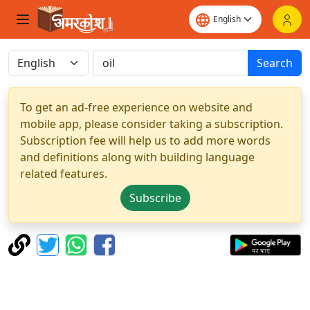
Search
To get an ad-free experience on website and
mobile app, please consider taking a subscription.
Subscription fee will help us to add more words
and definitions along with building language
related features.
Subscribe