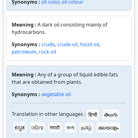
Synonyms :
oil color
,
oil colour
Meaning :
A dark oil consisting mainly of
hydrocarbons.
Synonyms :
crude
,
crude oil
,
fossil oil
,
petroleum
,
rock oil
Meaning :
Any of a group of liquid edible fats
that are obtained from plants.
Synonyms :
vegetable oil
Translation in other languages :
हिन्दी
తెలుగు
ಕನ್ನಡ
ଓଡ଼ିଆ
मराठी
বাংলা
தமிழ்
മലയാളം