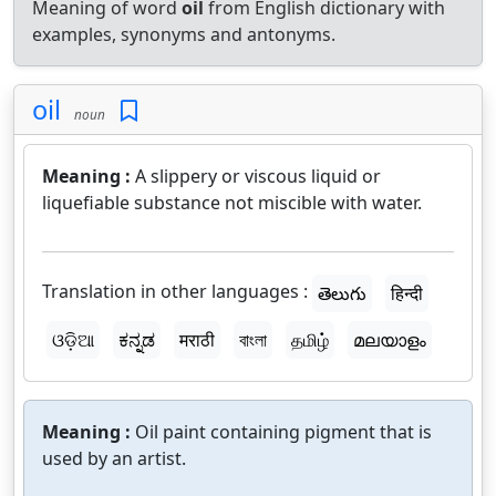
Meaning of word
oil
from English dictionary with
examples, synonyms and antonyms.
oil
noun
Meaning :
A slippery or viscous liquid or
liquefiable substance not miscible with water.
Translation in other languages :
తెలుగు
हिन्दी
ଓଡ଼ିଆ
ಕನ್ನಡ
मराठी
বাংলা
தமிழ்
മലയാളം
Meaning :
Oil paint containing pigment that is
used by an artist.