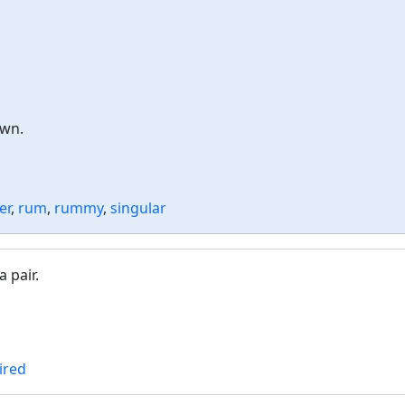
own.
er
,
rum
,
rummy
,
singular
 pair.
ired