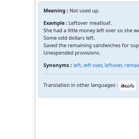
Meaning :
Not used up.
Example :
Leftover meatloaf.
She had a little money left over so she w
Some odd dollars left.
Saved the remaining sandwiches for sup
Unexpended provisions.
Synonyms :
left
,
left over
,
leftover
,
remai
Translation in other languages :
తెలుగు