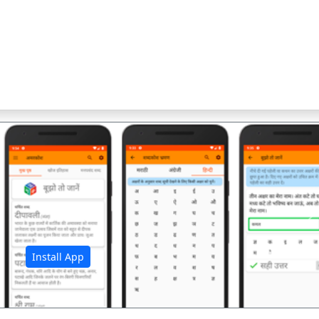
अ
Install App