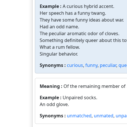
Example :
A curious hybrid accent.
Her speech has a funny twang.
They have some funny ideas about war.
Had an odd name.
The peculiar aromatic odor of cloves.
Something definitely queer about this t
What a rum fellow.
Singular behavior.
Synonyms :
curious
,
funny
,
peculiar
,
que
Meaning :
Of the remaining member of a
Example :
Unpaired socks.
An odd glove.
Synonyms :
unmatched
,
unmated
,
unpa