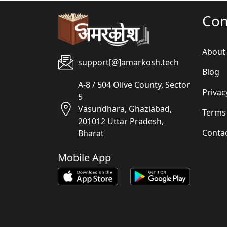
Co
About
support[@]amarkosh.tech
Blog
A-8 / 504 Olive County, Sector
Privac
5
Vasundhara, Ghaziabad,
Terms
201012 Uttar Pradesh,
Conta
Bharat
Mobile App