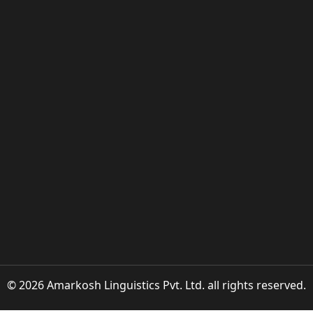
© 2026 Amarkosh Linguistics Pvt. Ltd. all rights reserved.