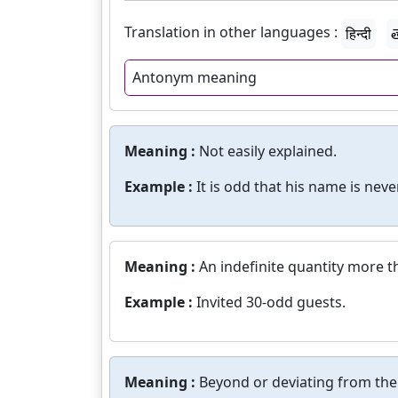
Translation in other languages :
हिन्दी
త
Antonym meaning
Meaning :
Not easily explained.
Example :
It is odd that his name is nev
Meaning :
An indefinite quantity more th
Example :
Invited 30-odd guests.
Meaning :
Beyond or deviating from the