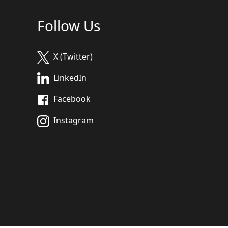
Follow Us
X (Twitter)
LinkedIn
Facebook
Instagram