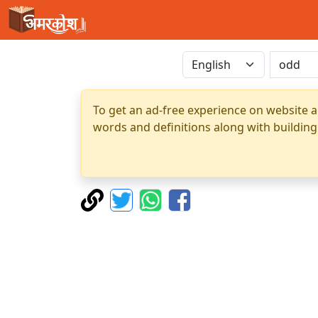
To get an ad-free experience on website a
words and definitions along with building