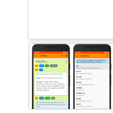
पिछला