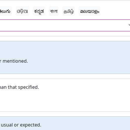
ెలుగు
ଓଡ଼ିଆ
ಕನ್ನಡ
বাংলা
தமிழ்
മലയാളം
er mentioned.
an that specified.
 usual or expected.