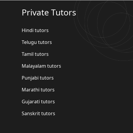
Private Tutors
Hindi tutors
Telugu tutors
Tamil tutors
Malayalam tutors
Punjabi tutors
Marathi tutors
Gujarati tutors
Sanskrit tutors