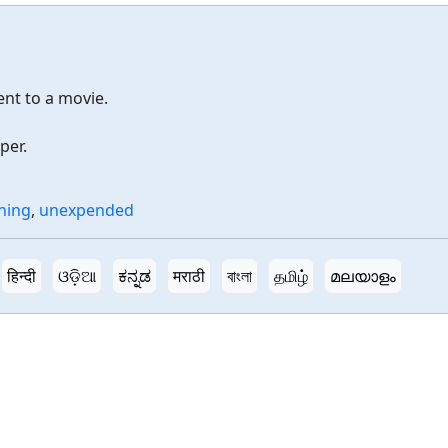
ent to a movie.
per.
ning
,
unexpended
हिन्दी
ଓଡ଼ିଆ
ಕನ್ನಡ
मराठी
বাংলা
தமிழ்
മലയാളം