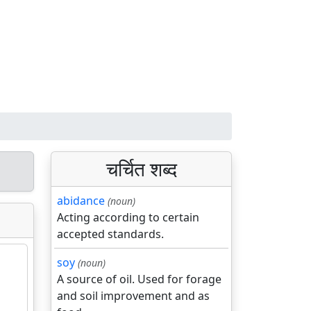
चर्चित शब्द
abidance
(noun)
Acting according to certain
accepted standards.
soy
(noun)
A source of oil. Used for forage
and soil improvement and as