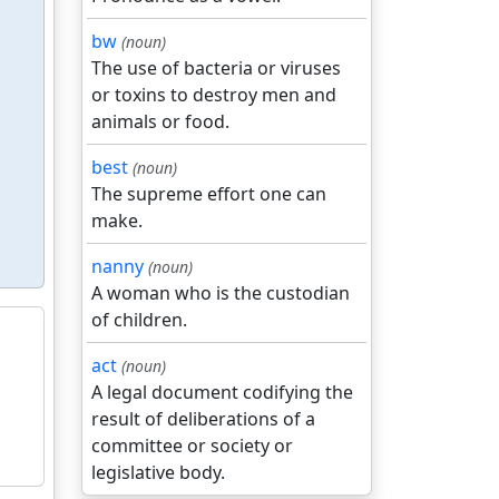
bw
(noun)
The use of bacteria or viruses
or toxins to destroy men and
animals or food.
best
(noun)
The supreme effort one can
make.
nanny
(noun)
A woman who is the custodian
of children.
act
(noun)
A legal document codifying the
result of deliberations of a
committee or society or
legislative body.