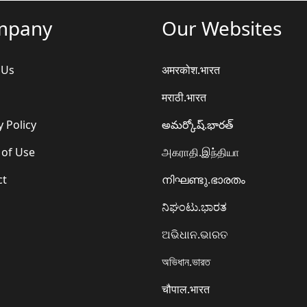
mpany
Our Websites
 Us
अमरकोश.भारत
मराठी.भारत
y Policy
అమర్కోష్.భారత్
 of Use
அகராதி.இந்தியா
ct
നിഘണ്ടു.ഭാരതം
ನಿಘಂಟು.ಭಾರತ
ଅଭିଧାନ.ଭାରତ
অভিধান.ভারত
चौपाल.भारत