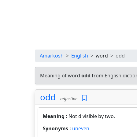
Amarkosh
English
word
odd
Meaning of word
odd
from English dicti
odd
adjective
Meaning :
Not divisible by two.
Synonyms :
uneven