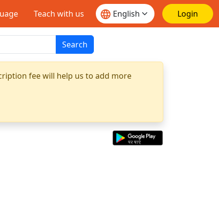
guage
Teach with us
Login
Search
ription fee will help us to add more