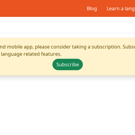
Blog
Learn a lan
nd mobile app, please consider taking a subscription. Subsc
 language related features.
Subscribe