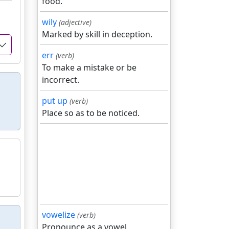
food.
wily
(adjective)
Marked by skill in deception.
err
(verb)
To make a mistake or be
incorrect.
put up
(verb)
Place so as to be noticed.
vowelize
(verb)
Pronounce as a vowel.