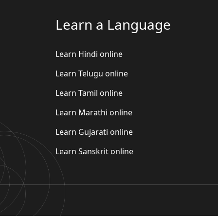
Learn a Language
Learn Hindi online
Learn Telugu online
Learn Tamil online
Learn Marathi online
Learn Gujarati online
Learn Sanskrit online