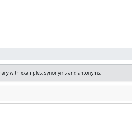
onary with examples, synonyms and antonyms.