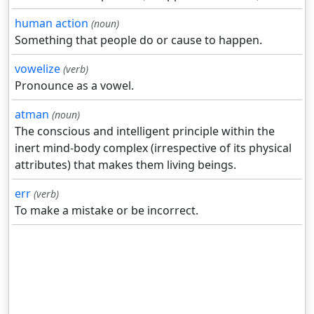
human action
(noun)
Something that people do or cause to happen.
vowelize
(verb)
Pronounce as a vowel.
atman
(noun)
The conscious and intelligent principle within the
inert mind-body complex (irrespective of its physical
attributes) that makes them living beings.
err
(verb)
To make a mistake or be incorrect.