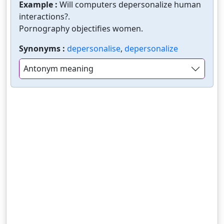
Example :
Will computers depersonalize human
interactions?.
Pornography objectifies women.
Synonyms :
depersonalise
,
depersonalize
Antonym meaning