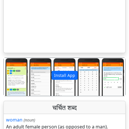
Install App
पिछला
अगला
चर्चित शब्द
woman
(noun)
An adult female person (as opposed to a man).