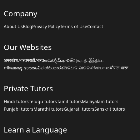
Company
About Us
Blog
Privacy Policy
Terms of Use
Contact
Our Websites
अमरकोश.भारत
मराठी.भारत
అమర్కోష్.భారత్
அகராதி.இந்தியா
നിഘണ്ടു.ഭാരതം
ನಿಘಂಟು.ಭಾರತ
ଅଭିଧାନ.ଭାରତ
অভিধান.ভারত
चौपाल.भारत
Private Tutors
Hindi tutors
Telugu tutors
Tamil tutors
Malayalam tutors
Punjabi tutors
Marathi tutors
Gujarati tutors
Sanskrit tutors
Learn a Language