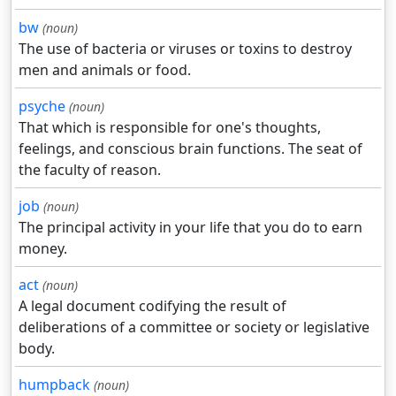
bw
(noun)
The use of bacteria or viruses or toxins to destroy
men and animals or food.
psyche
(noun)
That which is responsible for one's thoughts,
feelings, and conscious brain functions. The seat of
the faculty of reason.
job
(noun)
The principal activity in your life that you do to earn
money.
act
(noun)
A legal document codifying the result of
deliberations of a committee or society or legislative
body.
humpback
(noun)