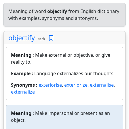
Meaning of word
objectify
from English dictionary
with examples, synonyms and antonyms.
objectify
verb
Meaning :
Make external or objective, or give
reality to.
Example :
Language externalizes our thoughts.
Synonyms :
exteriorise
,
exteriorize
,
externalise
,
externalize
Meaning :
Make impersonal or present as an
object.