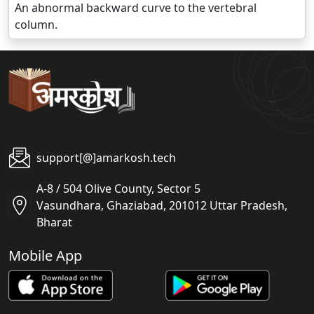
An abnormal backward curve to the vertebral
column.
support[@]amarkosh.tech
A-8 / 504 Olive County, Sector 5
Vasundhara, Ghaziabad, 201012 Uttar Pradesh,
Bharat
Mobile App