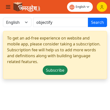
Search
To get an ad-free experience on website and
mobile app, please consider taking a subscription.
Subscription fee will help us to add more words
and definitions along with building language
related features.
Subscribe