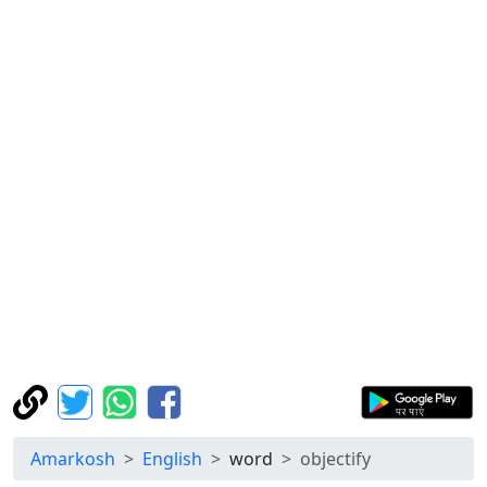
Amarkosh
English
word
objectify