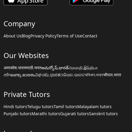
Company
About Us
Blog
Privacy Policy
Terms of Use
Contact
Our Websites
अमरकोश.भारत
मराठी.भारत
అమర్కోష్.భారత్
அகராதி.இந்தியா
നിഘണ്ടു.ഭാരതം
ನಿಘಂಟು.ಭಾರತ
ଅଭିଧାନ.ଭାରତ
অভিধান.ভারত
चौपाल.भारत
Private Tutors
Hindi tutors
Telugu tutors
Tamil tutors
Malayalam tutors
Punjabi tutors
Marathi tutors
Gujarati tutors
Sanskrit tutors