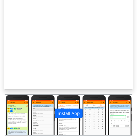
Install App
पिछला
अगला