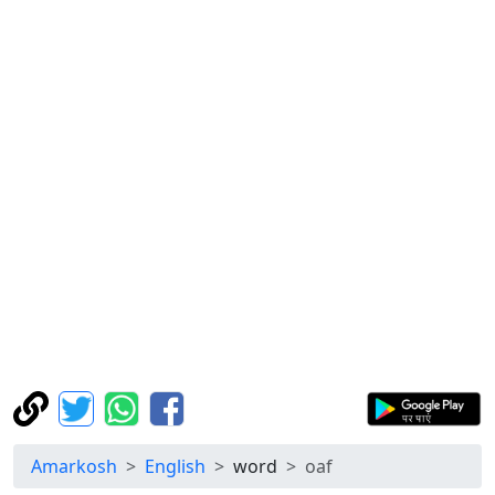
Amarkosh
English
word
oaf