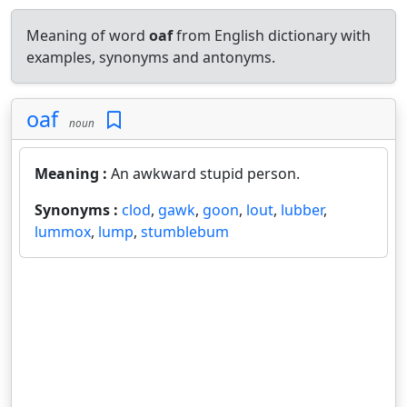
Meaning of word
oaf
from English dictionary with
examples, synonyms and antonyms.
oaf
noun
Meaning :
An awkward stupid person.
Synonyms :
clod
,
gawk
,
goon
,
lout
,
lubber
,
lummox
,
lump
,
stumblebum