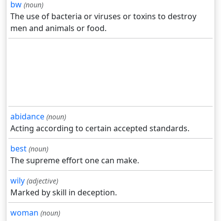
bw
(noun)
The use of bacteria or viruses or toxins to destroy
men and animals or food.
abidance
(noun)
Acting according to certain accepted standards.
best
(noun)
The supreme effort one can make.
wily
(adjective)
Marked by skill in deception.
woman
(noun)