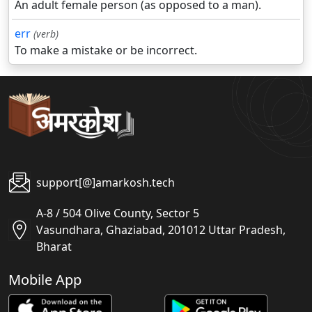
An adult female person (as opposed to a man).
err
(verb)
To make a mistake or be incorrect.
support[@]amarkosh.tech
A-8 / 504 Olive County, Sector 5
Vasundhara, Ghaziabad, 201012 Uttar Pradesh,
Bharat
Mobile App