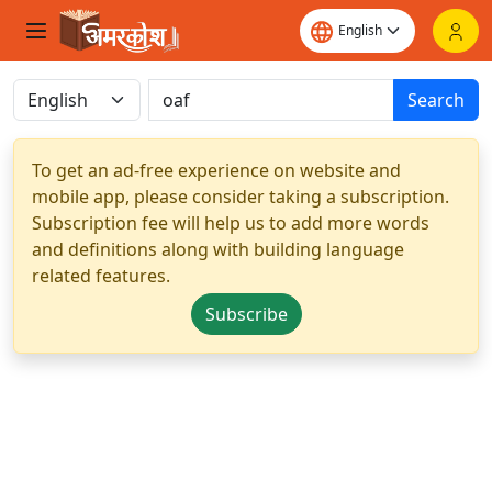
Search
To get an ad-free experience on website and
mobile app, please consider taking a subscription.
Subscription fee will help us to add more words
and definitions along with building language
related features.
Subscribe