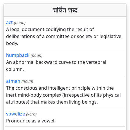
चर्चित शब्द
act
(noun)
A legal document codifying the result of
deliberations of a committee or society or legislative
body.
humpback
(noun)
An abnormal backward curve to the vertebral
column.
atman
(noun)
The conscious and intelligent principle within the
inert mind-body complex (irrespective of its physical
attributes) that makes them living beings.
vowelize
(verb)
Pronounce as a vowel.