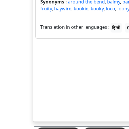
Synonyms :
around the bend
,
balmy
,
ba
fruity
,
haywire
,
kookie
,
kooky
,
loco
,
loon
Translation in other languages :
हिन्दी
త