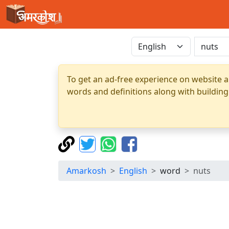
To get an ad-free experience on website a
words and definitions along with building
Amarkosh
English
word
nuts