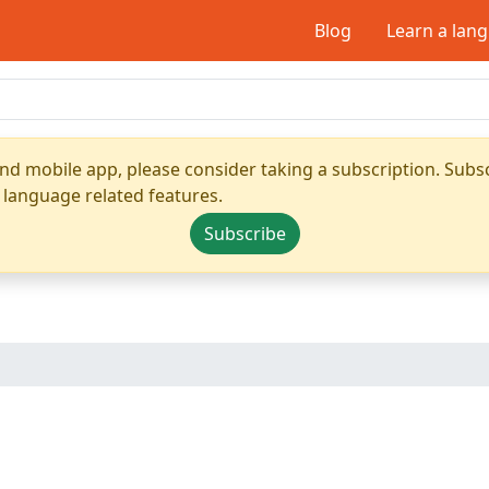
Blog
Learn a lan
nd mobile app, please consider taking a subscription. Subsc
 language related features.
Subscribe