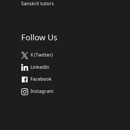
Sanskrit tutors
Follow Us
X (Twitter)
LinkedIn
Facebook
Instagram