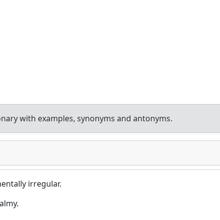
ionary with examples, synonyms and antonyms.
ntally irregular.
almy.