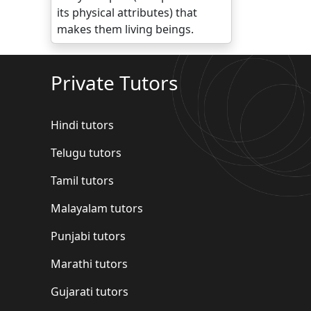
its physical attributes) that
makes them living beings.
Private Tutors
Hindi tutors
Telugu tutors
Tamil tutors
Malayalam tutors
Punjabi tutors
Marathi tutors
Gujarati tutors