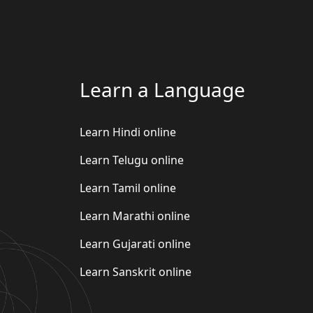
Learn a Language
Learn Hindi online
Learn Telugu online
Learn Tamil online
Learn Marathi online
Learn Gujarati online
Learn Sanskrit online