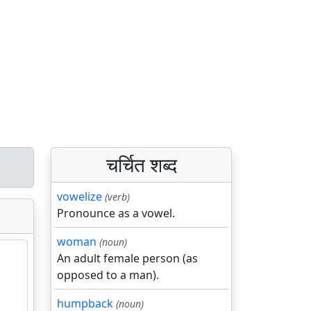
चर्चित शब्द
vowelize
(verb)
Pronounce as a vowel.
woman
(noun)
An adult female person (as
opposed to a man).
humpback
(noun)