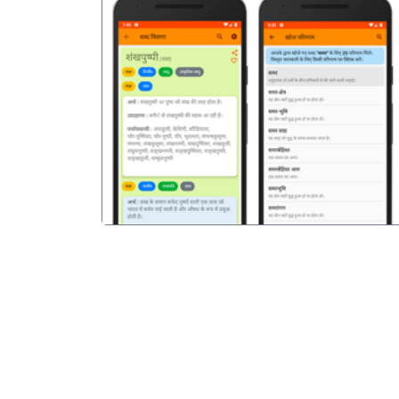
पिछला