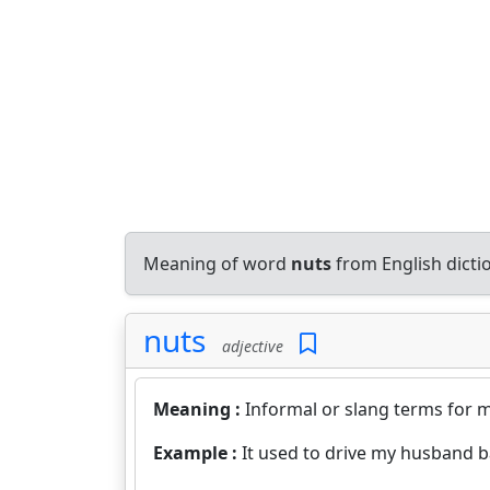
Meaning of word
nuts
from English dict
nuts
adjective
Meaning :
Informal or slang terms for me
Example :
It used to drive my husband b