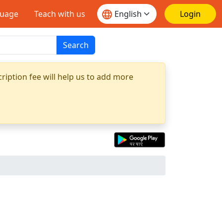
guage
Teach with us
Login
Search
ription fee will help us to add more