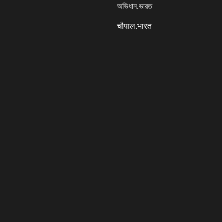
অভিধান.ভারত
चौपाल.भारत