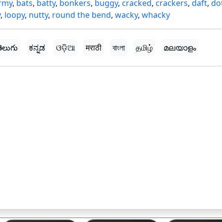
rmy
,
bats
,
batty
,
bonkers
,
buggy
,
cracked
,
crackers
,
daft
,
do
y
,
loopy
,
nutty
,
round the bend
,
wacky
,
whacky
ెలుగు
ಕನ್ನಡ
ଓଡ଼ିଆ
मराठी
বাংলা
தமிழ்
മലയാളം