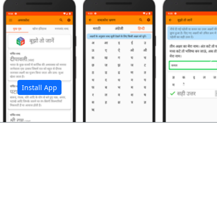
अ
Install App