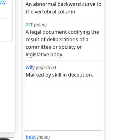
tty
,
An abnormal backward curve to
the vertebral column.
act
(noun)
A legal document codifying the
result of deliberations of a
committee or society or
legislative body.
wily
(adjective)
Marked by skill in deception.
best
(noun)