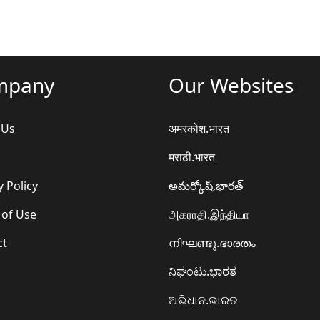
mpany
Our Websites
 Us
अमरकोश.भारत
मराठी.भारत
y Policy
అమర్కోష్.భారత్
 of Use
அகராதி.இந்தியா
ct
നിഘണ്ടു.ഭാരതം
ನಿಘಂಟು.ಭಾರತ
ଅଭିଧାନ.ଭାରତ