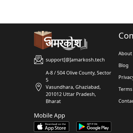
Co
About
support[@]amarkosh.tech
Blog
A-8 / 504 Olive County, Sector
Privac
5
Vasundhara, Ghaziabad,
Terms
201012 Uttar Pradesh,
Conta
Bharat
Mobile App