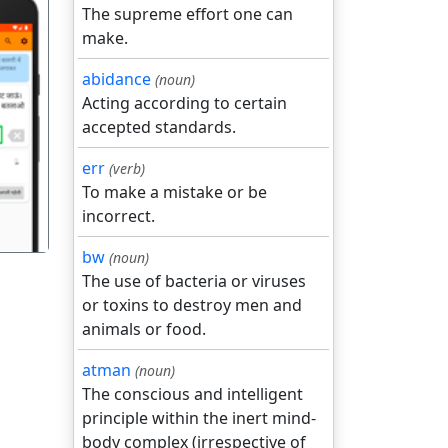
The supreme effort one can
make.
abidance
(noun)
Acting according to certain
accepted standards.
गला
err
(verb)
To make a mistake or be
incorrect.
bw
(noun)
The use of bacteria or viruses
or toxins to destroy men and
animals or food.
atman
(noun)
The conscious and intelligent
principle within the inert mind-
body complex (irrespective of