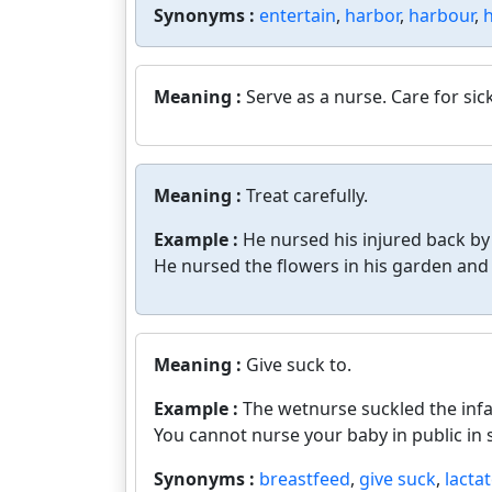
Synonyms :
entertain
,
harbor
,
harbour
,
Meaning :
Serve as a nurse. Care for si
Meaning :
Treat carefully.
Example :
He nursed his injured back by
He nursed the flowers in his garden and f
Meaning :
Give suck to.
Example :
The wetnurse suckled the infa
You cannot nurse your baby in public in
Synonyms :
breastfeed
,
give suck
,
lacta