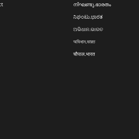
ct
നിഘണ്ടു.ഭാരതം
ನಿಘಂಟು.ಭಾರತ
ଅଭିଧାନ.ଭାରତ
অভিধান.ভারত
चौपाल.भारत