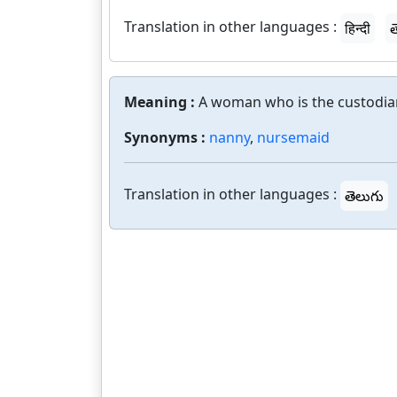
Translation in other languages :
हिन्दी
త
Meaning :
A woman who is the custodian
Synonyms :
nanny
,
nursemaid
Translation in other languages :
తెలుగు