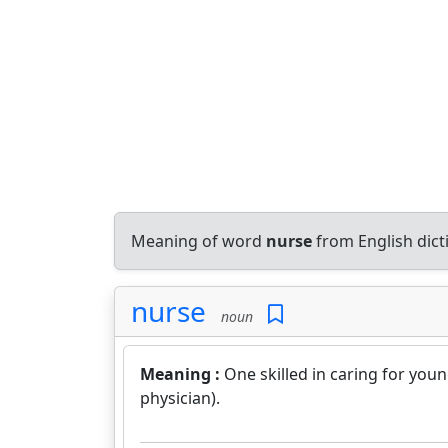
Meaning of word
nurse
from English dic
nurse
noun
Meaning :
One skilled in caring for youn
physician).