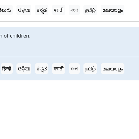
ెలుగు
ଓଡ଼ିଆ
ಕನ್ನಡ
मराठी
বাংলা
தமிழ்
മലയാളം
 of children.
हिन्दी
ଓଡ଼ିଆ
ಕನ್ನಡ
मराठी
বাংলা
தமிழ்
മലയാളം