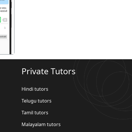
गला
Private Tutors
Hindi tutors
Telugu tutors
Tamil tutors
Malayalam tutors