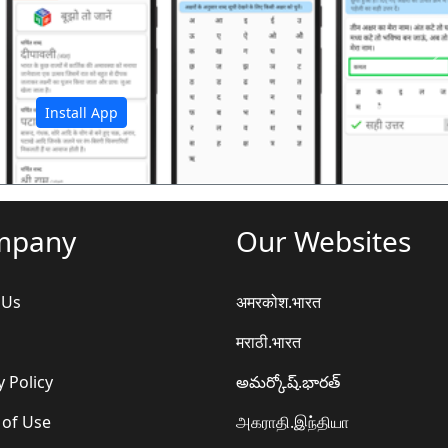
अ
Install App
mpany
Our Websites
 Us
अमरकोश.भारत
मराठी.भारत
y Policy
అమర్కోష్.భారత్
 of Use
அகராதி.இந்தியா