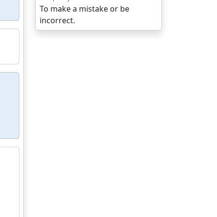
To make a mistake or be
incorrect.