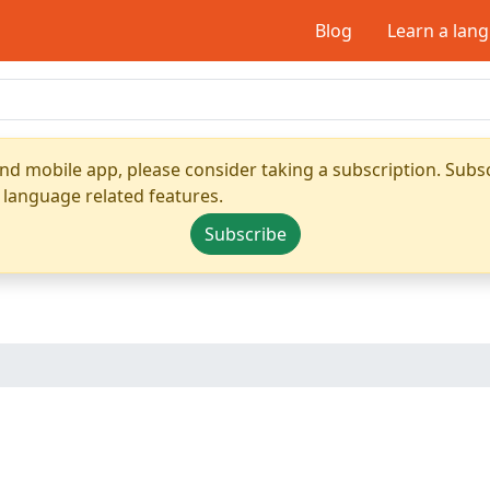
Blog
Learn a lan
nd mobile app, please consider taking a subscription. Subsc
 language related features.
Subscribe