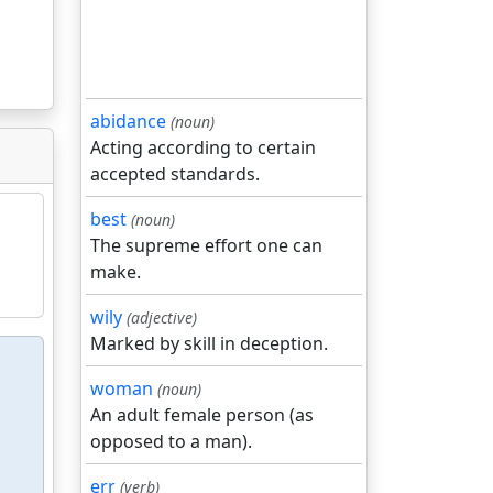
abidance
(noun)
Acting according to certain
accepted standards.
best
(noun)
The supreme effort one can
make.
wily
(adjective)
Marked by skill in deception.
woman
(noun)
An adult female person (as
opposed to a man).
err
(verb)