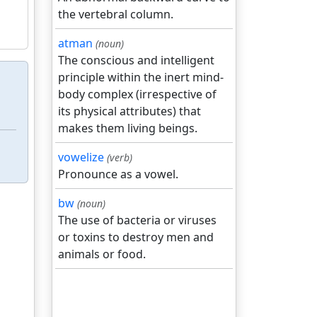
the vertebral column.
atman
(noun)
The conscious and intelligent
principle within the inert mind-
body complex (irrespective of
its physical attributes) that
makes them living beings.
vowelize
(verb)
Pronounce as a vowel.
bw
(noun)
The use of bacteria or viruses
or toxins to destroy men and
animals or food.