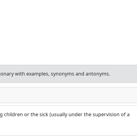
tionary with examples, synonyms and antonyms.
g children or the sick (usually under the supervision of a