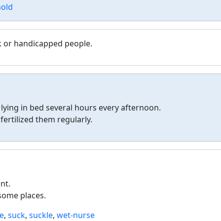
hold
ck or handicapped people.
 lying in bed several hours every afternoon.
ertilized them regularly.
nt.
 some places.
te
,
suck
,
suckle
,
wet-nurse