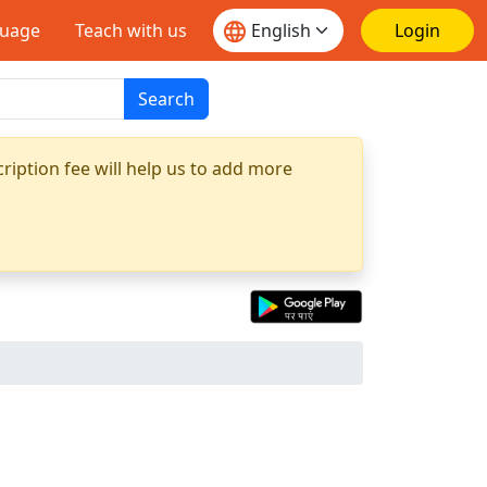
guage
Teach with us
Login
Search
ription fee will help us to add more