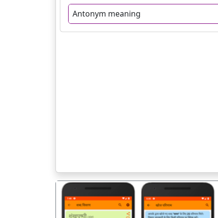
Antonym meaning