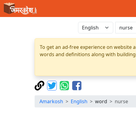
To get an ad-free experience on website a
words and definitions along with building
Amarkosh
English
word
nurse