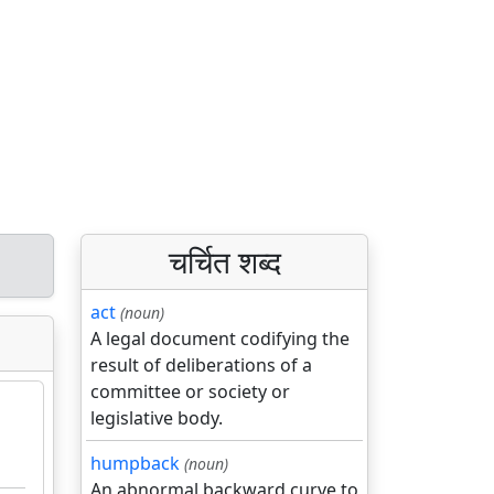
चर्चित शब्द
act
(noun)
A legal document codifying the
result of deliberations of a
committee or society or
legislative body.
humpback
(noun)
An abnormal backward curve to