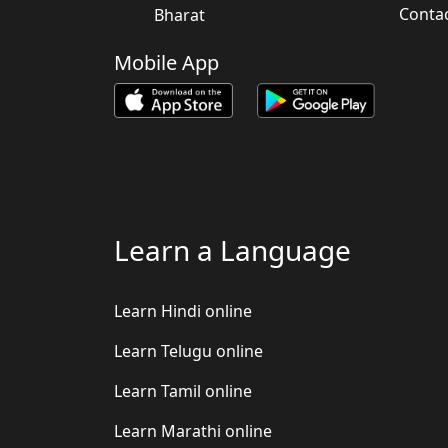
Conta
Bharat
Mobile App
Learn a Language
Learn Hindi online
Learn Telugu online
Learn Tamil online
Learn Marathi online