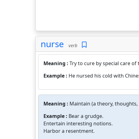
nurse
verb
Meaning :
Try to cure by special care of 
Example :
He nursed his cold with Chine
Meaning :
Maintain (a theory, thoughts, 
Example :
Bear a grudge.
Entertain interesting notions.
Harbor a resentment.