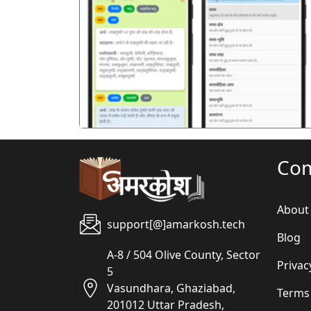
पिछला
Co
About
support[@]amarkosh.tech
Blog
A-8 / 504 Olive County, Sector
Privac
5
Vasundhara, Ghaziabad,
Terms
201012 Uttar Pradesh,