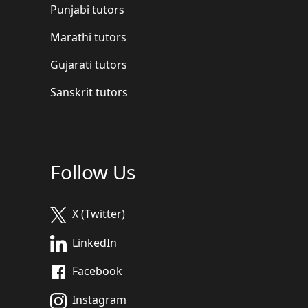
Punjabi tutors
Marathi tutors
Gujarati tutors
Sanskrit tutors
Follow Us
X (Twitter)
LinkedIn
Facebook
Instagram