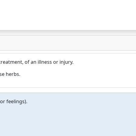
treatment, of an illness or injury.
se herbs.
or feelings).