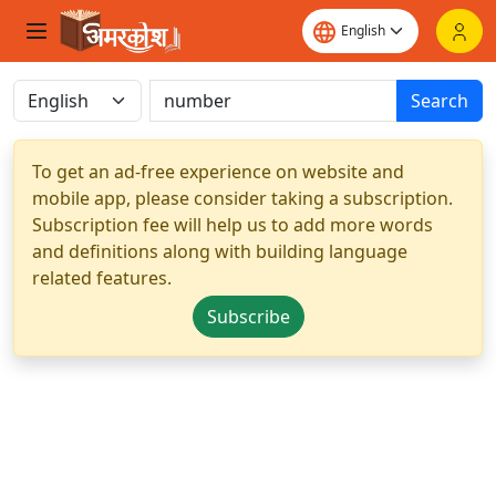
Search
To get an ad-free experience on website and
mobile app, please consider taking a subscription.
Subscription fee will help us to add more words
and definitions along with building language
related features.
Subscribe