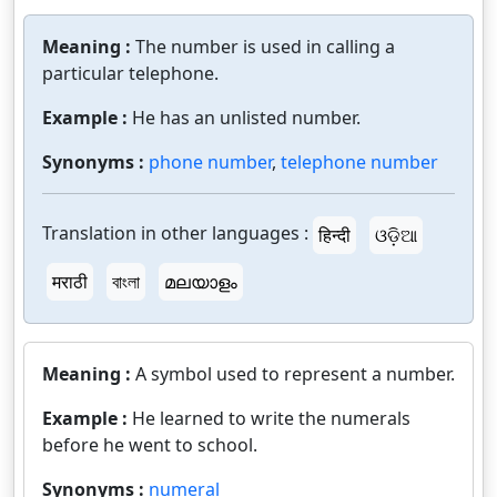
Meaning :
The number is used in calling a
particular telephone.
Example :
He has an unlisted number.
Synonyms :
phone number
,
telephone number
Translation in other languages :
हिन्दी
ଓଡ଼ିଆ
मराठी
বাংলা
മലയാളം
Meaning :
A symbol used to represent a number.
Example :
He learned to write the numerals
before he went to school.
Synonyms :
numeral