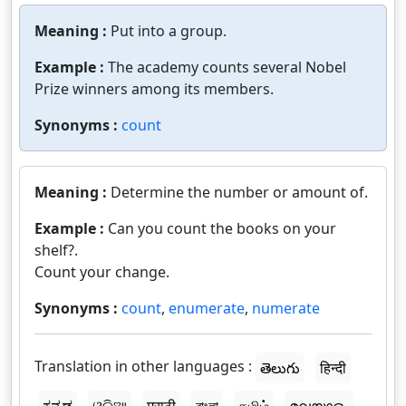
Meaning :
Put into a group.
Example :
The academy counts several Nobel
Prize winners among its members.
Synonyms :
count
Meaning :
Determine the number or amount of.
Example :
Can you count the books on your
shelf?.
Count your change.
Synonyms :
count
,
enumerate
,
numerate
Translation in other languages :
తెలుగు
हिन्दी