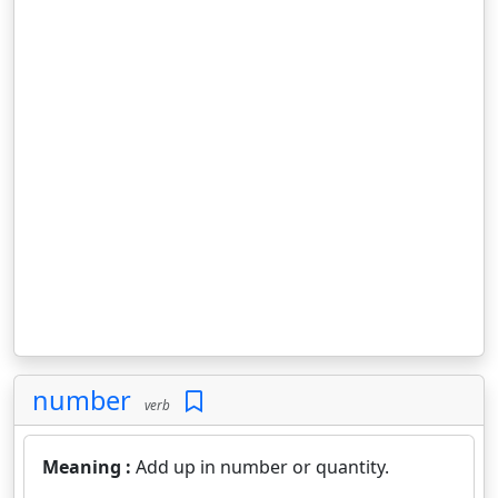
number
verb
Meaning :
Add up in number or quantity.