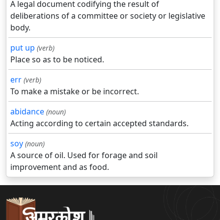
A legal document codifying the result of
deliberations of a committee or society or legislative
body.
put up
(verb)
Place so as to be noticed.
err
(verb)
To make a mistake or be incorrect.
abidance
(noun)
Acting according to certain accepted standards.
soy
(noun)
A source of oil. Used for forage and soil
improvement and as food.