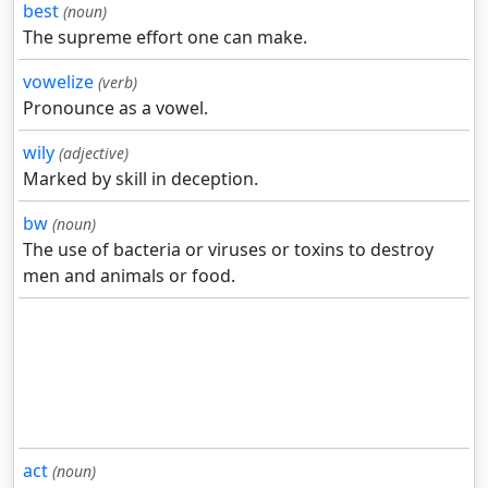
best
(noun)
The supreme effort one can make.
vowelize
(verb)
Pronounce as a vowel.
wily
(adjective)
Marked by skill in deception.
bw
(noun)
The use of bacteria or viruses or toxins to destroy
men and animals or food.
act
(noun)