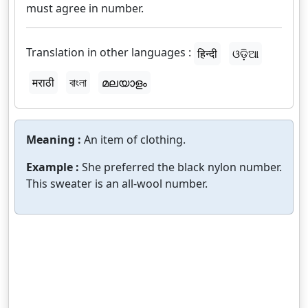
must agree in number.
Translation in other languages :
हिन्दी
ଓଡ଼ିଆ
मराठी
বাংলা
മലയാളം
Meaning :
An item of clothing.
Example :
She preferred the black nylon number.
This sweater is an all-wool number.