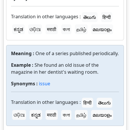
Translation in other languages :
తెలుగు
हिन्दी
ಕನ್ನಡ
ଓଡ଼ିଆ
मराठी
বাংলা
தமிழ்
മലയാളം
Meaning :
One of a series published periodically.
Example :
She found an old issue of the
magazine in her dentist's waiting room.
Synonyms :
issue
Translation in other languages :
हिन्दी
తెలుగు
ଓଡ଼ିଆ
ಕನ್ನಡ
मराठी
বাংলা
தமிழ்
മലയാളം