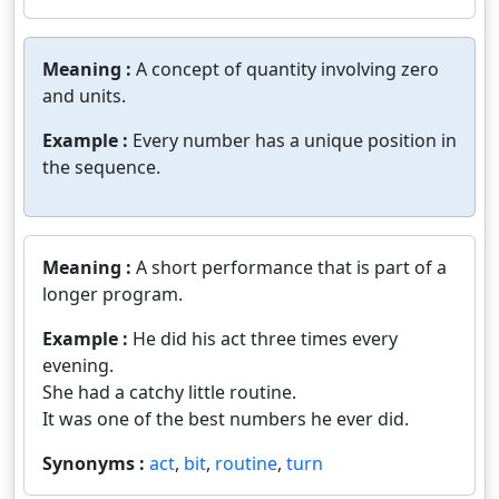
Meaning :
A concept of quantity involving zero
and units.
Example :
Every number has a unique position in
the sequence.
Meaning :
A short performance that is part of a
longer program.
Example :
He did his act three times every
evening.
She had a catchy little routine.
It was one of the best numbers he ever did.
Synonyms :
act
,
bit
,
routine
,
turn