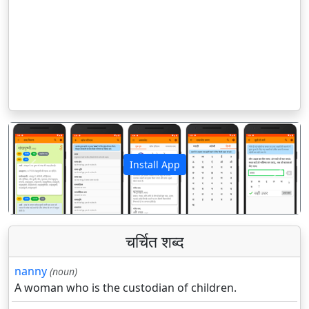
Install App
पिछला
अगला
चर्चित शब्द
nanny
(noun)
A woman who is the custodian of children.