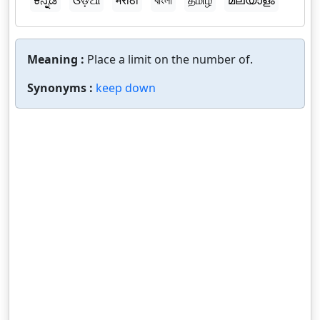
ಕನ್ನಡ
ଓଡ଼ିଆ
मराठी
বাংলা
தமிழ்
മലയാളം
Meaning :
Place a limit on the number of.
Synonyms :
keep down