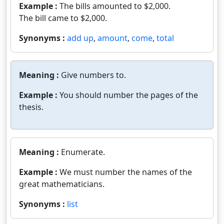
Example :
The bills amounted to $2,000.
The bill came to $2,000.
Synonyms :
add up
,
amount
,
come
,
total
Meaning :
Give numbers to.
Example :
You should number the pages of the
thesis.
Meaning :
Enumerate.
Example :
We must number the names of the
great mathematicians.
Synonyms :
list