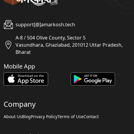
support[@]amarkosh.tech
A-8 / 504 Olive County, Sector 5
Vasundhara, Ghaziabad, 201012 Uttar Pradesh,
Bharat
Mobile App
Company
About Us
Blog
Privacy Policy
Terms of Use
Contact