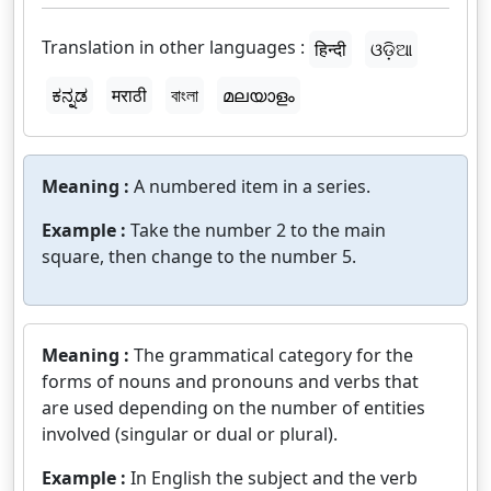
Translation in other languages :
हिन्दी
ଓଡ଼ିଆ
ಕನ್ನಡ
मराठी
বাংলা
മലയാളം
Meaning :
A numbered item in a series.
Example :
Take the number 2 to the main
square, then change to the number 5.
Meaning :
The grammatical category for the
forms of nouns and pronouns and verbs that
are used depending on the number of entities
involved (singular or dual or plural).
Example :
In English the subject and the verb