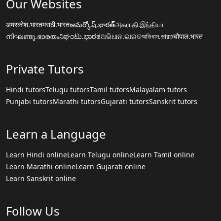
Our Websites
अमरकोश.भारत
मराठी.भारत
అమర్కోష్.భారత్
அகராதி.இந்தியா
നിഘണ്ടു.ഭാരതം
ನಿಘಂಟು.ಭಾರತ
ଅଭିଧାନ.ଭାରତ
অভিধান.ভারত
चौपाल.भारत
Private Tutors
Hindi tutors
Telugu tutors
Tamil tutors
Malayalam tutors
Punjabi tutors
Marathi tutors
Gujarati tutors
Sanskrit tutors
Learn a Language
Learn Hindi online
Learn Telugu online
Learn Tamil online
Learn Marathi online
Learn Gujarati online
Learn Sanskrit online
Follow Us