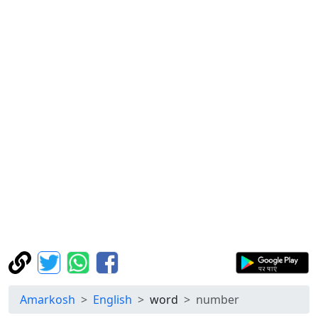
Amarkosh
English
word
number