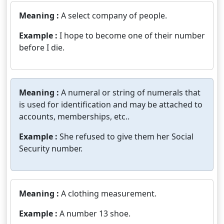
Meaning :
A select company of people.
Example :
I hope to become one of their number
before I die.
Meaning :
A numeral or string of numerals that
is used for identification and may be attached to
accounts, memberships, etc..
Example :
She refused to give them her Social
Security number.
Meaning :
A clothing measurement.
Example :
A number 13 shoe.