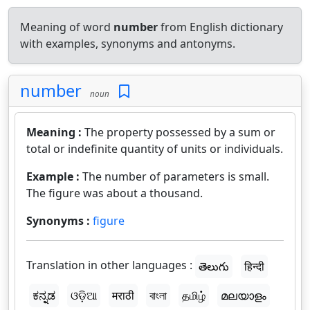
Meaning of word
number
from English dictionary
with examples, synonyms and antonyms.
number
noun
Meaning :
The property possessed by a sum or
total or indefinite quantity of units or individuals.
Example :
The number of parameters is small.
The figure was about a thousand.
Synonyms :
figure
Translation in other languages :
తెలుగు
हिन्दी
ಕನ್ನಡ
ଓଡ଼ିଆ
मराठी
বাংলা
தமிழ்
മലയാളം