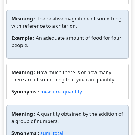
Meaning :
The relative magnitude of something
with reference to a criterion.
Example :
An adequate amount of food for four
people.
Meaning :
How much there is or how many
there are of something that you can quantify.
Synonyms :
measure
,
quantity
Meaning :
A quantity obtained by the addition of
a group of numbers.
Synonyms :
sum
,
total