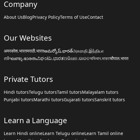
Company
About Us
Blog
Privacy Policy
Terms of Use
Contact
Our Websites
अमरकोश.भारत
मराठी.भारत
అమర్కోష్.భారత్
அகராதி.இந்தியா
നിഘണ്ടു.ഭാരതം
ನಿಘಂಟು.ಭಾರತ
ଅଭିଧାନ.ଭାରତ
অভিধান.ভারত
चौपाल.भारत
Private Tutors
Hindi tutors
Telugu tutors
Tamil tutors
Malayalam tutors
Punjabi tutors
Marathi tutors
Gujarati tutors
Sanskrit tutors
Learn a Language
Learn Hindi online
Learn Telugu online
Learn Tamil online