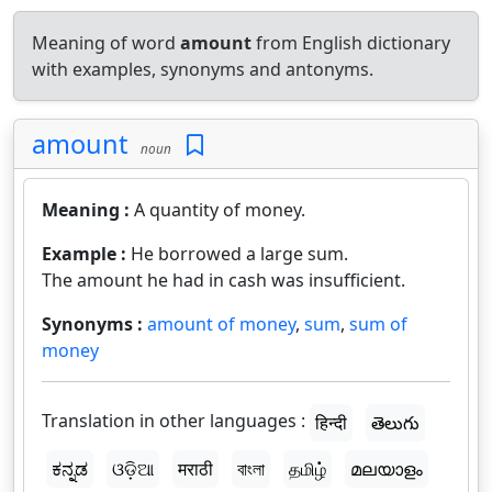
Meaning of word
amount
from English dictionary
with examples, synonyms and antonyms.
amount
noun
Meaning :
A quantity of money.
Example :
He borrowed a large sum.
The amount he had in cash was insufficient.
Synonyms :
amount of money
,
sum
,
sum of
money
Translation in other languages :
हिन्दी
తెలుగు
ಕನ್ನಡ
ଓଡ଼ିଆ
मराठी
বাংলা
தமிழ்
മലയാളം