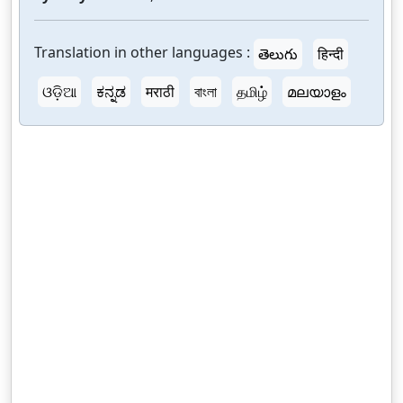
Translation in other languages :
తెలుగు
हिन्दी
ଓଡ଼ିଆ
ಕನ್ನಡ
मराठी
বাংলা
தமிழ்
മലയാളം