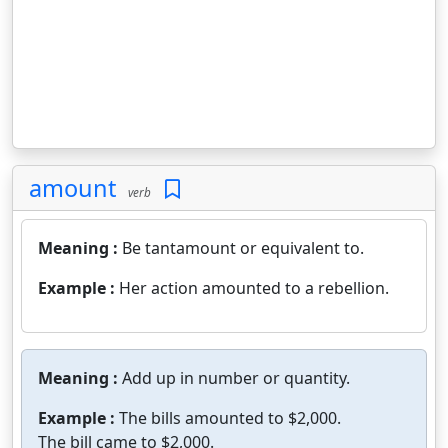
amount
verb
Meaning :
Be tantamount or equivalent to.
Example :
Her action amounted to a rebellion.
Meaning :
Add up in number or quantity.
Example :
The bills amounted to $2,000.
The bill came to $2,000.