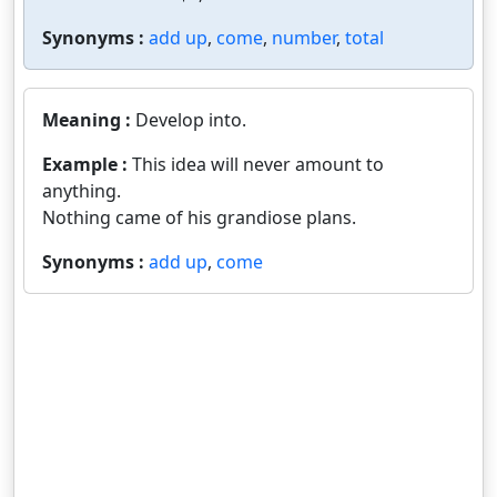
Synonyms :
add up
,
come
,
number
,
total
Meaning :
Develop into.
Example :
This idea will never amount to
anything.
Nothing came of his grandiose plans.
Synonyms :
add up
,
come