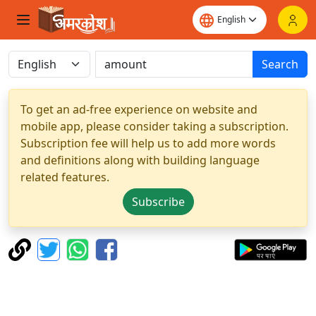
Search
To get an ad-free experience on website and
mobile app, please consider taking a subscription.
Subscription fee will help us to add more words
and definitions along with building language
related features.
Subscribe