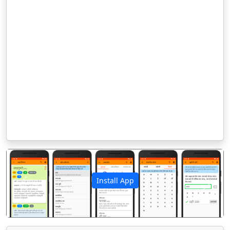
Install App
पिछला
अगला