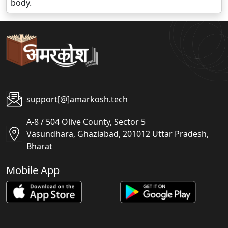
body.
support[@]amarkosh.tech
A-8 / 504 Olive County, Sector 5
Vasundhara, Ghaziabad, 201012 Uttar Pradesh,
Bharat
Mobile App