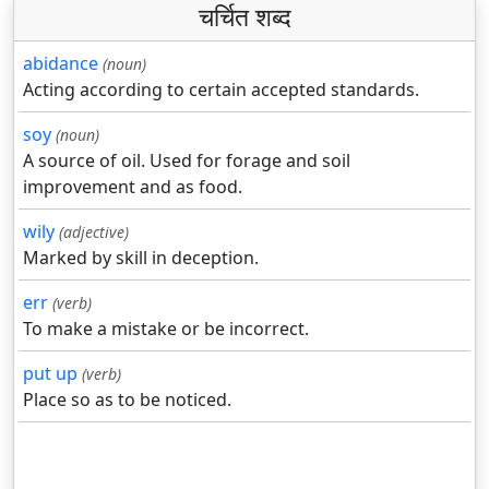
चर्चित शब्द
abidance
(noun)
Acting according to certain accepted standards.
soy
(noun)
A source of oil. Used for forage and soil
improvement and as food.
wily
(adjective)
Marked by skill in deception.
err
(verb)
To make a mistake or be incorrect.
put up
(verb)
Place so as to be noticed.