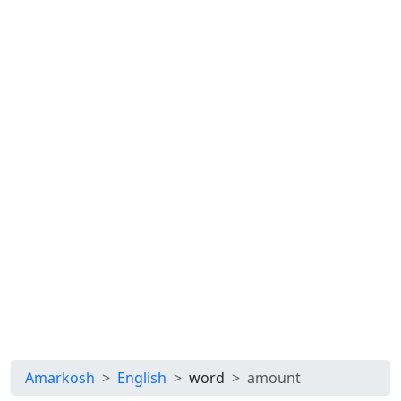
Amarkosh
English
word
amount