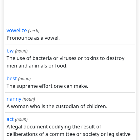
vowelize
(verb)
Pronounce as a vowel.
bw
(noun)
The use of bacteria or viruses or toxins to destroy
men and animals or food.
best
(noun)
The supreme effort one can make.
nanny
(noun)
A woman who is the custodian of children.
act
(noun)
A legal document codifying the result of
deliberations of a committee or society or legislative