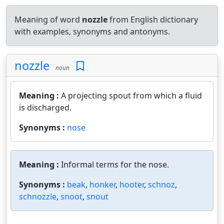
Meaning of word
nozzle
from English dictionary
with examples, synonyms and antonyms.
nozzle
noun
Meaning :
A projecting spout from which a fluid
is discharged.
Synonyms :
nose
Meaning :
Informal terms for the nose.
Synonyms :
beak
,
honker
,
hooter
,
schnoz
,
schnozzle
,
snoot
,
snout