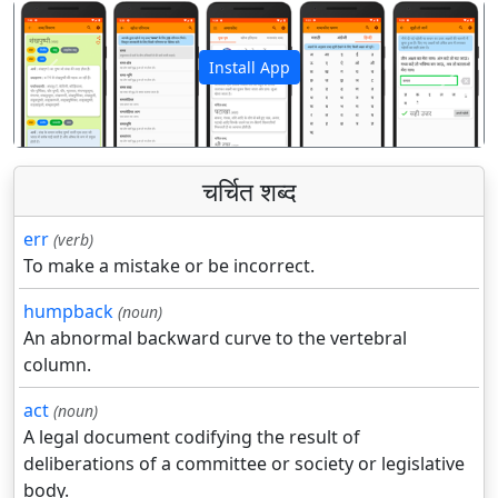
Install App
पिछला
अगला
चर्चित शब्द
err
(verb)
To make a mistake or be incorrect.
humpback
(noun)
An abnormal backward curve to the vertebral
column.
act
(noun)
A legal document codifying the result of
deliberations of a committee or society or legislative
body.