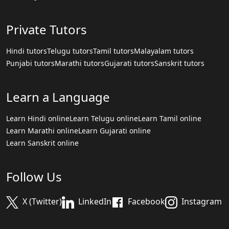
Private Tutors
Hindi tutors
Telugu tutors
Tamil tutors
Malayalam tutors
Punjabi tutors
Marathi tutors
Gujarati tutors
Sanskrit tutors
Learn a Language
Learn Hindi online
Learn Telugu online
Learn Tamil online
Learn Marathi online
Learn Gujarati online
Learn Sanskrit online
Follow Us
X (Twitter)
LinkedIn
Facebook
Instagram