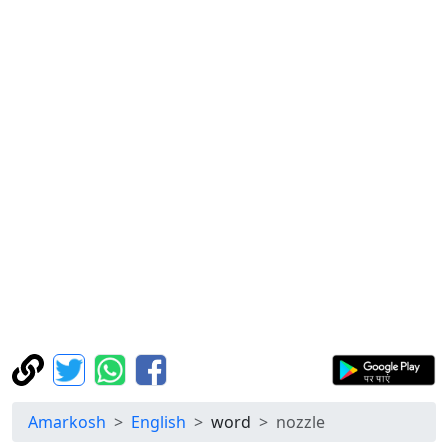
Amarkosh
English
word
nozzle