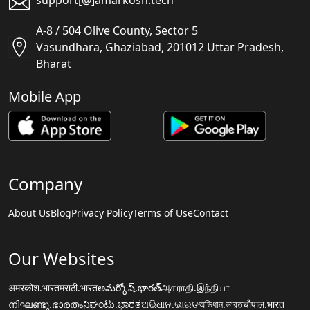
support[@]amarkosh.tech
A-8 / 504 Olive County, Sector 5
Vasundhara, Ghaziabad, 201012 Uttar Pradesh,
Bharat
Mobile App
Company
About Us
Blog
Privacy Policy
Terms of Use
Contact
Our Websites
अमरकोश.भारत
मराठी.भारत
అమర్కోష్.భారత్
அகராதி.இந்தியா
നിഘണ്ടു.ഭാരതം
ನಿಘಂಟು.ಭಾರತ
ଅଭିଧାନ.ଭାରତ
অভিধান.ভারত
चौपाल.भारत