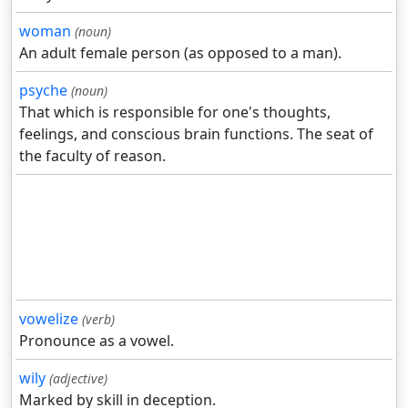
woman
(noun)
An adult female person (as opposed to a man).
psyche
(noun)
That which is responsible for one's thoughts,
feelings, and conscious brain functions. The seat of
the faculty of reason.
vowelize
(verb)
Pronounce as a vowel.
wily
(adjective)
Marked by skill in deception.