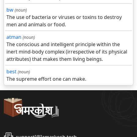
bw
(noun)
The use of bacteria or viruses or toxins to destroy
men and animals or food.
atman
(noun)
The conscious and intelligent principle within the
inert mind-body complex (irrespective of its physical
attributes) that makes them living beings.
best
(noun)
The supreme effort one can make.