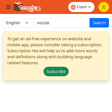
Search
To get an ad-free experience on website and
mobile app, please consider taking a subscription.
Subscription fee will help us to add more words
and definitions along with building language
related features.
Subscribe