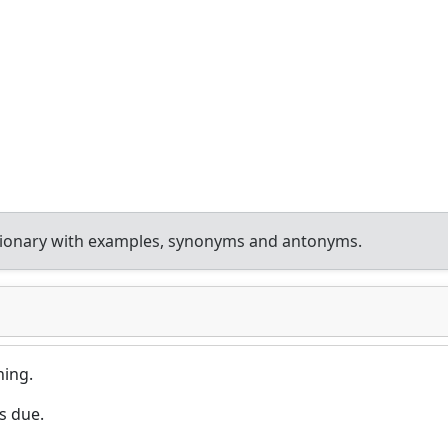
tionary with examples, synonyms and antonyms.
ing.
s due.