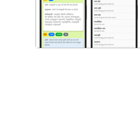
पिछला