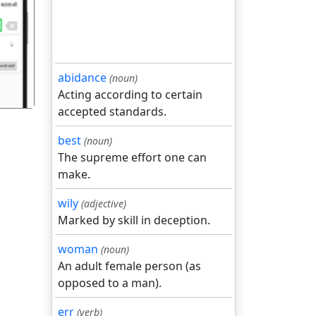
गला
abidance
(noun)
Acting according to certain
accepted standards.
best
(noun)
The supreme effort one can
make.
wily
(adjective)
Marked by skill in deception.
woman
(noun)
An adult female person (as
opposed to a man).
err
(verb)