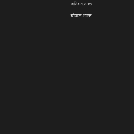
অভিধান.ভারত
चौपाल.भारत