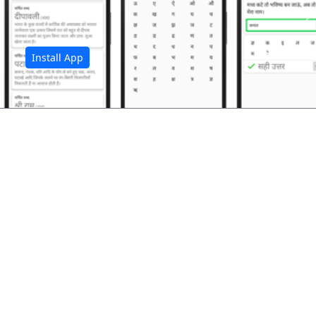
अ
Install App