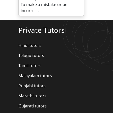
To make a mistake or be
incorrect.
Private Tutors
Hindi tutors
Telugu tutors
Tamil tutors
Malayalam tutors
Punjabi tutors
Marathi tutors
Gujarati tutors