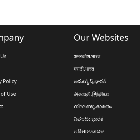
mpany
Our Websites
 Us
अमरकोश.भारत
मराठी.भारत
y Policy
అమర్కోష్.భారత్
 of Use
அகராதி.இந்தியா
ct
നിഘണ്ടു.ഭാരതം
ನಿಘಂಟು.ಭಾರತ
ଅଭିଧାନ.ଭାରତ