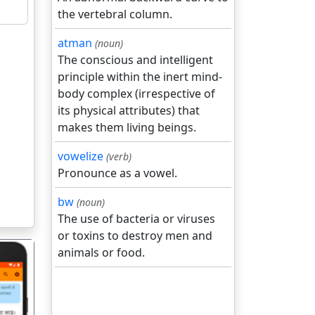
the vertebral column.
atman
(noun)
The conscious and intelligent
principle within the inert mind-
body complex (irrespective of
its physical attributes) that
makes them living beings.
vowelize
(verb)
Pronounce as a vowel.
bw
(noun)
The use of bacteria or viruses
or toxins to destroy men and
animals or food.