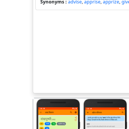
Synonyms :
advise
,
apprise
,
apprize
,
giv