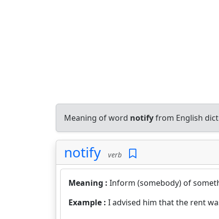
Meaning of word
notify
from English dic
notify
verb
Meaning :
Inform (somebody) of someth
Example :
I advised him that the rent wa