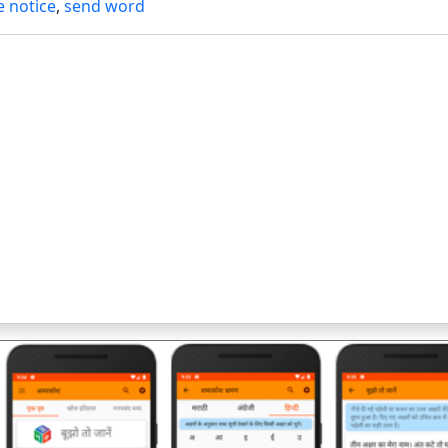
e notice
,
send word