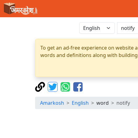
To get an ad-free experience on website a
words and definitions along with building
Amarkosh
English
word
notify