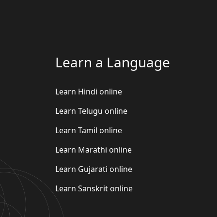
Learn a Language
Learn Hindi online
Learn Telugu online
Learn Tamil online
Learn Marathi online
Learn Gujarati online
Learn Sanskrit online