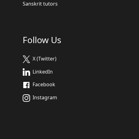
Sanskrit tutors
Follow Us
X (Twitter)
LinkedIn
Facebook
Instagram