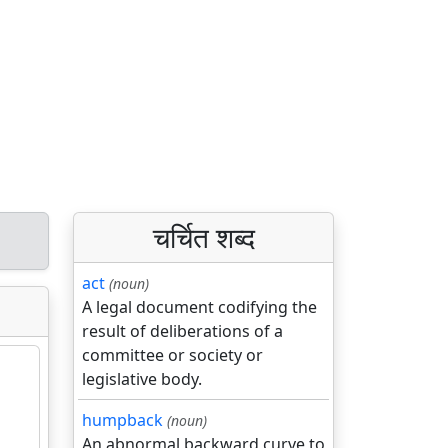
चर्चित शब्द
act
(noun)
A legal document codifying the
result of deliberations of a
committee or society or
legislative body.
humpback
(noun)
An abnormal backward curve to