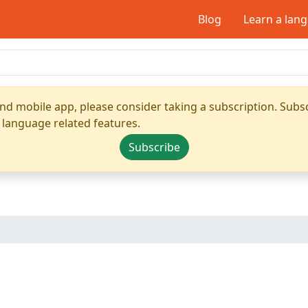
Blog
Learn a lan
nd mobile app, please consider taking a subscription. Subsc
 language related features.
Subscribe