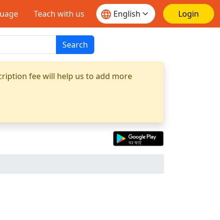
guage
Teach with us
Login
Search
ription fee will help us to add more