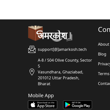
Co
About
support[@]amarkosh.tech
Blog
A-8 / 504 Olive County, Sector
Privac
5
Vasundhara, Ghaziabad,
Terms
201012 Uttar Pradesh,
Conta
Bharat
Mobile App